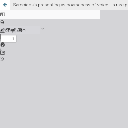
Sarcoidosis presenting as hoarseness of voice - a rare 