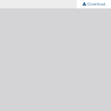
Download