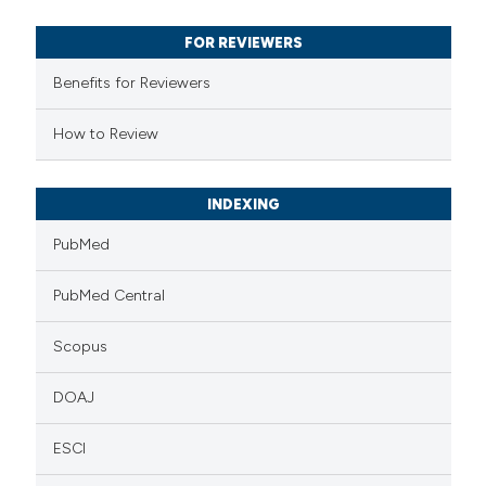
text of the citation, a
FOR REVIEWERS
ssification describing whether
supports, mentions, or contrasts
Benefits for Reviewers
 cited claim, and a label
How to Review
icating in which section the
ation was made.
INDEXING
PubMed
PubMed Central
Scopus
DOAJ
ESCI