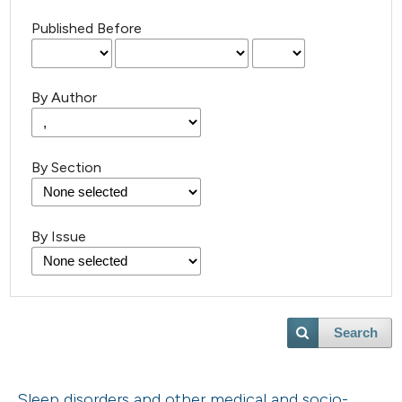
Published Before
By Author
By Section
By Issue
Search
Sleep disorders and other medical and socio-