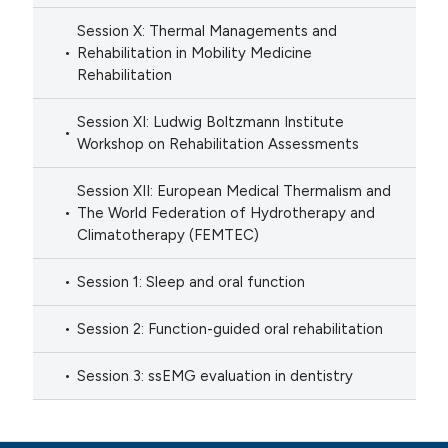
Session X: Thermal Managements and
Rehabilitation in Mobility Medicine
Rehabilitation
Session XI: Ludwig Boltzmann Institute
Workshop on Rehabilitation Assessments
Session XII: European Medical Thermalism and
The World Federation of Hydrotherapy and
Climatotherapy (FEMTEC)
Session 1: Sleep and oral function
Session 2: Function-guided oral rehabilitation
Session 3: ssEMG evaluation in dentistry