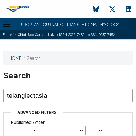
EUROPEAN JOURNAL OF TRANSLATIONAL MYOLOGY
Editor-in-Chief:
Ugo Carraro, Italy | eISSN 2037-7460 - pISSN 2037-7452
HOME
/
Search
This
journal
has not
Search
published
any
issues.
ADVANCED FILTERS
Published After