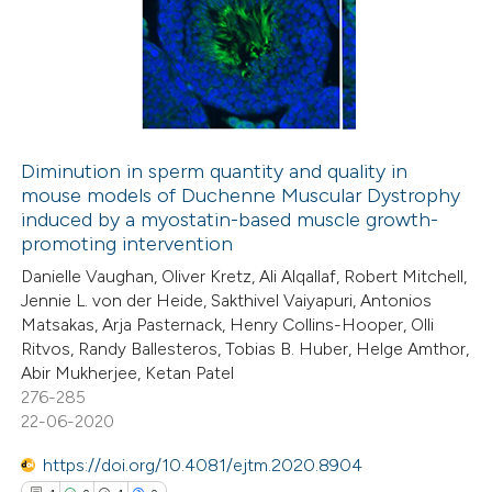
1
Supporting
12
Mentioning
0
Contrasting
Diminution in sperm quantity and quality in
mouse models of Duchenne Muscular Dystrophy
e how this article has been
induced by a myostatin-based muscle growth-
ted at
scite.ai
promoting intervention
Danielle Vaughan, Oliver Kretz, Ali Alqallaf, Robert Mitchell,
ite shows how a scientific paper
Jennie L. von der Heide, Sakthivel Vaiyapuri, Antonios
s been cited by providing the
Matsakas, Arja Pasternack, Henry Collins-Hooper, Olli
Ritvos, Randy Ballesteros, Tobias B. Huber, Helge Amthor,
ntext of the citation, a
Abir Mukherjee, Ketan Patel
assification describing whether
276-285
 supports, mentions, or contrasts
22-06-2020
e cited claim, and a label
https://doi.org/10.4081/ejtm.2020.8904
dicating in which section the