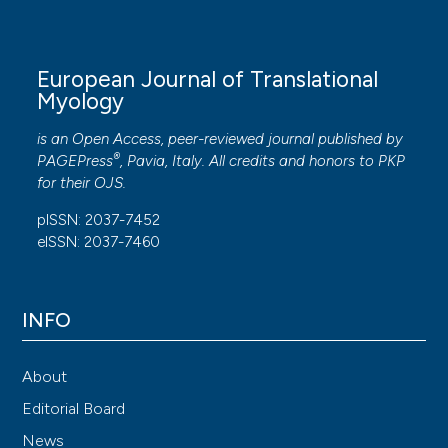
European Journal of Translational
Myology
is an Open Access, peer-reviewed journal published by
®
PAGEPress
, Pavia, Italy. All credits and honors to
PKP
for their
OJS
.
pISSN: 2037-7452
eISSN: 2037-7460
INFO
About
Editorial Board
News