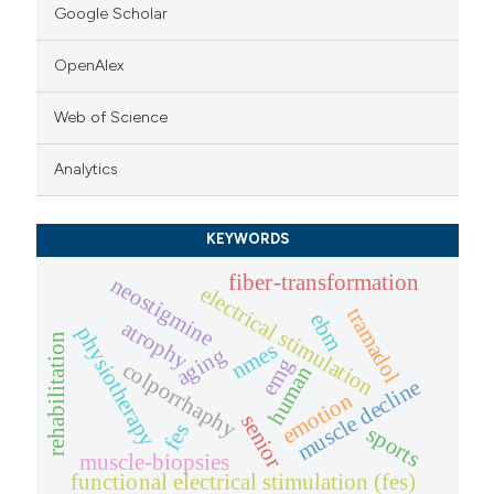
Google Scholar
OpenAlex
Web of Science
Analytics
KEYWORDS
fiber-transformation
neostigmine
electrical stimulation
tramadol
ebm
atrophy
physiotherapy
rehabilitation
nmes
aging
emg
colporrhaphy
human
muscle decline
emotion
senior
fes
sports
muscle-biopsies
functional electrical stimulation (fes)