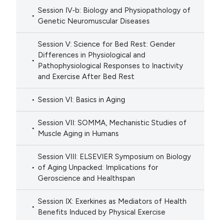
Session IV-b: Biology and Physiopathology of
Genetic Neuromuscular Diseases
Session V: Science for Bed Rest: Gender
Differences in Physiological and
Pathophysiological Responses to Inactivity
and Exercise After Bed Rest
Session VI: Basics in Aging
Session VII: SOMMA, Mechanistic Studies of
Muscle Aging in Humans
Session VIII: ELSEVIER Symposium on Biology
of Aging Unpacked: Implications for
Geroscience and Healthspan
Session IX: Exerkines as Mediators of Health
Benefits Induced by Physical Exercise