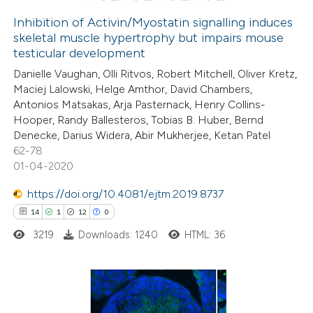
Inhibition of Activin/Myostatin signalling induces
skeletal muscle hypertrophy but impairs mouse
 how this article has been
testicular development
ed at
scite.ai
Danielle Vaughan, Olli Ritvos, Robert Mitchell, Oliver Kretz,
Maciej Lalowski, Helge Amthor, David Chambers,
te shows how a scientific paper
Antonios Matsakas, Arja Pasternack, Henry Collins-
 been cited by providing the
Hooper, Randy Ballesteros, Tobias B. Huber, Bernd
Denecke, Darius Widera, Abir Mukherjee, Ketan Patel
text of the citation, a
62-78
ssification describing whether
01-04-2020
supports, mentions, or contrasts
https://doi.org/10.4081/ejtm.2019.8737
 cited claim, and a label
14
1
12
0
icating in which section the
ation was made.
3219
Downloads: 1240
HTML: 36
14
Citing Publications