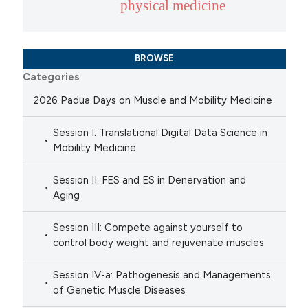
physical medicine
BROWSE
Categories
2026 Padua Days on Muscle and Mobility Medicine
Session I: Translational Digital Data Science in
Mobility Medicine
Session II: FES and ES in Denervation and
Aging
Session III: Compete against yourself to
control body weight and rejuvenate muscles
Session IV-a: Pathogenesis and Managements
of Genetic Muscle Diseases