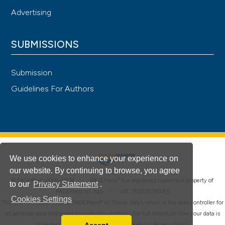
Advertising
SUBMISSIONS
Submission
Guidelines For Authors
We use cookies to enhance your experience on
our website. By continuing to browse, you agree
®
© PAGEPress 2008-2026 •
PAGEPress
is a registered trademark property of
to our
Privacy Statement
.
PAGEPress srl, Italy • VAT: IT02125780185
Cookies Settings
This journal is published by PAGEPress® srl (Pavia, Italy), which is the data controller for
all personal data processed through this platform. For full details on how your data is
collected, used and protected, please read our
Privacy Policy
.