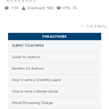
4
0
4
0
tation was made.
1134
Downloads: 568
HTML: 74
1 - 3 of 3 items
4
Citing Publications
FOR AUTHORS
0
Supporting
SUBMIT YOUR PAPER
4
Mentioning
0
Contrasting
Guide for Authors
Benefits for Authors
 how this article has been
How to write a Scientific paper
ed at
scite.ai
How to write a Review article
te shows how a scientific paper
Article Processing Charge
 been cited by providing the