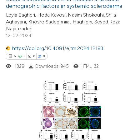
demographic factors in systemic scleroderma
Leyla Bagheri, Hoda Kavosi, Nasim Shokouhi, Shila
Aghayani, Khosro Sadeghniiat Haghighi, Seyed Reza
Najafizadeh
12-02-2024
https://doi.org/10.4081/ejtm.2024.12183
5
0
0
0
1328
Downloads: 945
HTML: 32
5
Citing Publications
0
Supporting
0
Mentioning
0
Contrasting