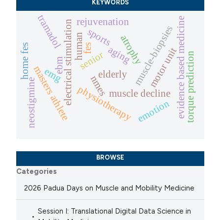
KEYWORDS
tramadol
evidence based medicine
rejuvenation
electrical stimulation
muscle-biopsies
sports
human
atrophy
home fes
fes
aging
motor unit
senior
torque prediction
ebm
masters athlete
emg
elderly
nmes
neostigmine
physiotherapy
muscle decline
emotion
BROWSE
Categories
2026 Padua Days on Muscle and Mobility Medicine
Session I: Translational Digital Data Science in