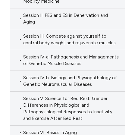
Mobility Medicine
Session II: FES and ES in Denervation and
Aging
Session III: Compete against yourself to
control body weight and rejuvenate muscles
Session IV-a: Pathogenesis and Managements
of Genetic Muscle Diseases
Session IV-b: Biology and Physiopathology of
Genetic Neuromuscular Diseases
Session V: Science for Bed Rest: Gender
Differences in Physiological and
Pathophysiological Responses to Inactivity
and Exercise After Bed Rest
Session VI: Basics in Aging