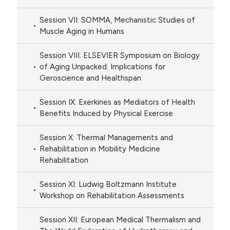
Session VII: SOMMA, Mechanistic Studies of
Muscle Aging in Humans
Session VIII: ELSEVIER Symposium on Biology
of Aging Unpacked: Implications for
Geroscience and Healthspan
Session IX: Exerkines as Mediators of Health
Benefits Induced by Physical Exercise
Session X: Thermal Managements and
Rehabilitation in Mobility Medicine
Rehabilitation
Session XI: Ludwig Boltzmann Institute
Workshop on Rehabilitation Assessments
Session XII: European Medical Thermalism and