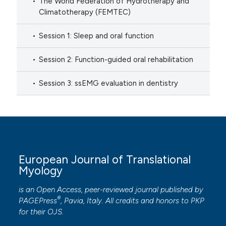
The World Federation of Hydrotherapy and
Climatotherapy (FEMTEC)
Session 1: Sleep and oral function
Session 2: Function-guided oral rehabilitation
Session 3: ssEMG evaluation in dentistry
European Journal of Translational
Myology
is an Open Access, peer-reviewed journal published by
®
PAGEPress
, Pavia, Italy. All credits and honors to
PKP
for their
OJS
.