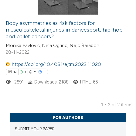
Body asymmetries as risk factors for
musculoskeletal injuries in dancesport, hip-hop
 how this article has been
and ballet dancers?
ed at
scite.ai
Monika Pavlović, Nina Ogrinc, Nejc Šarabon
28-11-2022
te shows how a scientific paper
 been cited by providing the
https://doi.org/10.4081/ejtm.2022.11020
text of the citation, a
16
1
7
0
ssification describing whether
2891
Downloads: 2188
HTML: 65
supports, mentions, or contrasts
 cited claim, and a label
1 - 2 of 2 items
icating in which section the
16
Citing Publications
ation was made.
FOR AUTHORS
1
Supporting
SUBMIT YOUR PAPER
7
Mentioning