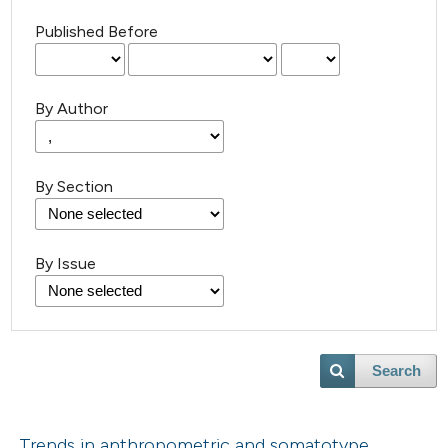
Published Before
By Author
By Section
By Issue
Search
Trends in anthropometric and somatotype