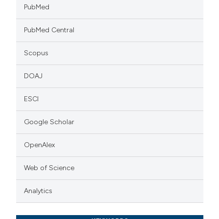
PubMed
PubMed Central
Scopus
DOAJ
ESCI
Google Scholar
OpenAlex
Web of Science
Analytics