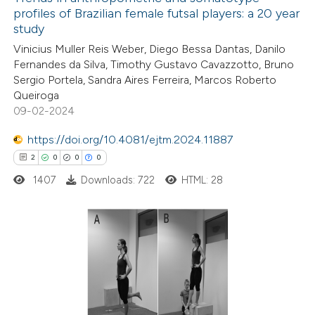
profiles of Brazilian female futsal players: a 20 year
study
Vinicius Muller Reis Weber, Diego Bessa Dantas, Danilo
Fernandes da Silva, Timothy Gustavo Cavazzotto, Bruno
Sergio Portela, Sandra Aires Ferreira, Marcos Roberto
Queiroga
09-02-2024
https://doi.org/10.4081/ejtm.2024.11887
2
0
0
0
1407
Downloads: 722
HTML: 28
2
Citing Publications
0
Supporting
0
Mentioning
0
Contrasting