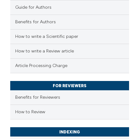
0
Contrasting
Guide for Authors
Benefits for Authors
 how this article has been
How to write a Scientific paper
ted at
scite.ai
How to write a Review article
te shows how a scientific paper
Article Processing Charge
 been cited by providing the
text of the citation, a
FOR REVIEWERS
ssification describing whether
supports, mentions, or contrasts
Benefits for Reviewers
 cited claim, and a label
How to Review
icating in which section the
tation was made.
INDEXING