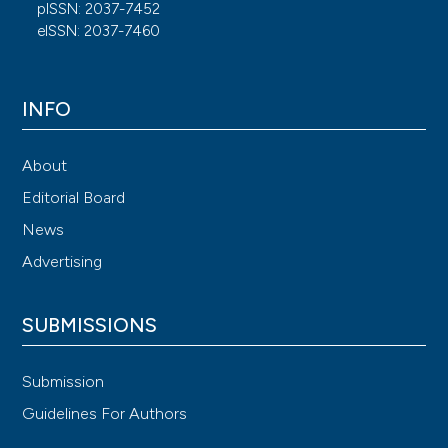
pISSN: 2037-7452
eISSN: 2037-7460
INFO
About
Editorial Board
News
Advertising
SUBMISSIONS
Submission
Guidelines For Authors