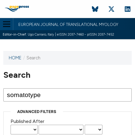
EUROPEAN JOURNAL OF TRANSLATIONAL MYOLOGY
Editor-in-Chief:
Ugo Carraro, Italy | eISSN 2037-7460 - pISSN 2037-7452
HOME
/
Search
This
journal
has not
Search
published
any
issues.
ADVANCED FILTERS
Published After