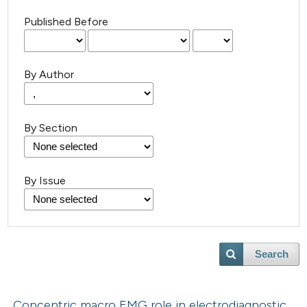
Published Before
By Author
By Section
By Issue
Search
Concentric macro EMG role in electrodiagnostic