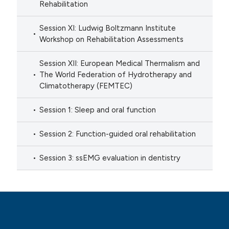
Rehabilitation
Session XI: Ludwig Boltzmann Institute
Workshop on Rehabilitation Assessments
Session XII: European Medical Thermalism and
The World Federation of Hydrotherapy and
Climatotherapy (FEMTEC)
Session 1: Sleep and oral function
Session 2: Function-guided oral rehabilitation
Session 3: ssEMG evaluation in dentistry