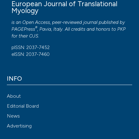
European Journal of Translational
Myology
is an Open Access, peer-reviewed journal published by
®
PAGEPress
, Pavia, Italy. All credits and honors to
PKP
for their
OJS
.
pISSN: 2037-7452
eISSN: 2037-7460
INFO
About
Editorial Board
News
Advertising