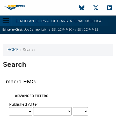
EUROPEAN JOURNAL OF TRANSLATIONAL MYOLOGY
Editor-in-Chief:
Ugo Carraro, Italy | eISSN 2037-7460 - pISSN 2037-7452
HOME
/
Search
This
journal
has not
Search
published
any
issues.
ADVANCED FILTERS
Published After