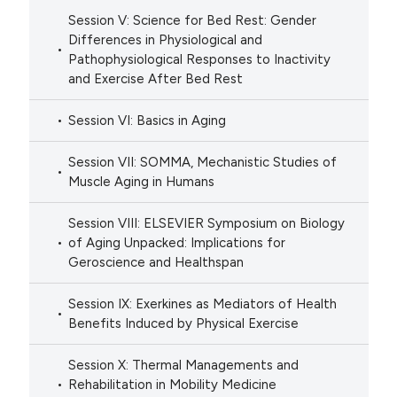
Session V: Science for Bed Rest: Gender
Differences in Physiological and
Pathophysiological Responses to Inactivity
and Exercise After Bed Rest
Session VI: Basics in Aging
Session VII: SOMMA, Mechanistic Studies of
Muscle Aging in Humans
Session VIII: ELSEVIER Symposium on Biology
of Aging Unpacked: Implications for
Geroscience and Healthspan
Session IX: Exerkines as Mediators of Health
Benefits Induced by Physical Exercise
Session X: Thermal Managements and
Rehabilitation in Mobility Medicine