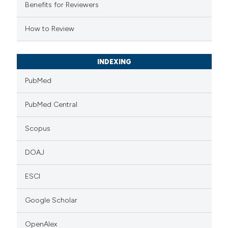
supports, mentions, or contrasts
Benefits for Reviewers
 cited claim, and a label
How to Review
icating in which section the
ation was made.
INDEXING
PubMed
PubMed Central
Scopus
DOAJ
ESCI
Google Scholar
OpenAlex