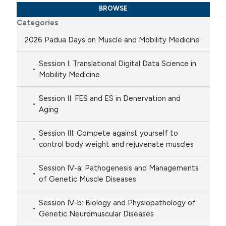
BROWSE
Categories
2026 Padua Days on Muscle and Mobility Medicine
Session I: Translational Digital Data Science in
Mobility Medicine
Session II: FES and ES in Denervation and
Aging
Session III: Compete against yourself to
control body weight and rejuvenate muscles
Session IV-a: Pathogenesis and Managements
of Genetic Muscle Diseases
Session IV-b: Biology and Physiopathology of
Genetic Neuromuscular Diseases