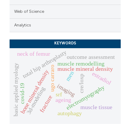
Web of Science
Analytics
KEYWORDS
total hip arthroplasty
neck of femur
outcome assessment
muscle remodelling
basic applied myology
ugo carraro
muscle mineral density
bone mineral density
men
estradiol
cre/loxp
imaging
covid-19
electromyography
3d-modeling
srf
fracture
ageing
muscle tissue
autophagy