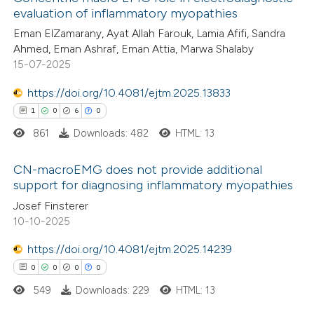
evaluation of inflammatory myopathies
Eman ElZamarany, Ayat Allah Farouk, Lamia Afifi, Sandra
Ahmed, Eman Ashraf, Eman Attia, Marwa Shalaby
15-07-2025
https://doi.org/10.4081/ejtm.2025.13833
1
0
6
0
861
Downloads: 482
HTML: 13
CN-macroEMG does not provide additional
support for diagnosing inflammatory myopathies
1
Citing Publications
Josef Finsterer
10-10-2025
0
Supporting
6
Mentioning
https://doi.org/10.4081/ejtm.2025.14239
0
Contrasting
0
0
0
0
549
Downloads: 229
HTML: 13