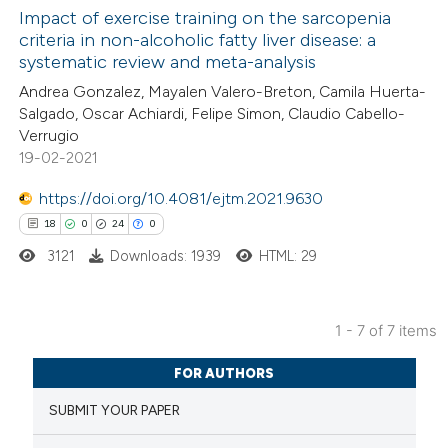
Impact of exercise training on the sarcopenia
criteria in non-alcoholic fatty liver disease: a
 how this article has been
systematic review and meta-analysis
ed at
scite.ai
Andrea Gonzalez, Mayalen Valero-Breton, Camila Huerta-
Salgado, Oscar Achiardi, Felipe Simon, Claudio Cabello-
te shows how a scientific paper
Verrugio
 been cited by providing the
19-02-2021
text of the citation, a
https://doi.org/10.4081/ejtm.2021.9630
ssification describing whether
18
0
24
0
supports, mentions, or contrasts
3121
Downloads: 1939
HTML: 29
 cited claim, and a label
icating in which section the
ation was made.
1 - 7 of 7 items
18
Citing Publications
FOR AUTHORS
0
Supporting
SUBMIT YOUR PAPER
24
Mentioning
0
Contrasting