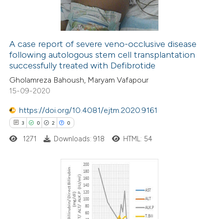
0
Contrasting
A case report of severe veno-occlusive disease
following autologous stem cell transplantation
e how this article has been
successfully treated with Defibrotide
ted at
scite.ai
Gholamreza Bahoush, Maryam Vafapour
15-09-2020
ite shows how a scientific paper
s been cited by providing the
https://doi.org/10.4081/ejtm.2020.9161
ntext of the citation, a
3
0
2
0
assification describing whether
1271
Downloads: 918
HTML: 54
 supports, mentions, or contrasts
e cited claim, and a label
dicating in which section the
3
Citing Publications
tation was made.
0
Supporting
2
Mentioning