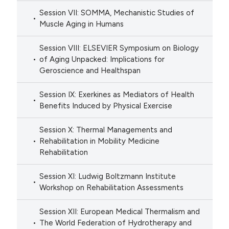
Session VII: SOMMA, Mechanistic Studies of
Muscle Aging in Humans
Session VIII: ELSEVIER Symposium on Biology
of Aging Unpacked: Implications for
Geroscience and Healthspan
Session IX: Exerkines as Mediators of Health
Benefits Induced by Physical Exercise
Session X: Thermal Managements and
Rehabilitation in Mobility Medicine
Rehabilitation
Session XI: Ludwig Boltzmann Institute
Workshop on Rehabilitation Assessments
Session XII: European Medical Thermalism and
The World Federation of Hydrotherapy and