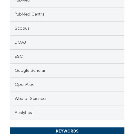
PubMed
PubMed Central
Scopus
DOAJ
ESCI
Google Scholar
OpenAlex
Web of Science
Analytics
KEYWORDS