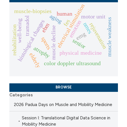
electrical stimulation
muscle-biopsies
human
aging
motor unit
tramadol
muscle weakness
fes
histological changes
well-being
emotion
nmes
rejuvenation
ebm
rehabilitation
muscle decline
emg
sports
senior
atrophy
physical medicine
elderly
color doppler ultrasound
BROWSE
Categories
2026 Padua Days on Muscle and Mobility Medicine
Session I: Translational Digital Data Science in
Mobility Medicine