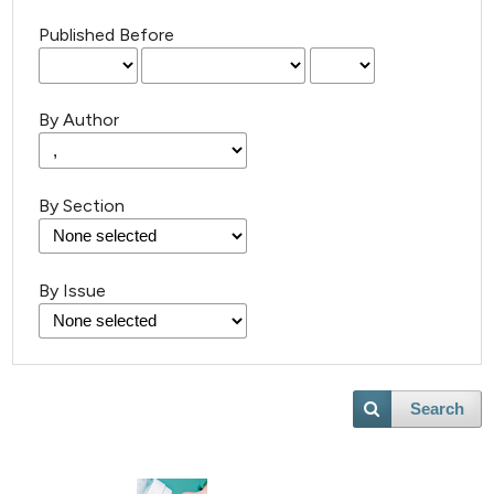
Published Before
By Author
By Section
By Issue
Search