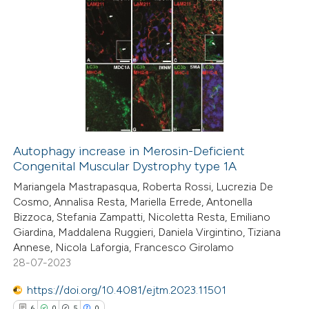
ation was made.
7
Citing Publications
0
Supporting
4
Mentioning
0
Contrasting
Autophagy increase in Merosin-Deficient
Congenital Muscular Dystrophy type 1A
 how this article has been
Mariangela Mastrapasqua, Roberta Rossi, Lucrezia De
ed at
scite.ai
Cosmo, Annalisa Resta, Mariella Errede, Antonella
Bizzoca, Stefania Zampatti, Nicoletta Resta, Emiliano
te shows how a scientific paper
Giardina, Maddalena Ruggieri, Daniela Virgintino, Tiziana
 been cited by providing the
Annese, Nicola Laforgia, Francesco Girolamo
28-07-2023
text of the citation, a
ssification describing whether
https://doi.org/10.4081/ejtm.2023.11501
supports, mentions, or contrasts
6
0
5
0