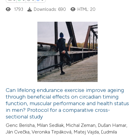
 cited claim, and a label
1793
Downloads: 690
HTML: 20
icating in which section the
ation was made.
6
Citing Publications
0
Supporting
5
Mentioning
0
Contrasting
Can lifelong endurance exercise improve ageing
through beneficial effects on circadian timing
 how this article has been
function, muscular performance and health status
ed at
scite.ai
in men? Protocol for a comparative cross-
sectional study
te shows how a scientific paper
Genc Berisha, Milan Sedliak, Michal Zeman, Dušan Hamar,
 been cited by providing the
Ján Cvečka, Veronika Tirpáková, Matej Vajda, Ľudmila