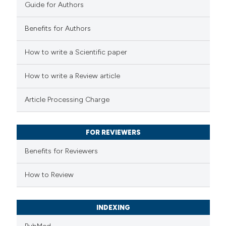
Guide for Authors
Benefits for Authors
How to write a Scientific paper
e how this article has been
ted at
scite.ai
How to write a Review article
ite shows how a scientific paper
Article Processing Charge
s been cited by providing the
ntext of the citation, a
FOR REVIEWERS
assification describing whether
 supports, mentions, or contrasts
Benefits for Reviewers
e cited claim, and a label
How to Review
dicating in which section the
tation was made.
INDEXING