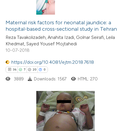
Maternal risk factors for neonatal jaundice: a
hospital-based cross-sectional study in Tehran
Reza Tavakolizadeh, Anahita Izadi, Golnar Seirafi, Leila
Khedmat, Sayed Yousef Mojtahedi
10-07-2018
https://doi.org/10.4081/ejtm.2018.7618
36
7
20
0
3889
Downloads: 1567
HTML: 270
36
Citing Publications
7
Supporting
20
Mentioning