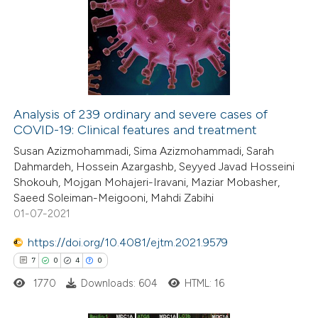
0
Supporting
0
Mentioning
0
Contrasting
Analysis of 239 ordinary and severe cases of
COVID-19: Clinical features and treatment
 how this article has been
Susan Azizmohammadi, Sima Azizmohammadi, Sarah
ed at
scite.ai
Dahmardeh, Hossein Azargashb, Seyyed Javad Hosseini
Shokouh, Mojgan Mohajeri-Iravani, Maziar Mobasher,
te shows how a scientific paper
Saeed Soleiman-Meigooni, Mahdi Zabihi
 been cited by providing the
01-07-2021
text of the citation, a
https://doi.org/10.4081/ejtm.2021.9579
ssification describing whether
7
0
4
0
supports, mentions, or contrasts
1770
Downloads: 604
HTML: 16
 cited claim, and a label
icating in which section the