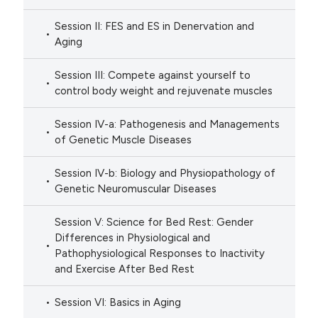
Session II: FES and ES in Denervation and
Aging
Session III: Compete against yourself to
control body weight and rejuvenate muscles
Session IV-a: Pathogenesis and Managements
of Genetic Muscle Diseases
Session IV-b: Biology and Physiopathology of
Genetic Neuromuscular Diseases
Session V: Science for Bed Rest: Gender
Differences in Physiological and
Pathophysiological Responses to Inactivity
and Exercise After Bed Rest
Session VI: Basics in Aging