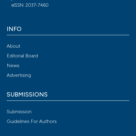
eISSN: 2037-7460
INFO
About
Editorial Board
News
Advertising
SUBMISSIONS
Submission
Guidelines For Authors