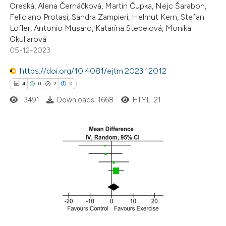
Oreská, Alena Černáčková, Martin Čupka, Nejc Šarabon,
text of the citation, a
Feliciano Protasi, Sandra Zampieri, Helmut Kern, Stefan
ssification describing whether
Lofler, Antonio Musaro, Katarína Stebelová, Monika
supports, mentions, or contrasts
Okuliarová
 cited claim, and a label
05-12-2023
icating in which section the
https://doi.org/10.4081/ejtm.2023.12012
ation was made.
4
0
2
0
3491
Downloads: 1668
HTML: 21
4
Citing Publications
0
Supporting
2
Mentioning
0
Contrasting