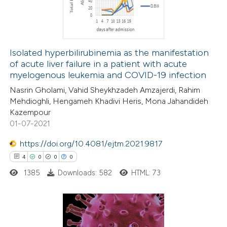
0
Contrasting
Isolated hyperbilirubinemia as the manifestation
of acute liver failure in a patient with acute
 how this article has been
myelogenous leukemia and COVID-19 infection
ed at
scite.ai
Nasrin Gholami, Vahid Sheykhzadeh Amzajerdi, Rahim
Mehdioghli, Hengameh Khadivi Heris, Mona Jahandideh
te shows how a scientific paper
Kazempour
 been cited by providing the
01-07-2021
text of the citation, a
https://doi.org/10.4081/ejtm.2021.9817
ssification describing whether
4
0
0
0
supports, mentions, or contrasts
1385
Downloads: 582
HTML: 73
 cited claim, and a label
icating in which section the
ation was made.
4
Citing Publications