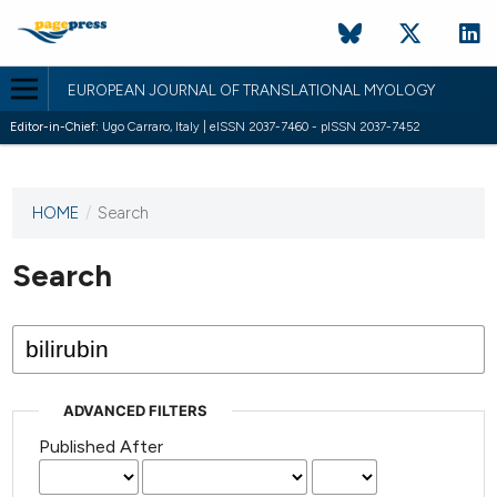
EUROPEAN JOURNAL OF TRANSLATIONAL MYOLOGY
Editor-in-Chief:
Ugo Carraro, Italy | eISSN 2037-7460 - pISSN 2037-7452
HOME
/
Search
This
journal
has not
Search
published
any
issues.
ADVANCED FILTERS
Published After