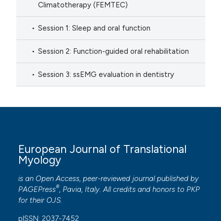
Climatotherapy (FEMTEC)
Session 1: Sleep and oral function
Session 2: Function-guided oral rehabilitation
Session 3: ssEMG evaluation in dentistry
European Journal of Translational
Myology
is an Open Access, peer-reviewed journal published by
®
PAGEPress
, Pavia, Italy. All credits and honors to
PKP
for their
OJS
.
pISSN: 2037-7452