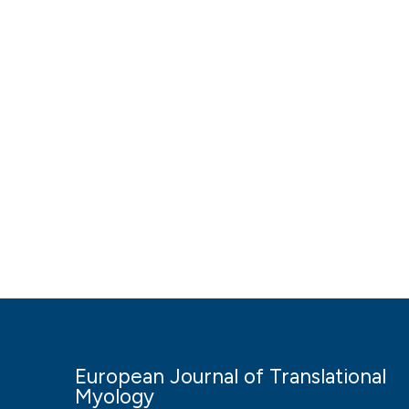
European Journal of Translational
Myology