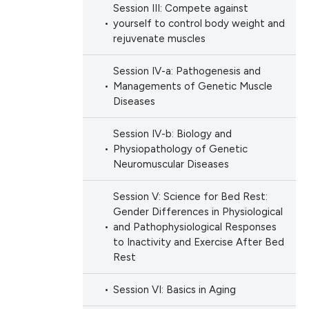
Session III: Compete against
yourself to control body weight and
rejuvenate muscles
Session IV-a: Pathogenesis and
Managements of Genetic Muscle
Diseases
Session IV-b: Biology and
Physiopathology of Genetic
Neuromuscular Diseases
Session V: Science for Bed Rest:
Gender Differences in Physiological
and Pathophysiological Responses
to Inactivity and Exercise After Bed
Rest
Session VI: Basics in Aging