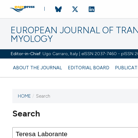
EUROPEAN JOURNAL OF TRA
MYOLOGY
Editor-in-Chief:
Ugo Carraro, Italy | eISSN 2037-7460 - pISSN 
ABOUT THE JOURNAL
EDITORIAL BOARD
PUBLICAT
HOME
/
Search
Search
This journal has not published
any issues.