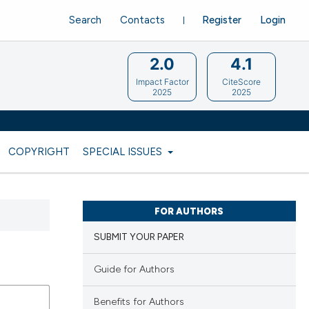
Search
Contacts
Register
Login
2.0
4.1
Impact Factor
CiteScore
2025
2025
COPYRIGHT
SPECIAL ISSUES
FOR AUTHORS
SUBMIT YOUR PAPER
Guide for Authors
Benefits for Authors