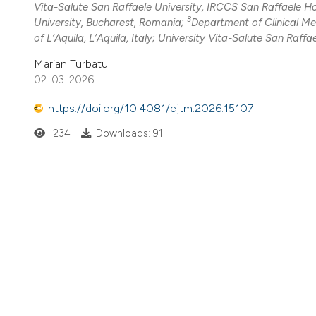
Vita-Salute San Raffaele University, IRCCS San Raffaele Hos
3
University, Bucharest, Romania;
Department of Clinical Me
of L’Aquila, L’Aquila, Italy; University Vita-Salute San Raffael
Marian Turbatu
02-03-2026
https://doi.org/10.4081/ejtm.2026.15107
234
Downloads: 91