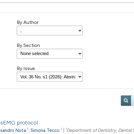
By Author
By Section
By Issue
 ssEMG protocol
1
1
1
ssandro Nota
,
Simona Tecco
|
Department of Dentistry, Dental 