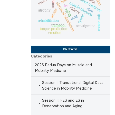
evidence based medicine
nmes
muscle-biopsies
electrical stimulation
fes
elderly
ebm
cle has been
aging
senior
atrophy
sports
emg
motor unit
rehabilitation
tramadol
neostigmine
torque prediction
 scientific paper
emotion
 providing the
ation, a
BROWSE
scribing whether
Categories
ions, or contrasts
nd a label
2026 Padua Days on Muscle and
Mobility Medicine
h section the
e.
Session I: Translational Digital Data
Science in Mobility Medicine
Session II: FES and ES in
Denervation and Aging