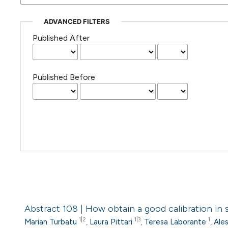
ADVANCED FILTERS
Published After
Published Before
Abstract 108 | How obtain a good calibration in
1|2
1|3
1
Marian Turbatu
,
Laura Pittari
,
Teresa Laborante
,
Ale