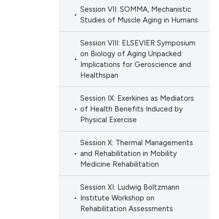
Session VII: SOMMA, Mechanistic
Studies of Muscle Aging in Humans
Session VIII: ELSEVIER Symposium
on Biology of Aging Unpacked:
Implications for Geroscience and
Healthspan
Session IX: Exerkines as Mediators
of Health Benefits Induced by
Physical Exercise
Session X: Thermal Managements
and Rehabilitation in Mobility
Medicine Rehabilitation
Session XI: Ludwig Boltzmann
Institute Workshop on
Rehabilitation Assessments