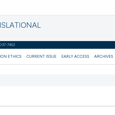
NSLATIONAL
2037-7452
ION ETHICS
CURRENT ISSUE
EARLY ACCESS
ARCHIVES