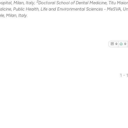
2
pital, Milan, Italy;
Doctoral School of Dental Medicine, Titu Maio
dicine, Public Health, Life and Environmental Sciences - MeSVA, Un
e, Milan, Italy.
0
0
1 - 
0
Citing Pub
0
Supporti
0
Mentioni
0
Contrasti