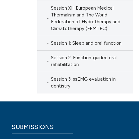
Session XII: European Medical
Thermalism and The World
Federation of Hydrotherapy and
Climatotherapy (FEMTEC)
Session 1: Sleep and oral function
Session 2: Function-guided oral
rehabilitation
Session 3: ssEMG evaluation in
dentistry
SUBMISSIONS