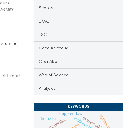
rescu
Scopus
iversity
DOAJ
ESCI
0
0
Google Scholar
OpenAlex
Web of Science
1 of 1 items
lications
Analytics
ng
ng
KEYWORDS
ng
doppler flow
rejuvenation
masters athlete
home fes
muscle decline
human