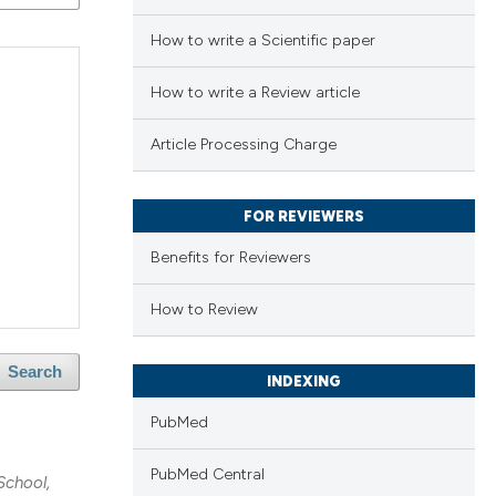
How to write a Scientific paper
How to write a Review article
Article Processing Charge
FOR REVIEWERS
Benefits for Reviewers
How to Review
Search
INDEXING
PubMed
PubMed Central
School,