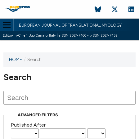
EUROPEAN JOURNAL OF TRANSLATIONAL MYOLOGY
Editor-in-Chief:
Ugo Carraro, Italy | eISSN 2037-7460 - pISSN 2037-7452
HOME
/
Search
This
journal
has not
Search
published
any
issues.
ADVANCED FILTERS
Published After