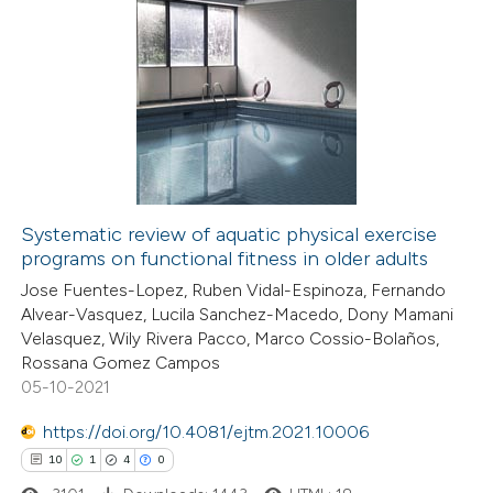
Systematic review of aquatic physical exercise
programs on functional fitness in older adults
Jose Fuentes-Lopez, Ruben Vidal-Espinoza, Fernando
Alvear-Vasquez, Lucila Sanchez-Macedo, Dony Mamani
Velasquez, Wily Rivera Pacco, Marco Cossio-Bolaños,
Rossana Gomez Campos
05-10-2021
https://doi.org/10.4081/ejtm.2021.10006
10
1
4
0