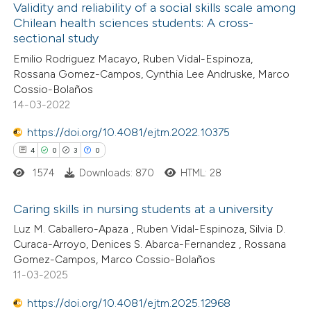
Validity and reliability of a social skills scale among
ation was made.
Chilean health sciences students: A cross-
 how this article has been
sectional study
ed at
scite.ai
Emilio Rodriguez Macayo, Ruben Vidal-Espinoza,
Rossana Gomez-Campos, Cynthia Lee Andruske, Marco
te shows how a scientific paper
Cossio-Bolaños
 been cited by providing the
14-03-2022
text of the citation, a
https://doi.org/10.4081/ejtm.2022.10375
ssification describing whether
4
0
3
0
supports, mentions, or contrasts
1574
Downloads: 870
HTML: 28
 cited claim, and a label
icating in which section the
Caring skills in nursing students at a university
ation was made.
Luz M. Caballero-Apaza , Ruben Vidal-Espinoza, Silvia D.
4
Citing Publications
Curaca-Arroyo, Denices S. Abarca-Fernandez , Rossana
Gomez-Campos, Marco Cossio-Bolaños
0
Supporting
11-03-2025
3
Mentioning
0
https://doi.org/10.4081/ejtm.2025.12968
Contrasting