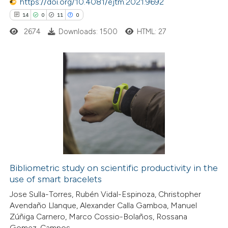
https://doi.org/10.4081/ejtm.2021.9692
supports, mentions, or contrasts
14
0
11
0
 cited claim, and a label
2674
Downloads: 1500
HTML: 27
icating in which section the
ation was made.
14
Citing Publications
0
Supporting
11
Mentioning
0
Contrasting
Bibliometric study on scientific productivity in the
use of smart bracelets
e how this article has been
Jose Sulla-Torres, Rubén Vidal-Espinoza, Christopher
ted at
scite.ai
Avendaño Llanque, Alexander Calla Gamboa, Manuel
Zúñiga Carnero, Marco Cossio-Bolaños, Rossana
ite shows how a scientific paper
Gomez-Campos