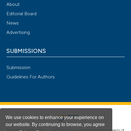
About
Editorial Board
News
Advertising
SUBMISSIONS
Submission
Guidelines For Authors
We use cookies to enhance your experience on
our website. By continuing to browse, you agree
®
© PAGEPress 2008-2026 •
PAGEPress
is a registered trademark property of