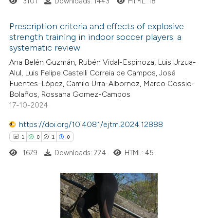
3101
Downloads: 1443
HTML: 18
Prescription criteria and effects of explosive
strength training in indoor soccer players: a
systematic review
10
Citing Publications
Ana Belén Guzmán, Rubén Vidal-Espinoza, Luis Urzua-
1
Supporting
Alul, Luis Felipe Castelli Correia de Campos, José
4
Mentioning
Fuentes-López, Camilo Urra-Albornoz, Marco Cossio-
0
Contrasting
Bolaños, Rossana Gomez-Campos
17-10-2024
https://doi.org/10.4081/ejtm.2024.12888
1
0
1
0
 how this article has been
1679
Downloads: 774
HTML: 45
ted at
scite.ai
te shows how a scientific paper
 been cited by providing the
1
Citing Publications
text of the citation, a
0
Supporting