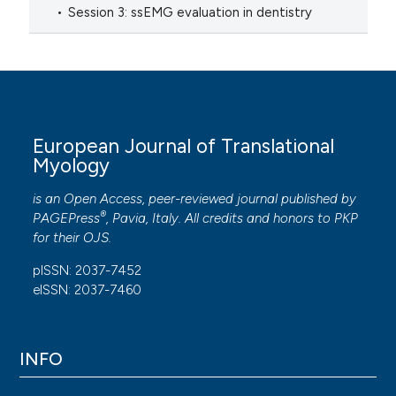
Session 3: ssEMG evaluation in dentistry
European Journal of Translational
Myology
is an Open Access, peer-reviewed journal published by
®
PAGEPress
, Pavia, Italy. All credits and honors to
PKP
for their
OJS
.
pISSN: 2037-7452
eISSN: 2037-7460
INFO