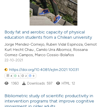
ssification describing whether
1
Mentioning
supports, mentions, or contrasts
0
Contrasting
 cited claim, and a label
icating in which section the
tation was made.
Body fat and aerobic capacity of physical
education students from a Chilean university
 how this article has been
Jorge Mendez-Cornejo, Ruben Vidal Espinoza, Gernot
ed at
scite.ai
Kurt Hecht Chau , Camilo Urra Albornoz, Rossana
Gomez-Campos, Marco Cossio-Bolaños
te shows how a scientific paper
22-10-2021
 been cited by providing the
https://doi.org/10.4081/ejtm.2021.10031
text of the citation, a
4
1
2
0
ssification describing whether
1360
Downloads: 597
HTML: 12
supports, mentions, or contrasts
 cited claim, and a label
Bibliometric study of scientific productivity in
icating in which section the
intervention programs that improve cognitive
ation was made.
impairment in older adults