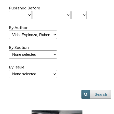
Published Before
By Author
By Section
By Issue
Search