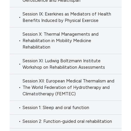
Geroscience and Healthspan
Session IX: Exerkines as Mediators of Health
Benefits Induced by Physical Exercise
Session X: Thermal Managements and
Rehabilitation in Mobility Medicine
Rehabilitation
Session XI: Ludwig Boltzmann Institute
Workshop on Rehabilitation Assessments
Session XII: European Medical Thermalism and
The World Federation of Hydrotherapy and
Climatotherapy (FEMTEC)
Session 1: Sleep and oral function
Session 2: Function-guided oral rehabilitation