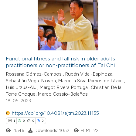
8
Citing Publications
0
Supporting
3
Mentioning
0
Contrasting
Functional fitness and fall risk in older adults
practitioners or non-practitioners of Tai Chi
 how this article has been
Rossana Gómez-Campos , Rubén Vidal-Espinoza,
ed at
scite.ai
Sebastián Vega-Novoa, Marcella Silva Ramos de Lázari ,
Luis Urzua-Alul, Margot Rivera Portugal, Christian De la
te shows how a scientific paper
Torre Choque, Marco Cossio-Bolaños
 been cited by providing the
18-05-2023
text of the citation, a
https://doi.org/10.4081/ejtm.2023.11155
ssification describing whether
1
0
0
0
supports, mentions, or contrasts
1546
Downloads: 1052
HTML: 22
 cited claim, and a label