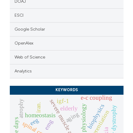
DOAJ
ESCI
Google Scholar
OpenAlex
Web of Science
Analytics
KEYWORDS
e-c coupling
igf-1
severe muscle atrophy
atrophy
iran.
biophysics
muscle physiology
muscular dystrophy
elderly
differentiation
aging
homeostasis
eeg
emg