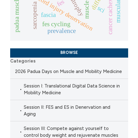
padua muscle days
spinal cord injury denervation
cancer cachexia
fes
sarcopenia
sci
fascia
fes cycling
prevalence
BROWSE
Categories
2026 Padua Days on Muscle and Mobility Medicine
Session I: Translational Digital Data Science in
Mobility Medicine
Session II: FES and ES in Denervation and
Aging
Session III: Compete against yourself to
control body weight and rejuvenate muscles