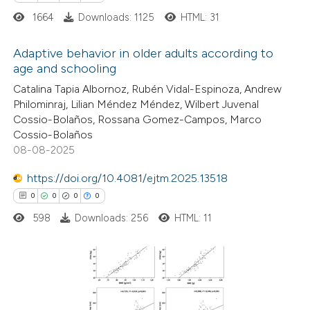
supports, mentions, or contrasts
1664
Downloads: 1125
HTML: 31
 cited claim, and a label
icating in which section the
Adaptive behavior in older adults according to
ation was made.
age and schooling
5
Citing Publications
Catalina Tapia Albornoz, Rubén Vidal-Espinoza, Andrew
Philominraj, Lilian Méndez Méndez, Wilbert Juvenal
0
Supporting
Cossio-Bolaños, Rossana Gomez-Campos, Marco
2
Mentioning
Cossio-Bolaños
0
Contrasting
08-08-2025
https://doi.org/10.4081/ejtm.2025.13518
0
0
0
0
598
Downloads: 256
HTML: 11
 how this article has been
ed at
scite.ai
te shows how a scientific paper
0
Citing Publications
 been cited by providing the
0
Supporting