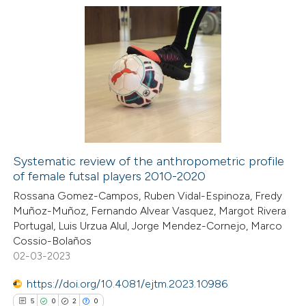
ation was made.
3
Citing Publications
0
Supporting
0
Mentioning
0
Contrasting
Systematic review of the anthropometric profile
of female futsal players 2010-2020
 how this article has been
Rossana Gomez-Campos, Ruben Vidal-Espinoza, Fredy
ed at
scite.ai
Muñoz-Muñoz, Fernando Alvear Vasquez, Margot Rivera
Portugal, Luis Urzua Alul, Jorge Mendez-Cornejo, Marco
te shows how a scientific paper
Cossio-Bolaños
 been cited by providing the
02-03-2023
text of the citation, a
https://doi.org/10.4081/ejtm.2023.10986
ssification describing whether
5
0
2
0