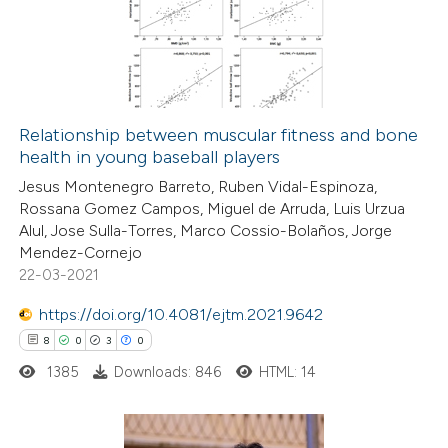
text of the citation, a
0
Mentioning
ssification describing whether
0
Contrasting
supports, mentions, or contrasts
 cited claim, and a label
icating in which section the
Relationship between muscular fitness and bone
ation was made.
health in young baseball players
 how this article has been
Jesus Montenegro Barreto, Ruben Vidal-Espinoza,
ed at
scite.ai
Rossana Gomez Campos, Miguel de Arruda, Luis Urzua
Alul, Jose Sulla-Torres, Marco Cossio-Bolaños, Jorge
te shows how a scientific paper
Mendez-Cornejo
 been cited by providing the
22-03-2021
text of the citation, a
https://doi.org/10.4081/ejtm.2021.9642
ssification describing whether
8
0
3
0
supports, mentions, or contrasts
1385
Downloads: 846
HTML: 14
 cited claim, and a label
icating in which section the
ation was made.