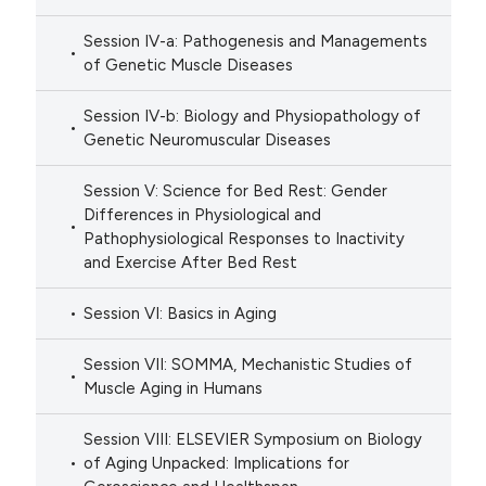
Session IV-a: Pathogenesis and Managements
of Genetic Muscle Diseases
Session IV-b: Biology and Physiopathology of
Genetic Neuromuscular Diseases
Session V: Science for Bed Rest: Gender
Differences in Physiological and
Pathophysiological Responses to Inactivity
and Exercise After Bed Rest
Session VI: Basics in Aging
Session VII: SOMMA, Mechanistic Studies of
Muscle Aging in Humans
Session VIII: ELSEVIER Symposium on Biology
of Aging Unpacked: Implications for