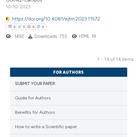
s been cited by providing the
10-10-2023
ntext of the citation, a
https://doi.org/10.4081/ejtm.2023.11572
assification describing whether
0
0
0
0
 supports, mentions, or contrasts
1492
Downloads: 755
HTML: 19
e cited claim, and a label
dicating in which section the
tation was made.
1 - 14 of 14 items
0
Citing Publications
FOR AUTHORS
0
Supporting
SUBMIT YOUR PAPER
0
Mentioning
0
Contrasting
Guide for Authors
Benefits for Authors
 how this article has been
How to write a Scientific paper
ed at
scite.ai