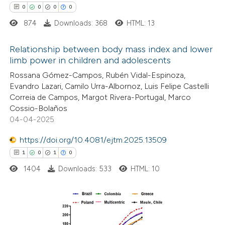
0
0
0
0
874
Downloads: 368
HTML: 13
 how this article has been
Relationship between body mass index and lower
limb power in children and adolescents
ed at
scite.ai
0
Citing Publications
Rossana Gómez-Campos, Rubén Vidal-Espinoza,
Evandro Lazari, Camilo Urra-Albornoz, Luis Felipe Castelli
te shows how a scientific paper
0
Supporting
Correia de Campos, Margot Rivera-Portugal, Marco
 been cited by providing the
0
Mentioning
Cossio-Bolaños
text of the citation, a
0
Contrasting
04-04-2025
ssification describing whether
https://doi.org/10.4081/ejtm.2025.13509
supports, mentions, or contrasts
1
0
1
0
 cited claim, and a label
1404
Downloads: 533
HTML: 10
 how this article has been
icating in which section the
ed at
scite.ai
ation was made.
te shows how a scientific paper
1
Citing Publications