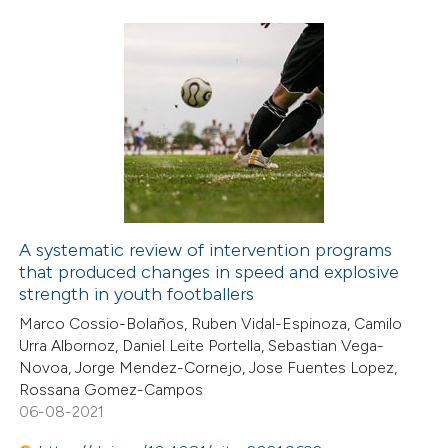
icating in which section the
ation was made.
1
Citing Publications
0
Supporting
0
Mentioning
0
Contrasting
A systematic review of intervention programs
that produced changes in speed and explosive
 how this article has been
strength in youth footballers
ed at
scite.ai
Marco Cossio-Bolaños, Ruben Vidal-Espinoza, Camilo
Urra Albornoz, Daniel Leite Portella, Sebastian Vega-
te shows how a scientific paper
Novoa, Jorge Mendez-Cornejo, Jose Fuentes Lopez,
 been cited by providing the
Rossana Gomez-Campos
06-08-2021
text of the citation, a
ssification describing whether