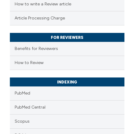
How to write a Review article
te shows how a scientific paper
Article Processing Charge
 been cited by providing the
text of the citation, a
FOR REVIEWERS
ssification describing whether
supports, mentions, or contrasts
Benefits for Reviewers
 cited claim, and a label
How to Review
icating in which section the
ation was made.
INDEXING
PubMed
PubMed Central
Scopus