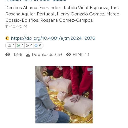
4
Citing Publications
Denices Abarca-Fernandez , Rubén Vidal-Espinoza, Tania
1
Supporting
Roxana Aguilar-Portugal , Henry Gonzalo Gomez, Marco
2
Mentioning
Cossio-Bolaños, Rossana Gomez-Campos
0
Contrasting
11-10-2024
https://doi.org/10.4081/ejtm.2024.12876
0
0
0
0
1396
Downloads: 669
HTML: 13
 how this article has been
ed at
scite.ai
te shows how a scientific paper
0
Citing Publications
 been cited by providing the
0
Supporting
text of the citation, a
0
Mentioning
ssification describing whether
0
Contrasting
supports, mentions, or contrasts
 cited claim, and a label
icating in which section the