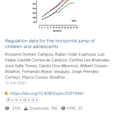
 been cited by providing the
0
Supporting
text of the citation, a
1
Mentioning
ssification describing whether
0
Contrasting
supports, mentions, or contrasts
 cited claim, and a label
icating in which section the
Regulation data for the horizontal jump of
ation was made.
children and adolescents
 how this article has been
Rossana Gomez-Campos, Ruben Vidal-Espinoza, Luis
ed at
scite.ai
Felipe Castelli Correia de Campos; Cynthia Lee Andruske;
Jose Sulla-Torres, Camilo Urra-Albornoz, Wilbert Cossio-
te shows how a scientific paper
Bolaños, Fernando Alvear-Vasquez, Jorge Mendez-
 been cited by providing the
Cornejo, Marco Cossio-Bolaños
13-04-2021
text of the citation, a
ssification describing whether
https://doi.org/10.4081/ejtm.2021.9461
supports, mentions, or contrasts
3
0
0
0
 cited claim, and a label
2134
Downloads: 765
HTML: 25
icating in which section the