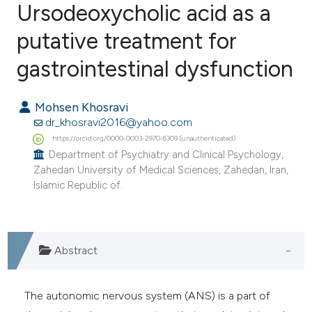
Ursodeoxycholic acid as a
putative treatment for
1
Citing Publications
0
Supporting
gastrointestinal dysfunction
0
Mentioning
0
Contrasting
Mohsen Khosravi
dr_khosravi2016@yahoo.com
https://orcid.org/0000-0003-2970-6309 (unauthenticated)
Department of Psychiatry and Clinical Psychology,
Zahedan University of Medical Sciences, Zahedan, Iran,
e how this article has been
Islamic Republic of.
ted at
scite.ai
ite shows how a scientific paper
s been cited by providing the
Abstract
ntext of the citation, a
assification describing whether
The autonomic nervous system (ANS) is a part of
 supports, mentions, or contrasts