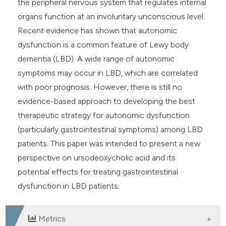
the peripheral nervous system that regulates internal
e cited claim, and a label
organs function at an involuntary unconscious level.
dicating in which section the
Recent evidence has shown that autonomic
tation was made.
dysfunction is a common feature of Lewy body
dementia (LBD). A wide range of autonomic
symptoms may occur in LBD, which are correlated
with poor prognosis. However, there is still no
evidence-based approach to developing the best
therapeutic strategy for autonomic dysfunction
(particularly gastrointestinal symptoms) among LBD
patients. This paper was intended to present a new
perspective on ursodeoxycholic acid and its
potential effects for treating gastrointestinal
dysfunction in LBD patients.
Metrics