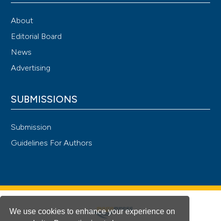
About
Editorial Board
News
Advertising
SUBMISSIONS
Submission
Guidelines For Authors
We use cookies to enhance your experience on