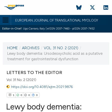
EUROPEAN JOURNAL OF TRANSLATIONAL MYOLOGY
Editor-in-Chief:
Ugo Carraro, Italy | eISSN 2037-7460 - pISSN 2037-7452
CURRENT ISSUE
VOL. 31 NO. 2 (2021)
HOME
/
ARCHIVES
/
VOL. 31 NO. 2 (2021)
/
1 July 2021
Lewy body dementia: Ursodeoxycholic acid as a putative
treatment for gastrointestinal dysfunction
VIEW THIS ISSUE
LETTERS TO THE EDITOR
Vol. 31 No. 2 (2021)
https://doi.org/10.4081/ejtm.2021.9876
1
0
0
0
Lewy body dementia: