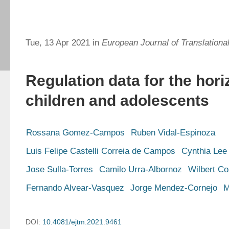
Tue, 13 Apr 2021 in
European Journal of Translationa
Regulation data for the hori
children and adolescents
Rossana Gomez-Campos
Ruben Vidal-Espinoza
Luis Felipe Castelli Correia de Campos
Cynthia Lee
Jose Sulla-Torres
Camilo Urra-Albornoz
Wilbert Co
Fernando Alvear-Vasquez
Jorge Mendez-Cornejo
M
DOI:
10.4081/ejtm.2021.9461