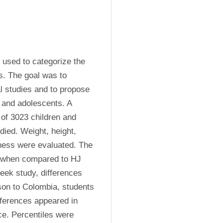
 used to categorize the 
s. The goal was to 
l studies and to propose 
 and adolescents. A 
of 3023 children and 
ied. Weight, height, 
ness were evaluated. The 
r when compared to HJ 
ek study, differences 
son to Colombia, students 
ferences appeared in 
ce. Percentiles were 