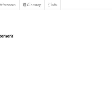
eferences
Glossary
Info
atement