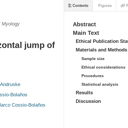
Contents
Figures
R
l Myology
Abstract
Main Text
Ethical Publication St
zontal jump of
Materials and Methods
Sample size
Ethical considerations
Procedures
 Andruske
Statistical analysis
Results
ssio-Bolaños
Discussion
arco Cossio-Bolaños