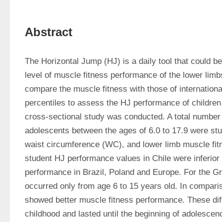
Abstract
The Horizontal Jump (HJ) is a daily tool that could be
level of muscle fitness performance of the lower limb
compare the muscle fitness with those of internationa
percentiles to assess the HJ performance of children
cross-sectional study was conducted. A total number 
adolescents between the ages of 6.0 to 17.9 were stud
waist circumference (WC), and lower limb muscle fit
student HJ performance values in Chile were inferio
performance in Brazil, Poland and Europe. For the Gre
occurred only from age 6 to 15 years old. In compari
showed better muscle fitness performance. These dif
childhood and lasted until the beginning of adolescen