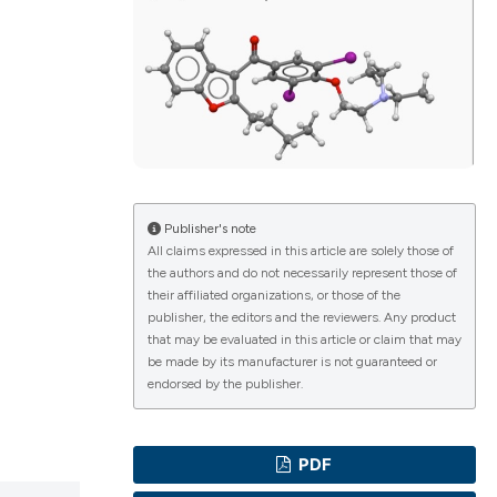
ications
g
Publisher's note
All claims expressed in this article are solely those of
the authors and do not necessarily represent those of
le has been
their affiliated organizations, or those of the
publisher, the editors and the reviewers. Any product
that may be evaluated in this article or claim that may
be made by its manufacturer is not guaranteed or
scientific paper
endorsed by the publisher.
providing the
tion, a
PDF
cribing whether