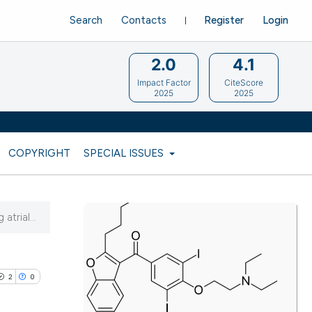
Search
Contacts
Register
Login
2.0
4.1
Impact Factor
CiteScore
2025
2025
COPYRIGHT
SPECIAL ISSUES
trial...
2
0