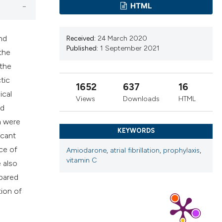
ns, or contrasts
HTML
d a label
 section the
nd
Received:
24 March 2020
.
Published:
1 September 2021
the
 the
tic
1652
637
16
ical
Views
Downloads
HTML
nd
a were
KEYWORDS
icant
ce of
Amiodarone
,
atrial fibrillation
,
prophylaxis
,
vitamin C
 also
mpared
tion of