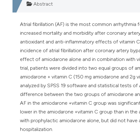
Abstract
Atrial fibrillation (AF) is the most common arrhythmia
increased mortality and morbidity after coronary arter
antioxidant and anti-inflammatory effects of vitamin C
incidence of atrial fibrillation after coronary artery 
effect of amiodarone alone and in combination with vita
trial, patients were divided into two equal groups o
amiodarone + vitamin C (150 mg amiodarone and 2g vit
analyzed by SPSS 19 software and statistical tests o
difference between the two groups of amiodarone an
AF in the amiodarone +vitamin C group was significant
lower in the amiodarone +vitamin C group than in the
with prophylactic amiodarone alone, but did not have 
hospitalization.