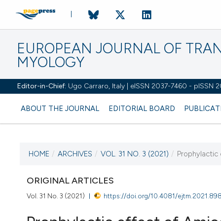
EUROPEAN JOURNAL OF TRA
MYOLOGY
Editor-in-Chief:
Ugo Carraro, Italy | eISSN 2037-7460 - pISSN 
ABOUT THE JOURNAL
EDITORIAL BOARD
PUBLICAT
HOME
/
ARCHIVES
/
VOL. 31 NO. 3 (2021)
/
Prophylactic 
CURRENT ISSUE
VOL. 31 NO. 3 (2021)
ORIGINAL ARTICLES
Vol. 31 No. 3 (2021)
https://doi.org/10.4081/ejtm.2021.89
27 September 2021