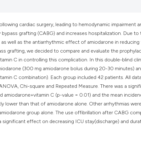
it supports, mentio
the cited claim, an
indicating in which
 following cardiac surgery, leading to hemodynamic impairment a
citation was made
y bypass grafting (CABG) and increases hospitalization. Due to 
 as well as the antiarrhythmic effect of amiodarone in reducing
bypass grafting, we decided to compare and evaluate the prophylac
min C in controlling this complication. In this double-blind clin
f amiodarone (300 mg amiodarone bolus during 20-30 minutes) a
amin C combination). Each group included 42 patients. All dat
f ANOVA, Chi-square and Repeated Measure. There was a signif
d amiodarone+vitamin C (p-value = 0.01) and the mean inciden
ly lower than that of amiodarone alone. Other arrhythmias were
 amiodarone group alone. The use offibrillation after CABG co
a significant effect on decreasing ICU stay(discharge) and dura