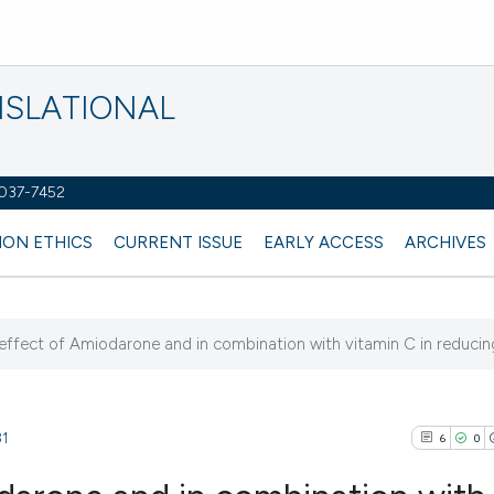
NSLATIONAL
2037-7452
ION ETHICS
CURRENT ISSUE
EARLY ACCESS
ARCHIVES
effect of Amiodarone and in combination with vitamin C in reducing a
81
6
0