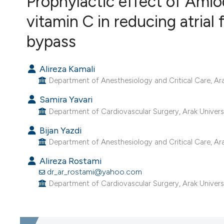
Prophylactic effect of Ami
VIEW THIS ISSUE
vitamin C in reducing atrial f
bypass
Alireza Kamali
Department of Anesthesiology and Critical Care, Arak 
Samira Yavari
Department of Cardiovascular Surgery, Arak University
Bijan Yazdi
Department of Anesthesiology and Critical Care, Arak 
Alireza Rostami
dr_ar_rostami@yahoo.com
Department of Cardiovascular Surgery, Arak University