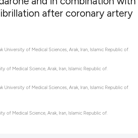
odarone and in combination with
ibrillation after coronary artery
6
Citing Publ
0
Supporting
2
Mentioning
University of Medical Sciences, Arak, Iran, Islamic Republic of.
0
Contrastin
 of Medical Science, Arak, Iran, Islamic Republic of.
See how this artic
University of Medical Sciences, Arak, Iran, Islamic Republic of.
cited at
scite.ai
Scite shows how a 
 of Medical Science, Arak, Iran, Islamic Republic of.
has been cited by 
context of the cita
classification des