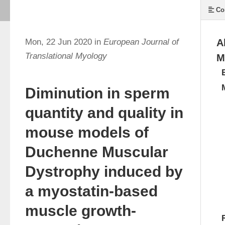
Co
Mon, 22 Jun 2020 in
European Journal of
A
Translational Myology
M
Diminution in sperm
quantity and quality in
mouse models of
Duchenne Muscular
Dystrophy induced by
a myostatin-based
muscle growth-