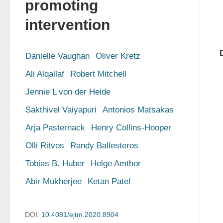
promoting
intervention
Danielle Vaughan
Oliver Kretz
Ali Alqallaf
Robert Mitchell
Jennie L von der Heide
Sakthivel Vaiyapuri
Antonios Matsakas
Arja Pasternack
Henry Collins-Hooper
Olli Ritvos
Randy Ballesteros
Tobias B. Huber
Helge Amthor
Abir Mukherjee
Ketan Patel
DOI:
10.4081/ejtm.2020.8904