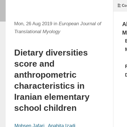
Co
Mon, 26 Aug 2019 in
European Journal of
A
Translational Myology
M
Dietary diversities
score and
anthropometric
characteristics in
Iranian elementary
school children
Mohsen Jafari
Anahita Izadi