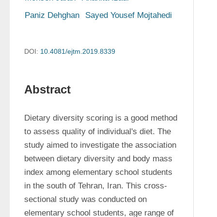
Paniz Dehghan
Sayed Yousef Mojtahedi
DOI:
10.4081/ejtm.2019.8339
Abstract
Dietary diversity scoring is a good method 
to assess quality of individual's diet. The 
study aimed to investigate the association 
between dietary diversity and body mass 
index among elementary school students 
in the south of Tehran, Iran. This cross-
sectional study was conducted on 
elementary school students, age range of 