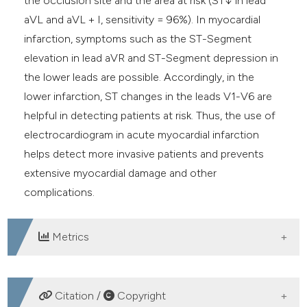
the occlusion site and the area at risk (ST↓ in lead
aVL and aVL + I, sensitivity = 96%). In myocardial
infarction, symptoms such as the ST-Segment
elevation in lead aVR and ST-Segment depression in
the lower leads are possible. Accordingly, in the
lower infarction, ST changes in the leads V1-V6 are
helpful in detecting patients at risk. Thus, the use of
electrocardiogram in acute myocardial infarction
helps detect more invasive patients and prevents
extensive myocardial damage and other
complications.
Metrics
DOWNLOADS
Citation /
Copyright