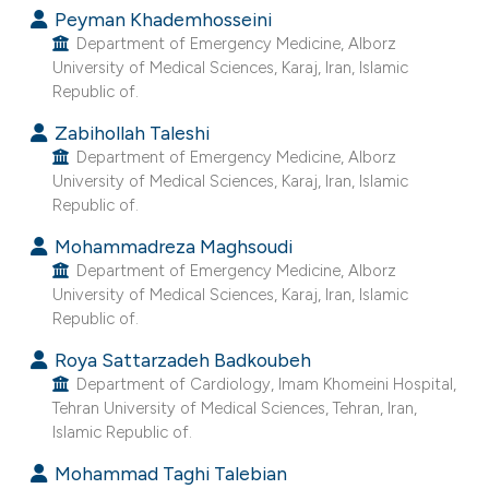
Peyman Khademhosseini
e cited claim, and a label
Department of Emergency Medicine, Alborz
dicating in which section the
University of Medical Sciences, Karaj, Iran, Islamic
tation was made.
Republic of.
Zabihollah Taleshi
Department of Emergency Medicine, Alborz
University of Medical Sciences, Karaj, Iran, Islamic
Republic of.
Mohammadreza Maghsoudi
Department of Emergency Medicine, Alborz
University of Medical Sciences, Karaj, Iran, Islamic
Republic of.
Roya Sattarzadeh Badkoubeh
Department of Cardiology, Imam Khomeini Hospital,
Tehran University of Medical Sciences, Tehran, Iran,
Islamic Republic of.
Mohammad Taghi Talebian