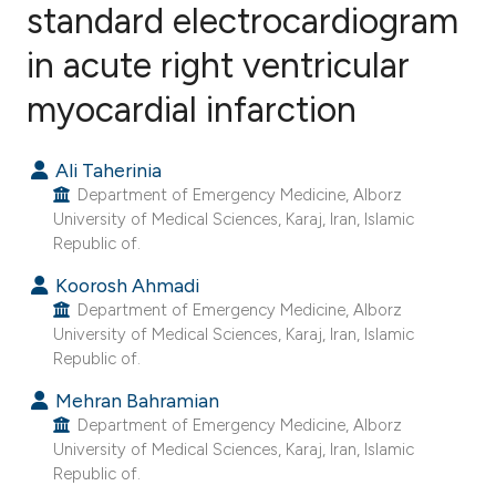
standard electrocardiogram
in acute right ventricular
6
Citing Publications
0
Supporting
myocardial infarction
6
Mentioning
0
Contrasting
Ali Taherinia
Department of Emergency Medicine, Alborz
University of Medical Sciences, Karaj, Iran, Islamic
Republic of.
e how this article has been
Koorosh Ahmadi
ted at
scite.ai
Department of Emergency Medicine, Alborz
University of Medical Sciences, Karaj, Iran, Islamic
Republic of.
ite shows how a scientific paper
s been cited by providing the
Mehran Bahramian
ntext of the citation, a
Department of Emergency Medicine, Alborz
University of Medical Sciences, Karaj, Iran, Islamic
assification describing whether
Republic of.
 supports, mentions, or contrasts