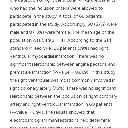
the detection of right ventricular MI. All the patients
who had the inclusion criteria were allowed to
participate in the study. A total of 66 patients
participated in the study. Accordingly, 58 (87%) were
male and 8 (13%) were female. The mean age of the
population was 54.9 ± 11.41. According to the ST↑
standard in lead V4R, 26 patients (39%) had right
ventricular myocardial infarction. There was no
significant relationship between angina pectoris and
premature infarction (P-Value = 0.869). In this study,
the right ventricular was most commonly involved in
right coronary artery (78%). There was no significant
relationship between the occlusion of right coronary
artery and right ventricular infarction in 60 patients
(P-Value = 0.94). The results showed that
electrocardiogram manifestations help determine