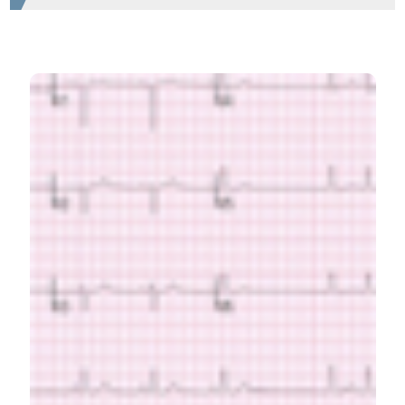
HOW TO CITE
Taherinia A, Ahmadi K, Bahramian M, Khademhosseini P,
Taleshi Z, Maghsoudi M, et al. Diagnostic value of
standard electrocardiogram in acute right ventricular
myocardial infarction. Eur J Transl Myol [Internet]. 2019
May 22 [cited 2026 Aug. 7];29(2). Available from:
https://www.pagepressjournals.org/bam/article/view/8184
More Citation Formats
PAGEPress
has chosen to apply the
Creative
Commons Attribution NonCommercial 4.0
International License
(CC BY-NC 4.0) to all
manuscripts to be published.