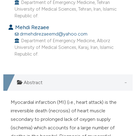
Department of Emergency Medicine, Tehran
University of Medical Sciences, Tehran, Iran, Islamic
Republic of.
Mehdi Rezaee
drmehdirezaeemd@yahoo.com
Department of Emergency Medicine, Alborz
University of Medical Sciences, Karaj, Iran, Islamic
Republic of.
Abstract
Myocardial infarction (MI) (i.e., heart attack) is the
irreversible death (necrosis) of heart muscle
secondary to prolonged lack of oxygen supply
(ischemia) which accounts for a large number of