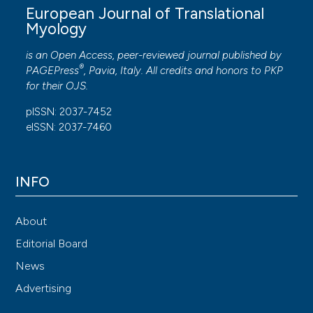
European Journal of Translational
Myology
is an Open Access, peer-reviewed journal published by
®
PAGEPress
, Pavia, Italy. All credits and honors to
PKP
for their
OJS
.
pISSN: 2037-7452
eISSN: 2037-7460
INFO
About
Editorial Board
News
Advertising