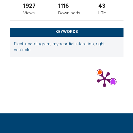
1927
1116
43
Views
Downloads
HTML
KEYWORDS
Electrocardiogram
,
myocardial infarction
,
right
ventricle