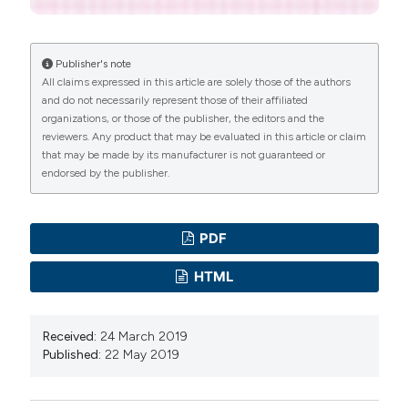
Publisher's note
All claims expressed in this article are solely those of the authors
and do not necessarily represent those of their affiliated
organizations, or those of the publisher, the editors and the
reviewers. Any product that may be evaluated in this article or claim
that may be made by its manufacturer is not guaranteed or
endorsed by the publisher.
PDF
HTML
Received:
24 March 2019
Published:
22 May 2019