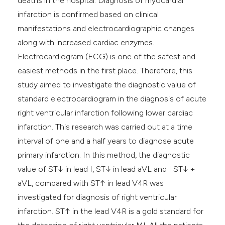
deaths in the hospital. Diagnosis of myocardial
infarction is confirmed based on clinical
manifestations and electrocardiographic changes
along with increased cardiac enzymes.
Electrocardiogram (ECG) is one of the safest and
easiest methods in the first place. Therefore, this
study aimed to investigate the diagnostic value of
standard electrocardiogram in the diagnosis of acute
right ventricular infarction following lower cardiac
infarction. This research was carried out at a time
interval of one and a half years to diagnose acute
primary infarction. In this method, the diagnostic
value of ST↓ in lead I, ST↓ in lead aVL and I ST↓ +
aVL, compared with ST↑ in lead V4R was
investigated for diagnosis of right ventricular
infarction. ST↑ in the lead V4R is a gold standard for