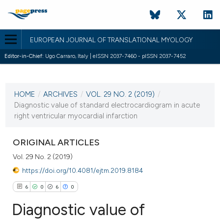
EUROPEAN JOURNAL OF TRANSLATIONAL MYOLOGY
Editor-in-Chief:
Ugo Carraro, Italy | eISSN 2037-7460 - pISSN 2037-7452
CURRENT ISSUE
VOL. 29 NO. 2 (2019)
HOME
/
ARCHIVES
/
VOL. 29 NO. 2 (2019)
/
7 May 2019
Diagnostic value of standard electrocardiogram in acute
right ventricular myocardial infarction
VIEW THIS ISSUE
ORIGINAL ARTICLES
Vol. 29 No. 2 (2019)
https://doi.org/10.4081/ejtm.2019.8184
6
0
6
0
Diagnostic value of