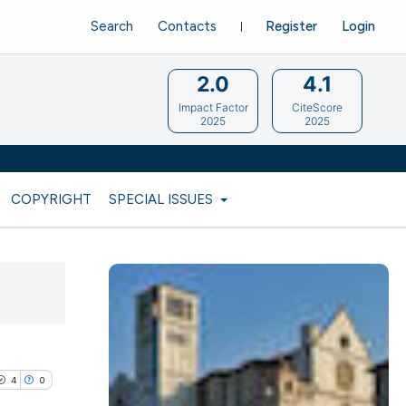
Search
Contacts
Register
Login
2.0
4.1
Impact Factor
CiteScore
2025
2025
COPYRIGHT
SPECIAL ISSUES
4
0