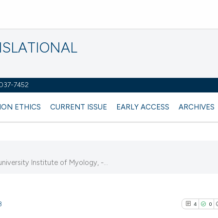
NSLATIONAL
2037-7452
ION ETHICS
CURRENT ISSUE
EARLY ACCESS
ARCHIVES
iversity Institute of Myology, -...
8
4
0