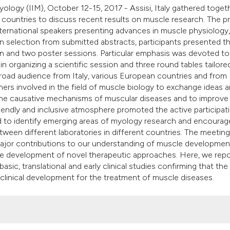
classification des
yology (IIM), October 12-15, 2017 - Assisi, Italy gathered toget
it supports, mentio
countries to discuss recent results on muscle research. The 
the cited claim, an
rnational speakers presenting advances in muscle physiology,
 selection from submitted abstracts, participants presented th
indicating in which
on and two poster sessions. Particular emphasis was devoted t
citation was made
in organizing a scientific session and three round tables tailore
 broad audience from Italy, various European countries and from
chers involved in the field of muscle biology to exchange ideas 
d the causative mechanisms of muscular diseases and to improve
riendly and inclusive atmosphere promoted the active participat
wed to identify emerging areas of myology research and encoura
between different laboratories in different countries. The meetin
major contributions to our understanding of muscle developmen
he development of novel therapeutic approaches. Here, we repo
sic, translational and early clinical studies confirming that the 
 clinical development for the treatment of muscle diseases.