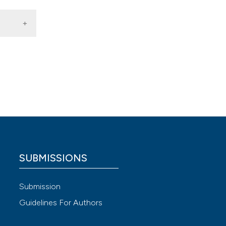
,
SUBMISSIONS
 4.0)
Submission
Guidelines For Authors