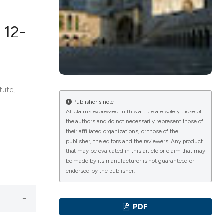
 12-
ications
tute,
g
Publisher's note
All claims expressed in this article are solely those of
the authors and do not necessarily represent those of
their affiliated organizations, or those of the
le has been
publisher, the editors and the reviewers. Any product
that may be evaluated in this article or claim that may
be made by its manufacturer is not guaranteed or
endorsed by the publisher.
scientific paper
providing the
PDF
tion, a