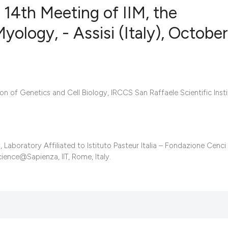
 14th Meeting of IIM, the
Myology, - Assisi (Italy), October
4
Citing Publ
0
Supporting
4
Mentioning
n of Genetics and Cell Biology, IRCCS San Raffaele Scientific Insti
0
Contrastin
boratory Affiliated to Istituto Pasteur Italia – Fondazione Cenci
See how this artic
ience@Sapienza, IIT, Rome, Italy.
cited at
scite.ai
Scite shows how a 
has been cited by 
context of the cita