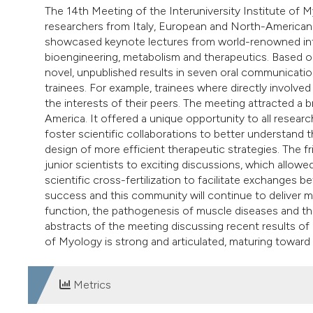
The 14th Meeting of the Interuniversity Institute of M
researchers from Italy, European and North-American 
showcased keynote lectures from world-renowned inte
bioengineering, metabolism and therapeutics. Based on
novel, unpublished results in seven oral communicati
trainees. For example, trainees where directly involved 
the interests of their peers. The meeting attracted a
America. It offered a unique opportunity to all resear
foster scientific collaborations to better understan
design of more efficient therapeutic strategies. The f
junior scientists to exciting discussions, which allo
scientific cross-fertilization to facilitate exchanges 
success and this community will continue to deliver 
function, the pathogenesis of muscle diseases and t
abstracts of the meeting discussing recent results of ba
of Myology is strong and articulated, maturing toward
Metrics