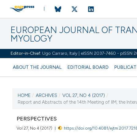
EUROPEAN JOURNAL OF TRA
MYOLOGY
Editor-in-Chief:
Ugo Carraro, Italy | eISSN 2037-7460 - pISSN 
ABOUT THE JOURNAL
EDITORIAL BOARD
PUBLICAT
HOME
/
ARCHIVES
/
VOL 27, NO 4 (2017)
/
Report and Abstracts of the 14th Meeting of IIM, the Interun
CURRENT ISSUE
PERSPECTIVES
Vol 27, No 4 (2017)
https://doi.org/10.4081/ejtm.2017.721
5 December 2017