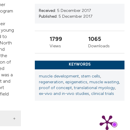
cribing whether
her
ns, or contrasts
Received:
5 December 2017
program
Published:
5 December 2017
d a label
eir
 section the
o young
.
d to
1799
1065
 North
Views
Downloads
and
 the
ion of
KEYWORDS
ged
g was a
muscle development
,
stem cells
,
t and
regeneration
,
epigenetics
,
muscle wasting
,
rt
proof of concept
,
translational myology
,
ex-vivo and in-vivo studies
,
clinical trials
field