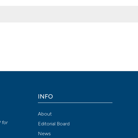
ing of IIM, the Interuniversity Institute of Myology, - Assisi (Italy)
. 5 [cited 2026 Aug. 8];27(4). Available from:
8
INFO
Attribution NonCommercial 4.0 International License
(CC BY-NC
About
y
P
for
Editorial Board
News