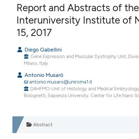
Report and Abstracts of the
VIEW THIS ISSUE
Interuniversity Institute of 
15, 2017
Diego Gabellini
Gene Expression and Muscular Dystrophy Unit, Divisio
Milano, Italy.
Antonio Musarò
antonio.musaro@uniroma1.it
DAHFMO-Unit of Histology and Medical Embryology, La
Bolognetti, Sapienza University; Center for Life Nano Sc
Abstract