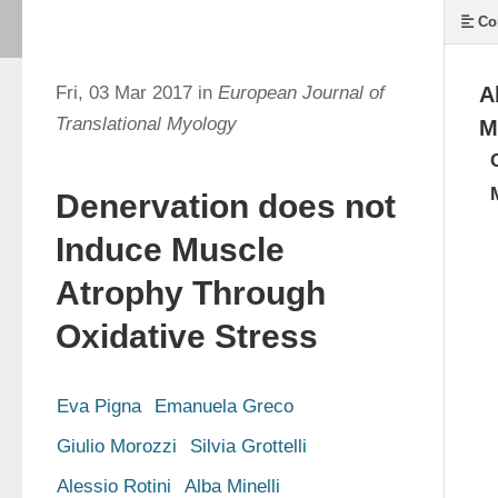
Co
Fri, 03 Mar 2017 in
European Journal of
A
Translational Myology
M
Denervation does not
Induce Muscle
Atrophy Through
Oxidative Stress
Eva Pigna
Emanuela Greco
Giulio Morozzi
Silvia Grottelli
Alessio Rotini
Alba Minelli