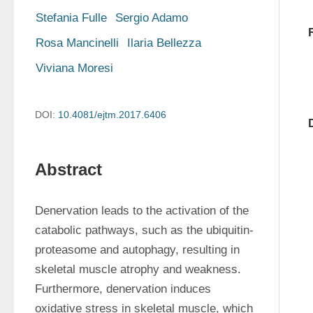
Stefania Fulle
Sergio Adamo
Rosa Mancinelli
Ilaria Bellezza
Viviana Moresi
DOI:
10.4081/ejtm.2017.6406
Abstract
Denervation leads to the activation of the 
catabolic pathways, such as the ubiquitin-
proteasome and autophagy, resulting in 
skeletal muscle atrophy and weakness. 
Furthermore, denervation induces 
oxidative stress in skeletal muscle, which 