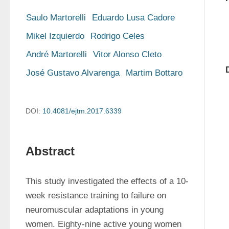
Saulo Martorelli
Eduardo Lusa Cadore
Mikel Izquierdo
Rodrigo Celes
André Martorelli
Vitor Alonso Cleto
José Gustavo Alvarenga
Martim Bottaro
DOI:
10.4081/ejtm.2017.6339
Abstract
This study investigated the effects of a 10-
week resistance training to failure on 
neuromuscular adaptations in young 
women. Eighty-nine active young women 