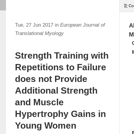
Co
Tue, 27 Jun 2017 in
European Journal of
A
Translational Myology
M
Strength Training with
Repetitions to Failure
does not Provide
Additional Strength
and Muscle
Hypertrophy Gains in
Young Women