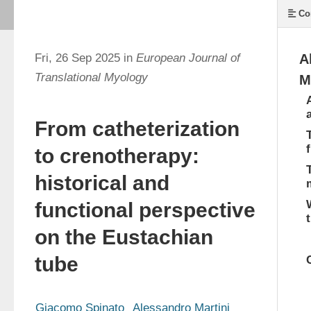
Co
Fri, 26 Sep 2025 in
European Journal of
A
Translational Myology
M
From catheterization
to crenotherapy:
historical and
functional perspective
on the Eustachian
tube
Giacomo Spinato
Alessandro Martini