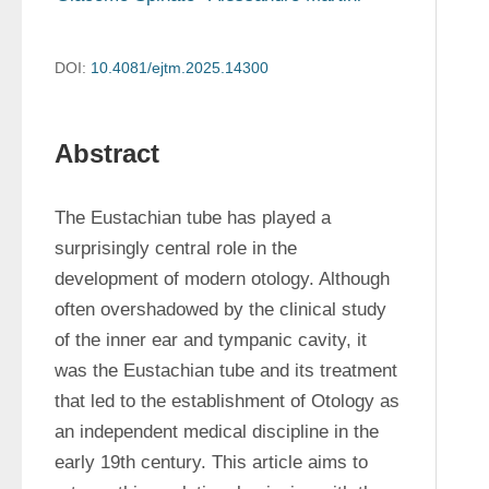
DOI:
10.4081/ejtm.2025.14300
Abstract
The Eustachian tube has played a 
surprisingly central role in the 
development of modern otology. Although 
often overshadowed by the clinical study 
of the inner ear and tympanic cavity, it 
was the Eustachian tube and its treatment 
that led to the establishment of Otology as 
an independent medical discipline in the 
early 19th century. This article aims to 