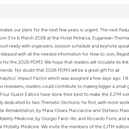
it supports, mentio
the cited claim, an
indicating in which
citation was made
alize our plans for the next few years is urgent. The next Pad
from 3 to 6 March 2026 at the Hotel Petrarca, Euganean Therm
almost ready with organizers, session schedule and keynote spea
released with all the needed information for
How to Join, Regist
e
for the 2026 PDM3. We hope that readers will circulate its link
iends. No doubt that 2026 PDM3 will be a great gift for all
Analytics' Impact Factor which was assigned a few days ago: 1.8
 reviewers, readers could contribute to making bigger a small gi
es. Four Guest Editors have done their best to make the EJTM v
inly dedicated to two Thematic Sections; he first, with more works
r Rehabilitation
, by Maria Chiara Maccarone and Stefano Masi
Mobility Medicine
, by Giorgio Fanò-Illic and Riccardo Forni, and 
al Mobility Medicine. We invite the members of the EJTM editori