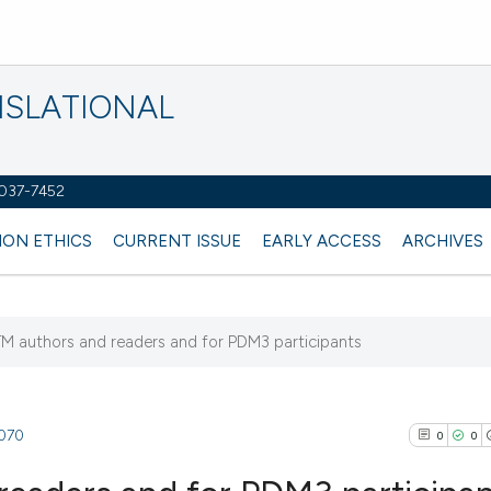
NSLATIONAL
2037-7452
ION ETHICS
CURRENT ISSUE
EARLY ACCESS
ARCHIVES
TM authors and readers and for PDM3 participants
4070
0
0