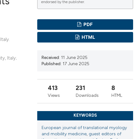
nts
endorsed by the publisher.
ications
PDF
HTML
taly.
g
Received:
11 June 2025
y, Italy;
Published:
17 June 2025
le has been
413
231
8
Views
Downloads
HTML
scientific paper
providing the
KEYWORDS
tion, a
European journal of translational myology
cribing whether
and mobility medicine
,
guest editors of