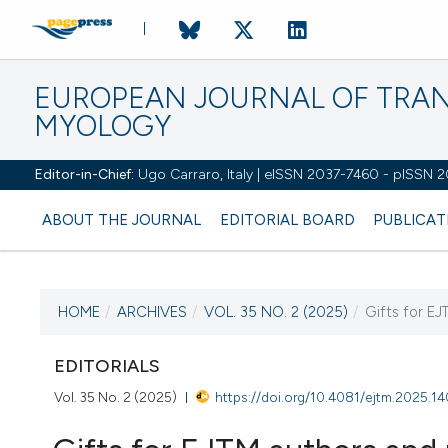
EUROPEAN JOURNAL OF TRA
MYOLOGY
Editor-in-Chief:
Ugo Carraro, Italy | eISSN 2037-7460 - pISSN 
ABOUT THE JOURNAL
EDITORIAL BOARD
PUBLICAT
HOME
/
ARCHIVES
/
VOL. 35 NO. 2 (2025)
/
Gifts for EJ
CURRENT ISSUE
VOL. 35 NO. 2 (2025)
EDITORIALS
Vol. 35 No. 2 (2025)
https://doi.org/10.4081/ejtm.2025.1
27 June 2025