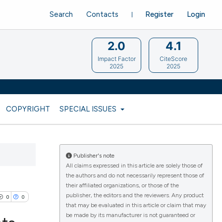
Search
Contacts
Register
Login
2.0
4.1
Impact Factor
CiteScore
2025
2025
COPYRIGHT
SPECIAL ISSUES
Publisher's note
All claims expressed in this article are solely those of
the authors and do not necessarily represent those of
their affiliated organizations, or those of the
publisher, the editors and the reviewers. Any product
0
0
that may be evaluated in this article or claim that may
be made by its manufacturer is not guaranteed or