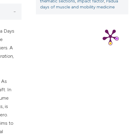
thematic sections
,
impact factor
,
Padua
ns, or contrasts
days of muscle and mobility medicine
d a label
 section the
.
ua Days
ae
kers. A
ration,
. As
ft. In
olume
, is
ero.
aims to
al