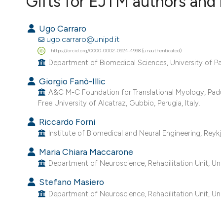
Gifts for EJTM authors and 
VIEW THIS ISSUE
Ugo Carraro
ugo.carraro@unipd.it
https://orcid.org/0000-0002-0924-4998 (unauthenticated)
Department of Biomedical Sciences, University of Pad
Giorgio Fanò-Illic
A&C M-C Foundation for Translational Myology, Padua, I
Free University of Alcatraz, Gubbio, Perugia, Italy.
Riccardo Forni
Institute of Biomedical and Neural Engineering, Reykja
Maria Chiara Maccarone
Department of Neuroscience, Rehabilitation Unit, Univ
Stefano Masiero
Department of Neuroscience, Rehabilitation Unit, Univ