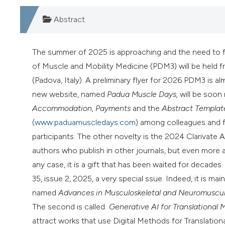
Abstract
The summer of 2025 is approaching and the need to fin
of Muscle and Mobility Medicine (PDM3) will be held 
(Padova, Italy). A preliminary flyer for 2026 PDM3 is 
new website, named
Padua Muscle Days,
will be soon 
Accommodation, Payments
and the
Abstract Templat
(
www.paduamuscledays.com
) among colleagues and fr
participants. The other novelty is the 2024 Clarivate 
authors who publish in other journals, but even more as
any case, it is a gift that has been waited for decad
35, issue 2, 2025, a very special ssue. Indeed, it is ma
named
Advances in Musculoskeletal and Neuromuscula
The second is called
Generative AI for Translational 
attract works that use Digital Methods for Translation