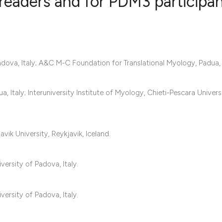
readers and for PDM3 participa
0
Citing Publ
0
Supporting
ova, Italy; A&C M-C Foundation for Translational Myology, Padua, I
0
Mentioning
0
Contrastin
taly; Interuniversity Institute of Myology, Chieti-Pescara Universit
See how this artic
vik University, Reykjavik, Iceland.
cited at
scite.ai
ersity of Padova, Italy.
Scite shows how a 
has been cited by 
ersity of Padova, Italy.
context of the cita
classification des