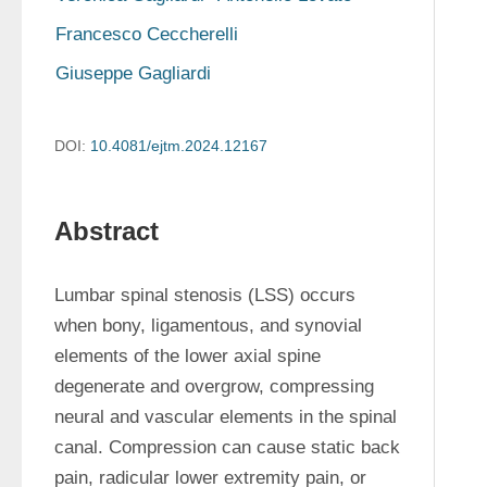
Francesco Ceccherelli
Giuseppe Gagliardi
DOI:
10.4081/ejtm.2024.12167
Abstract
Lumbar spinal stenosis (LSS) occurs 
when bony, ligamentous, and synovial 
elements of the lower axial spine 
degenerate and overgrow, compressing 
neural and vascular elements in the spinal 
canal. Compression can cause static back 
pain, radicular lower extremity pain, or 