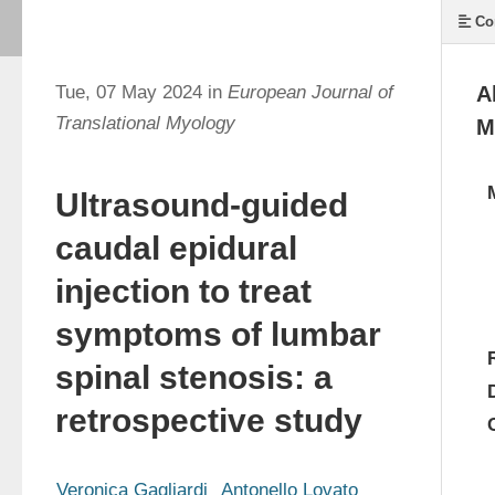
Co
Tue, 07 May 2024 in
European Journal of
A
Translational Myology
M
Ultrasound-guided
caudal epidural
injection to treat
symptoms of lumbar
spinal stenosis: a
retrospective study
Veronica Gagliardi
Antonello Lovato