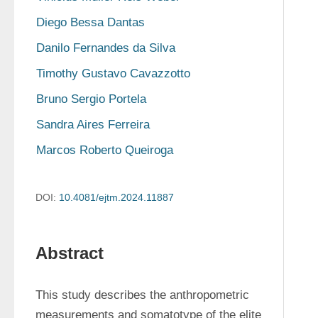
Diego Bessa Dantas
Danilo Fernandes da Silva
Timothy Gustavo Cavazzotto
Bruno Sergio Portela
Sandra Aires Ferreira
Marcos Roberto Queiroga
DOI:
10.4081/ejtm.2024.11887
Abstract
This study describes the anthropometric 
measurements and somatotype of the elite 