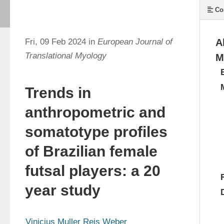
Co
Fri, 09 Feb 2024 in
European Journal of
A
Translational Myology
M
Trends in
anthropometric and
somatotype profiles
of Brazilian female
futsal players: a 20
year study
Vinicius Muller Reis Weber