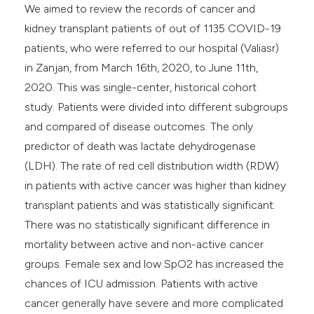
We aimed to review the records of cancer and
kidney transplant patients of out of 1135 COVID-19
patients, who were referred to our hospital (Valiasr)
in Zanjan, from March 16th, 2020, to June 11th,
2020. This was single-center, historical cohort
study. Patients were divided into different subgroups
and compared of disease outcomes. The only
predictor of death was lactate dehydrogenase
(LDH). The rate of red cell distribution width (RDW)
in patients with active cancer was higher than kidney
transplant patients and was statistically significant.
There was no statistically significant difference in
mortality between active and non-active cancer
groups. Female sex and low SpO2 has increased the
chances of ICU admission. Patients with active
cancer generally have severe and more complicated