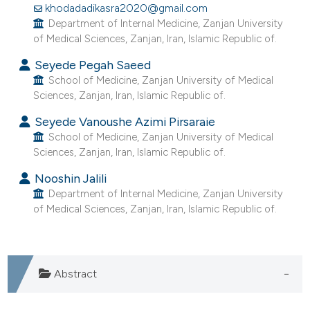
khodadadikasra2020@gmail.com
e cited claim, and a label
Department of Internal Medicine, Zanjan University
dicating in which section the
of Medical Sciences, Zanjan, Iran, Islamic Republic of.
tation was made.
Seyede Pegah Saeed
School of Medicine, Zanjan University of Medical
Sciences, Zanjan, Iran, Islamic Republic of.
Seyede Vanoushe Azimi Pirsaraie
School of Medicine, Zanjan University of Medical
Sciences, Zanjan, Iran, Islamic Republic of.
Nooshin Jalili
Department of Internal Medicine, Zanjan University
of Medical Sciences, Zanjan, Iran, Islamic Republic of.
Abstract