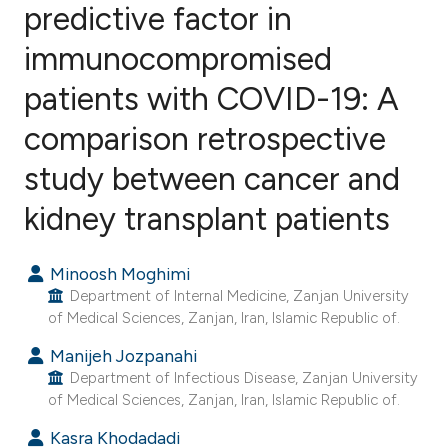
predictive factor in
immunocompromised
3
Citing Publications
0
Supporting
patients with COVID-19: A
0
Mentioning
comparison retrospective
0
Contrasting
study between cancer and
kidney transplant patients
e how this article has been
Minoosh Moghimi
ted at
scite.ai
Department of Internal Medicine, Zanjan University
of Medical Sciences, Zanjan, Iran, Islamic Republic of.
ite shows how a scientific paper
Manijeh Jozpanahi
s been cited by providing the
Department of Infectious Disease, Zanjan University
ntext of the citation, a
of Medical Sciences, Zanjan, Iran, Islamic Republic of.
assification describing whether
Kasra Khodadadi
 supports, mentions, or contrasts