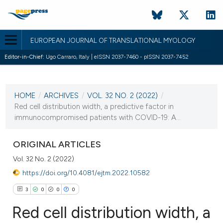
EUROPEAN JOURNAL OF TRANSLATIONAL MYOLOGY
Editor-in-Chief:
Ugo Carraro, Italy | eISSN 2037-7460 - pISSN 2037-7452
CURRENT ISSUE
VOL. 32 NO. 2 (2022)
HOME
/
ARCHIVES
/
VOL. 32 NO. 2 (2022)
/
8 July 2022
Red cell distribution width, a predictive factor in
immunocompromised patients with COVID-19: A...
VIEW THIS ISSUE
ORIGINAL ARTICLES
Vol. 32 No. 2 (2022)
https://doi.org/10.4081/ejtm.2022.10582
3
0
0
0
Red cell distribution width, a