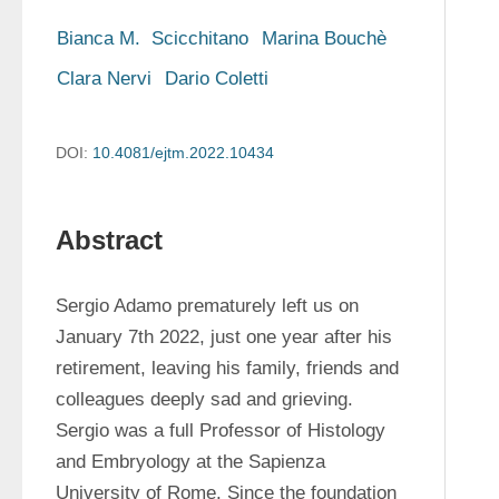
Bianca M.  Scicchitano
Marina Bouchè
Clara Nervi
Dario Coletti
DOI:
10.4081/ejtm.2022.10434
Abstract
Sergio Adamo prematurely left us on 
January 7th 2022, just one year after his 
retirement, leaving his family, friends and 
colleagues deeply sad and grieving. 
Sergio was a full Professor of Histology 
and Embryology at the Sapienza 
University of Rome. Since the foundation 