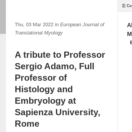
Co
Thu, 03 Mar 2022 in
European Journal of
A
Translational Myology
M
A tribute to Professor
Sergio Adamo, Full
Professor of
Histology and
Embryology at
Sapienza University,
Rome