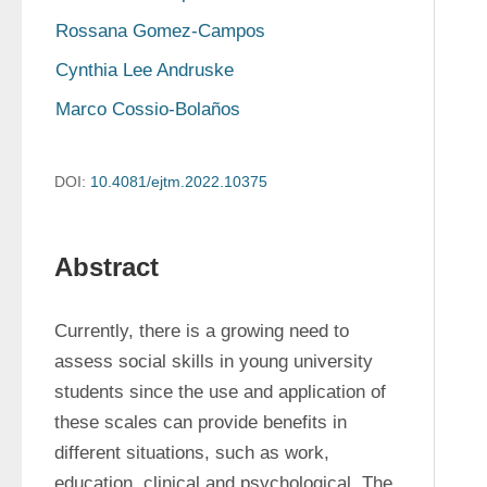
Rossana Gomez-Campos
Cynthia Lee Andruske
Marco Cossio-Bolaños
DOI:
10.4081/ejtm.2022.10375
Abstract
Currently, there is a growing need to 
assess social skills in young university 
students since the use and application of 
these scales can provide benefits in 
different situations, such as work, 
education, clinical and psychological. The 