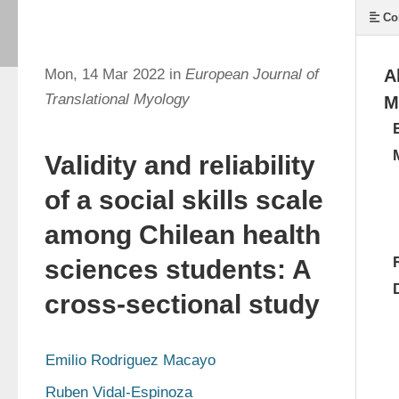
Co
Mon, 14 Mar 2022 in
European Journal of
A
Translational Myology
M
Validity and reliability
of a social skills scale
among Chilean health
sciences students: A
cross-sectional study
Emilio Rodriguez Macayo
Ruben Vidal-Espinoza