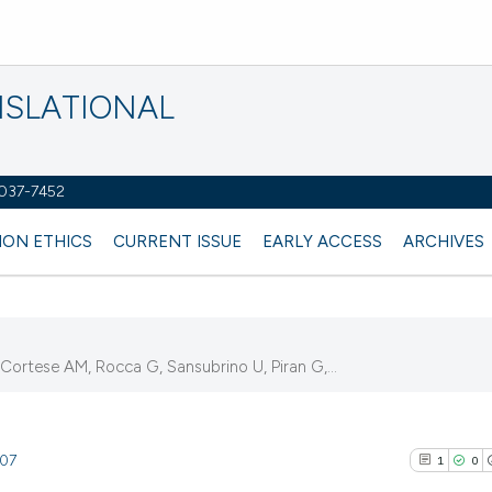
NSLATIONAL
2037-7452
ION ETHICS
CURRENT ISSUE
EARLY ACCESS
ARCHIVES
ortese AM, Rocca G, Sansubrino U, Piran G,...
307
1
0