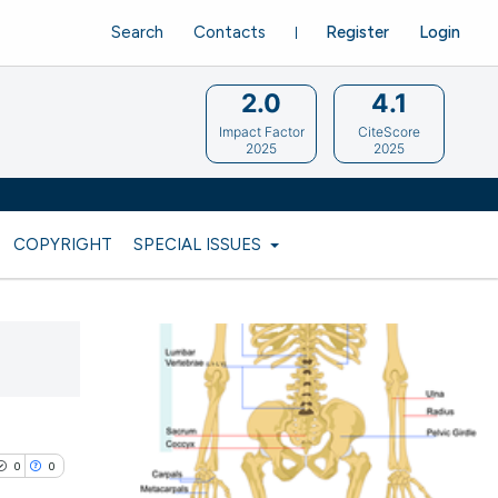
Search
Contacts
Register
Login
2.0
4.1
Impact Factor
CiteScore
2025
2025
COPYRIGHT
SPECIAL ISSUES
0
0