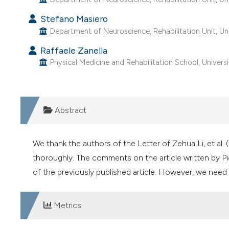
Stefano Masiero
Department of Neuroscience, Rehabilitation Unit, Uni
Raffaele Zanella
Physical Medicine and Rehabilitation School, Universi
Abstract
We thank the authors of the Letter of Zehua Li, et al. 
thoroughly. The comments on the article written by Pic
of the previously published article. However, we need 
Metrics