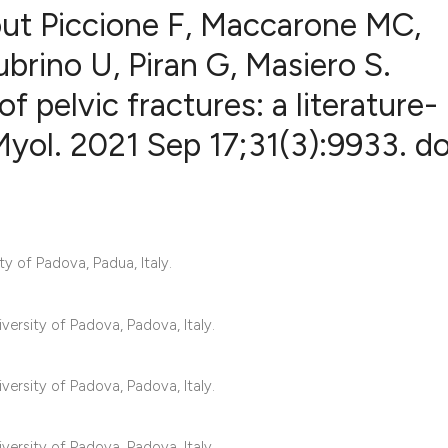
ut Piccione F, Maccarone MC,
rino U, Piran G, Masiero S.
 pelvic fractures: a literature-
1
Citing Publ
0
Supporting
Myol. 2021 Sep 17;31(3):9933. do
0
Mentioning
0
Contrastin
ty of Padova, Padua, Italy.
See how this artic
cited at
scite.ai
versity of Padova, Padova, Italy.
Scite shows how a 
versity of Padova, Padova, Italy.
has been cited by 
context of the cita
versity of Padova, Padova, Italy.