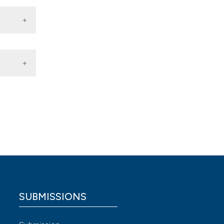
vic
9933
ized Eur
ne MC,
date.
g.
SUBMISSIONS
 4.0)