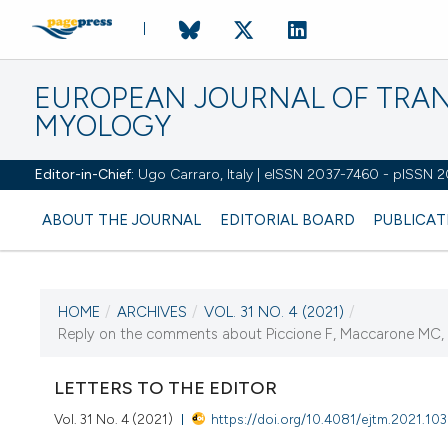
EUROPEAN JOURNAL OF TRA
MYOLOGY
Editor-in-Chief:
Ugo Carraro, Italy | eISSN 2037-7460 - pISSN 
ABOUT THE JOURNAL
EDITORIAL BOARD
PUBLICAT
HOME
/
ARCHIVES
/
VOL. 31 NO. 4 (2021)
/
CURRENT ISSUE
Reply on the comments about Piccione F, Maccarone MC, C
VOL. 31 NO. 4 (2021)
LETTERS TO THE EDITOR
28 December 2021
Vol. 31 No. 4 (2021)
https://doi.org/10.4081/ejtm.2021.10