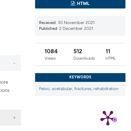
cribing whether
HTML
ns, or contrasts
d a label
Received:
30 November 2021
 section the
Published:
2 December 2021
.
1084
512
11
Views
Downloads
HTML
KEYWORDS
more
Pelvic
,
acetabular
,
fractures
,
rehabilitation
tions