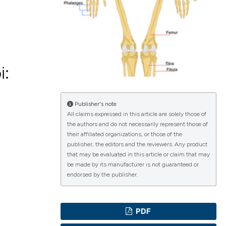
ications
i:
g
Publisher's note
All claims expressed in this article are solely those of
the authors and do not necessarily represent those of
their affiliated organizations, or those of the
le has been
publisher, the editors and the reviewers. Any product
that may be evaluated in this article or claim that may
be made by its manufacturer is not guaranteed or
endorsed by the publisher.
scientific paper
providing the
PDF
tion, a