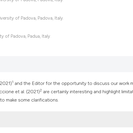
classification des
it supports, mentio
the cited claim, an
versity of Padova, Padova, Italy.
indicating in which
citation was made
ty of Padova, Padua, Italy.
1
(2021)
and the Editor for the opportunity to discuss our work 
2
cione et al. (2021)
are certainly interesting and highlight limita
to make some clarifications.