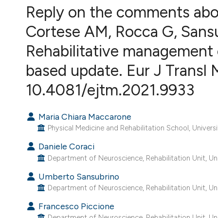
VIEW THIS ISSUE
Reply on the comments abo
Cortese AM, Rocca G, Sansub
Rehabilitative management of
based update. Eur J Transl 
10.4081/ejtm.2021.9933
Maria Chiara Maccarone
Physical Medicine and Rehabilitation School, Universi
Daniele Coraci
Department of Neuroscience, Rehabilitation Unit, Uni
Umberto Sansubrino
Department of Neuroscience, Rehabilitation Unit, Uni
Francesco Piccione
Department of Neuroscience, Rehabilitation Unit, Uni