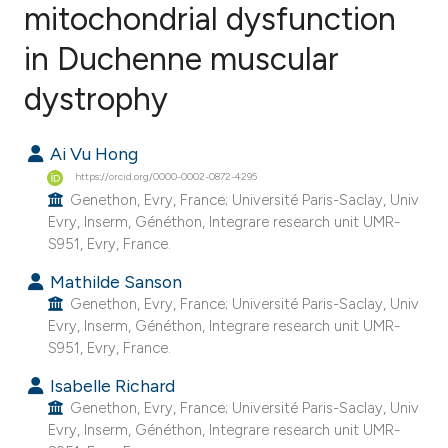
mitochondrial dysfunction
in Duchenne muscular
8
Citing Publications
1
Supporting
dystrophy
5
Mentioning
0
Contrasting
Ai Vu Hong
https://orcid.org/0000-0002-0872-4295
Genethon, Evry, France; Université Paris-Saclay, Univ
Evry, Inserm, Généthon, Integrare research unit UMR-
S951, Evry, France.
e how this article has been
ted at
scite.ai
Mathilde Sanson
Genethon, Evry, France; Université Paris-Saclay, Univ
Evry, Inserm, Généthon, Integrare research unit UMR-
ite shows how a scientific paper
S951, Evry, France.
s been cited by providing the
ntext of the citation, a
Isabelle Richard
Genethon, Evry, France; Université Paris-Saclay, Univ
assification describing whether
Evry, Inserm, Généthon, Integrare research unit UMR-
 supports, mentions, or contrasts