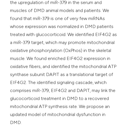
the upregulation of miR-379 in the serum and
muscles of DMD animal models and patients. We
found that miR-379 is one of very few miRNAs
whose expression was normalized in DMD patients
treated with glucocorticoid. We identified EIF4G2 as
a miR-379 target, which may promote mitochondrial
oxidative phosphorylation (OxPhos) in the skeletal
muscle. We found enriched EIF4G2 expression in
oxidative fibers, and identified the mitochondrial ATP
synthase subunit DAPIT as a translational target of
EIF4G2. The identified signaling cascade, which
comprises miR-379, EIF4G2 and DAPIT, may link the
glucocorticoid treatment in DMD to a recovered
mitochondrial ATP synthesis rate. We propose an
updated model of mitochondrial dysfunction in
DMD.