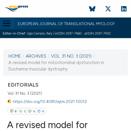
EUROPEAN JOURNAL OF TRANSLATIONAL MYOLOGY
Editor-in-Chief:
Ugo Carraro, Italy | eISSN 2037-7460 - pISSN 2037-7452
CURRENT ISSUE
VOL. 31 NO. 3 (2021)
HOME
/
ARCHIVES
/
VOL. 31 NO. 3 (2021)
/
27 September 2021
A revised model for mitochondrial dysfunction in
Duchenne muscular dystrophy
VIEW THIS ISSUE
EDITORIALS
Vol. 31 No. 3 (2021)
https://doi.org/10.4081/ejtm.2021.10012
8
1
5
0
A revised model for