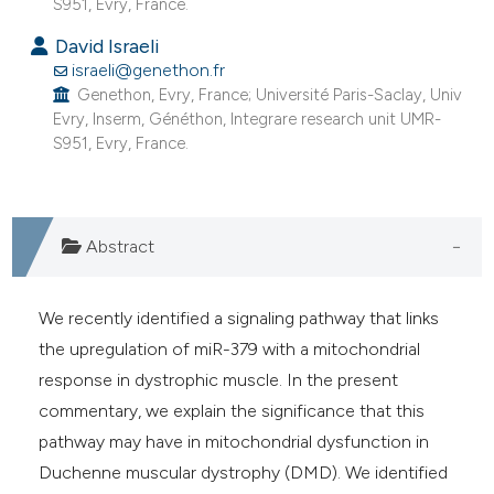
S951, Evry, France.
e cited claim, and a label
David Israeli
dicating in which section the
israeli@genethon.fr
tation was made.
Genethon, Evry, France; Université Paris-Saclay, Univ
Evry, Inserm, Généthon, Integrare research unit UMR-
S951, Evry, France.
Abstract
We recently identified a signaling pathway that links
the upregulation of miR-379 with a mitochondrial
response in dystrophic muscle. In the present
commentary, we explain the significance that this
pathway may have in mitochondrial dysfunction in
Duchenne muscular dystrophy (DMD). We identified