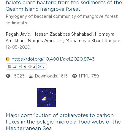
halotolerant bacteria from the sediments of the
 how this article has been
Qeshm Island mangrove forest
ed at
scite.ai
Phylogeny of bacterial community of mangrove forest
sediments
te shows how a scientific paper
Pegah Javid, Hassan Zadabbas Shahabadi, Homeyra
 been cited by providing the
Amirkhani, Narges Amrollahi, Mohammad Sharif Ranjbar
text of the citation, a
12-05-2020
ssification describing whether
https://doi.org/10.4081/aiol.2020.8743
supports, mentions, or contrasts
13
0
2
0
 cited claim, and a label
5025
Downloads: 1615
HTML: 759
icating in which section the
ation was made.
13
Citing Publications
0
Supporting
Major contribution of prokaryotes to carbon
fluxes in the pelagic microbial food webs of the
2
Mentioning
Mediterranean Sea
0
Contrasting