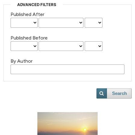
ADVANCED FILTERS
Published After
Published Before
By Author
Search