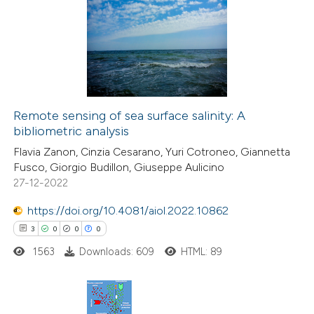
ntext of the citation, a
0
Supporting
assification describing whether
5
Mentioning
 supports, mentions, or contrasts
0
Contrasting
e cited claim, and a label
dicating in which section the
tation was made.
Remote sensing of sea surface salinity: A
bibliometric analysis
 how this article has been
Flavia Zanon, Cinzia Cesarano, Yuri Cotroneo, Giannetta
ted at
scite.ai
Fusco, Giorgio Budillon, Giuseppe Aulicino
27-12-2022
te shows how a scientific paper
 been cited by providing the
https://doi.org/10.4081/aiol.2022.10862
text of the citation, a
3
0
0
0
ssification describing whether
1563
Downloads: 609
HTML: 89
supports, mentions, or contrasts
 cited claim, and a label
icating in which section the