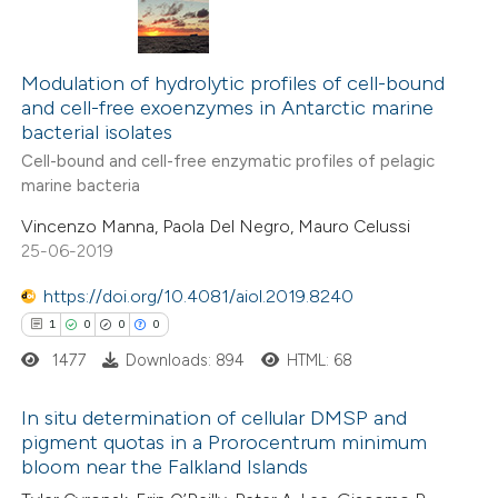
5
Citing Publications
te shows how a scientific paper
0
Supporting
Modulation of hydrolytic profiles of cell-bound
 been cited by providing the
and cell-free exoenzymes in Antarctic marine
2
Mentioning
text of the citation, a
bacterial isolates
0
Contrasting
ssification describing whether
Cell-bound and cell-free enzymatic profiles of pelagic
supports, mentions, or contrasts
marine bacteria
 cited claim, and a label
Vincenzo Manna, Paola Del Negro, Mauro Celussi
icating in which section the
25-06-2019
 how this article has been
ation was made.
https://doi.org/10.4081/aiol.2019.8240
ed at
scite.ai
1
0
0
0
te shows how a scientific paper
1477
Downloads: 894
HTML: 68
 been cited by providing the
text of the citation, a
In situ determination of cellular DMSP and
pigment quotas in a Prorocentrum minimum
ssification describing whether
bloom near the Falkland Islands
1
Citing Publications
supports, mentions, or contrasts