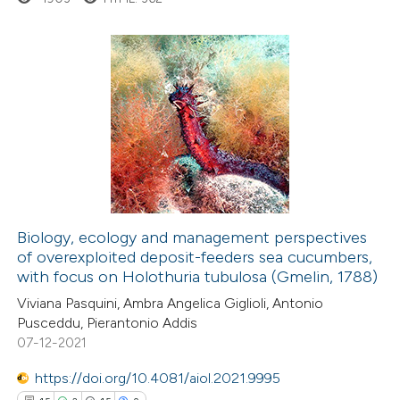
ed at
scite.ai
te shows how a scientific paper
 been cited by providing the
107
Citing Publications
text of the citation, a
0
Supporting
ssification describing whether
17
Mentioning
supports, mentions, or contrasts
0
Contrasting
 cited claim, and a label
icating in which section the
ation was made.
Biology, ecology and management perspectives
of overexploited deposit-feeders sea cucumbers,
e how this article has been
with focus on Holothuria tubulosa (Gmelin, 1788)
ted at
scite.ai
Viviana Pasquini, Ambra Angelica Giglioli, Antonio
Pusceddu, Pierantonio Addis
ite shows how a scientific paper
07-12-2021
s been cited by providing the
https://doi.org/10.4081/aiol.2021.9995
ntext of the citation, a