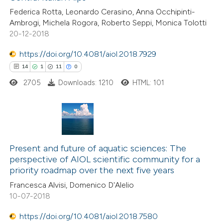
0
Contrasting
icating in which section the
Federica Rotta, Leonardo Cerasino, Anna Occhipinti-
ation was made.
Ambrogi, Michela Rogora, Roberto Seppi, Monica Tolotti
20-12-2018
https://doi.org/10.4081/aiol.2018.7929
 how this article has been
14
1
11
0
ted at
scite.ai
2705
Downloads: 1210
HTML: 101
te shows how a scientific paper
 been cited by providing the
text of the citation, a
14
Citing Publications
ssification describing whether
1
Supporting
Present and future of aquatic sciences: The
supports, mentions, or contrasts
perspective of AIOL scientific community for a
11
Mentioning
 cited claim, and a label
priority roadmap over the next five years
0
Contrasting
icating in which section the
Francesca Alvisi, Domenico D'Alelio
tation was made.
10-07-2018
https://doi.org/10.4081/aiol.2018.7580