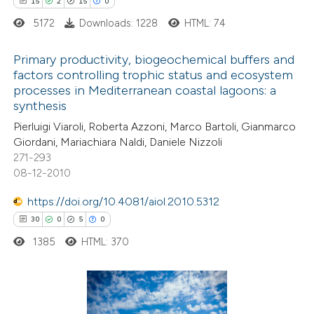
15
2
15
0
assification describing whether
5172
Downloads: 1228
HTML: 74
 supports, mentions, or contrasts
e cited claim, and a label
Primary productivity, biogeochemical buffers and
dicating in which section the
factors controlling trophic status and ecosystem
itation was made.
processes in Mediterranean coastal lagoons: a
15
Citing Publications
synthesis
2
Supporting
Pierluigi Viaroli, Roberta Azzoni, Marco Bartoli, Gianmarco
15
Mentioning
Giordani, Mariachiara Naldi, Daniele Nizzoli
0
Contrasting
271-293
08-12-2010
https://doi.org/10.4081/aiol.2010.5312
30
0
5
0
e how this article has been
1385
HTML: 370
ted at
scite.ai
ite shows how a scientific paper
s been cited by providing the
30
Citing Publications