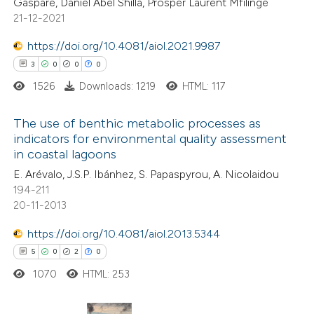
Gaspare, Daniel Abel Shilla, Prosper Laurent Mfilinge
21-12-2021
text of the citation, a
ssification describing whether
https://doi.org/10.4081/aiol.2021.9987
supports, mentions, or contrasts
3
0
0
0
 cited claim, and a label
1526
Downloads: 1219
HTML: 117
icating in which section the
ation was made.
The use of benthic metabolic processes as
indicators for environmental quality assessment
in coastal lagoons
3
Citing Publications
E. Arévalo, J.S.P. Ibánhez, S. Papaspyrou, A. Nicolaidou
0
Supporting
194-211
0
Mentioning
20-11-2013
0
Contrasting
https://doi.org/10.4081/aiol.2013.5344
5
0
2
0
1070
HTML: 253
 how this article has been
ed at
scite.ai