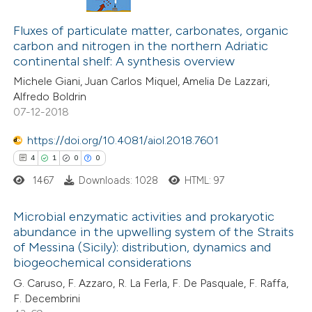
3
Citing Publications
tation was made.
0
Supporting
Fluxes of particulate matter, carbonates, organic
carbon and nitrogen in the northern Adriatic
0
Mentioning
continental shelf: A synthesis overview
0
Contrasting
Michele Giani, Juan Carlos Miquel, Amelia De Lazzari,
Alfredo Boldrin
07-12-2018
https://doi.org/10.4081/aiol.2018.7601
 how this article has been
4
1
0
0
ed at
scite.ai
1467
Downloads: 1028
HTML: 97
te shows how a scientific paper
Microbial enzymatic activities and prokaryotic
 been cited by providing the
abundance in the upwelling system of the Straits
text of the citation, a
of Messina (Sicily): distribution, dynamics and
4
Citing Publications
ssification describing whether
biogeochemical considerations
1
Supporting
supports, mentions, or contrasts
G. Caruso, F. Azzaro, R. La Ferla, F. De Pasquale, F. Raffa,
0
Mentioning
 cited claim, and a label
F. Decembrini
0
Contrasting