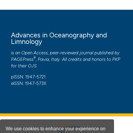
Advances in Oceanography and
Limnology
is an Open Access, peer-reviewed journal published by
®
PAGEPress
, Pavia, Italy. All credits and honors to
PKP
for their
OJS
.
pISSN: 1947-5721
eISSN: 1947-573X
We use cookies to enhance your experience on