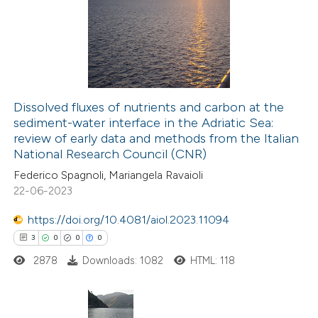
Dissolved fluxes of nutrients and carbon at the
sediment-water interface in the Adriatic Sea:
review of early data and methods from the Italian
National Research Council (CNR)
Federico Spagnoli, Mariangela Ravaioli
22-06-2023
https://doi.org/10.4081/aiol.2023.11094
3
0
0
0
2878
Downloads: 1082
HTML: 118