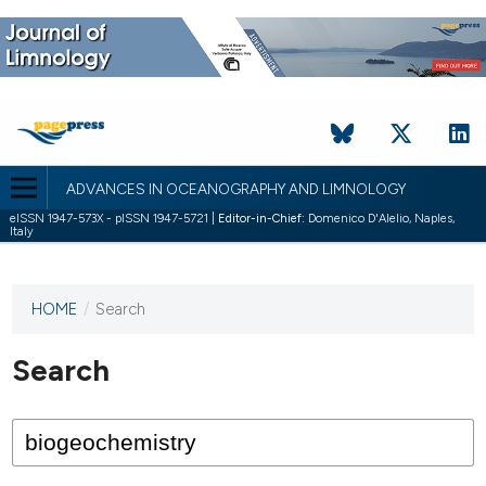
ADVANCES IN OCEANOGRAPHY AND LIMNOLOGY
eISSN 1947-573X - pISSN 1947-5721 |
Editor-in-Chief:
Domenico D'Alelio, Naples,
Italy
HOME
/
Search
This
journal
has not
Search
published
any
issues.