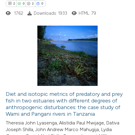
e how this article has been
2
0
2
0
ted at
scite.ai
1762
Downloads: 1933
HTML: 79
ite shows how a scientific paper
s been cited by providing the
2
Citing Publications
ntext of the citation, a
0
Supporting
assification describing whether
2
Mentioning
 supports, mentions, or contrasts
0
Contrasting
e cited claim, and a label
dicating in which section the
tation was made.
Diet and isotopic metrics of predatory and prey
fish in two estuaries with different degrees of
 how this article has been
anthropogenic disturbances: the case study of
ed at
scite.ai
Wami and Pangani rivers in Tanzania
Theresia John Lyasenga, Alistidia Paul Mwijage, Dativa
te shows how a scientific paper
Joseph Shilla, John Andrew Marco Mahugija, Lydia
 been cited by providing the