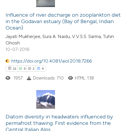
3
Citing Publications
0
Influence of river discharge on zooplankton diet
Supporting
in the Godavari estuary (Bay of Bengal, Indian
0
Mentioning
Ocean)
0
Contrasting
Jayati Mukherjee, Sura A. Naidu, V.V.S.S. Sarma, Tuhin
Ghosh
10-07-2018
https://doi.org/10.4081/aiol.2018.7266
 how this article has been
12
0
2
0
ed at
scite.ai
1957
Downloads: 710
HTML: 138
te shows how a scientific paper
 been cited by providing the
text of the citation, a
12
Citing Publications
ssification describing whether
0
Supporting
Diatom diversity in headwaters influenced by
supports, mentions, or contrasts
permafrost thawing: First evidence from the
2
Mentioning
 cited claim, and a label
Central Italian Alps