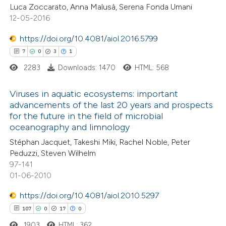
Luca Zoccarato, Anna Malusà, Serena Fonda Umani
12-05-2016
https://doi.org/10.4081/aiol.2016.5799
 how this article has been
7
0
3
1
ted at
scite.ai
2283
Downloads: 1470
HTML: 568
te shows how a scientific paper
Viruses in aquatic ecosystems: important
advancements of the last 20 years and prospects
 been cited by providing the
for the future in the field of microbial
7
Citing Publications
text of the citation, a
oceanography and limnology
0
Supporting
ssification describing whether
Stéphan Jacquet, Takeshi Miki, Rachel Noble, Peter
3
Mentioning
supports, mentions, or contrasts
Peduzzi, Steven Wilhelm
1
Contrasting
 cited claim, and a label
97-141
01-06-2010
icating in which section the
tation was made.
https://doi.org/10.4081/aiol.2010.5297
107
0
17
0
 how this article has been
1903
HTML: 362