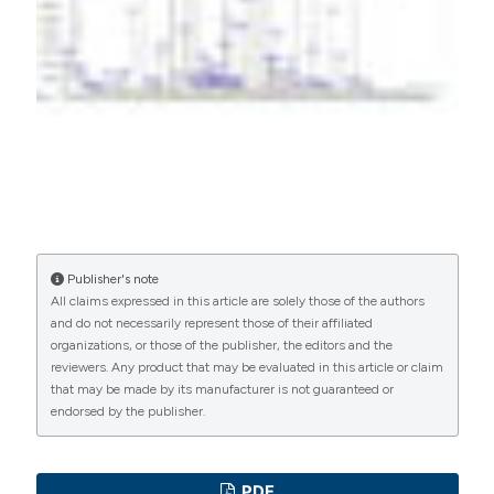
PAGEPress
has chosen to apply the
Creative
Commons Attribution NonCommercial 4.0
International License
(CC BY-NC 4.0) to all
manuscripts to be published.
Publisher's note
All claims expressed in this article are solely those of the authors
and do not necessarily represent those of their affiliated
organizations, or those of the publisher, the editors and the
reviewers. Any product that may be evaluated in this article or claim
that may be made by its manufacturer is not guaranteed or
endorsed by the publisher.
PDF