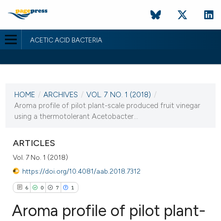
ACETIC ACID BACTERIA
CURRENT ISSUE
VOL. 7 NO. 1 (2018)
HOME
/
ARCHIVES
/
VOL. 7 NO. 1 (2018)
/
6 June 2018
Aroma profile of pilot plant-scale produced fruit vinegar
using a thermotolerant Acetobacter...
VIEW THIS ISSUE
ARTICLES
Vol. 7 No. 1 (2018)
https://doi.org/10.4081/aab.2018.7312
6
0
7
1
Aroma profile of pilot plant-