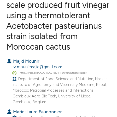
scale produced fruit vinegar
using a thermotolerant
6
Citing Publications
0
Supporting
Acetobacter pasteurianus
7
Mentioning
strain isolated from
1
Contrasting
Moroccan cactus
Majid Mounir
e how this article has been
mounirmajid@gmail.com
ted at
scite.ai
http://orcid.org/0000-0002-5574-1186 (unauthenticated)
Department of Food Science and Nutrition, Hassan II
Institute of Agronomy and Veterinary Medicine, Rabat,
ite shows how a scientific paper
Morocco; Microbial Processes and Interactions,
s been cited by providing the
Gembloux Agro-Bio Tech, University of Liège,
ntext of the citation, a
Gembloux, Belgium.
assification describing whether
Marie-Laure Fauconnier
 supports, mentions, or contrasts