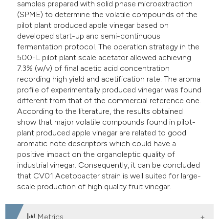
samples prepared with solid phase microextraction
(SPME) to determine the volatile compounds of the
pilot plant produced apple vinegar based on
developed start-up and semi-continuous
fermentation protocol. The operation strategy in the
500-L pilot plant scale acetator allowed achieving
7.3% (w/v) of final acetic acid concentration
recording high yield and acetification rate. The aroma
profile of experimentally produced vinegar was found
different from that of the commercial reference one.
According to the literature, the results obtained
show that major volatile compounds found in pilot-
plant produced apple vinegar are related to good
aromatic note descriptors which could have a
positive impact on the organoleptic quality of
industrial vinegar. Consequently, it can be concluded
that CV01 Acetobacter strain is well suited for large-
scale production of high quality fruit vinegar.
Metrics