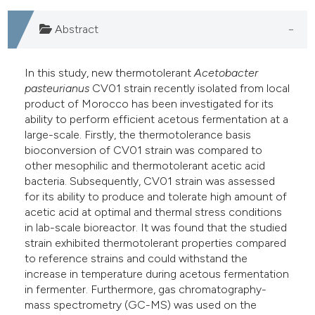
Abstract
In this study, new thermotolerant
Acetobacter
pasteurianus
CV01 strain recently isolated from local
product of Morocco has been investigated for its
ability to perform efficient acetous fermentation at a
large-scale. Firstly, the thermotolerance basis
bioconversion of CV01 strain was compared to
other mesophilic and thermotolerant acetic acid
bacteria. Subsequently, CV01 strain was assessed
for its ability to produce and tolerate high amount of
acetic acid at optimal and thermal stress conditions
in lab-scale bioreactor. It was found that the studied
strain exhibited thermotolerant properties compared
to reference strains and could withstand the
increase in temperature during acetous fermentation
in fermenter. Furthermore, gas chromatography-
mass spectrometry (GC-MS) was used on the