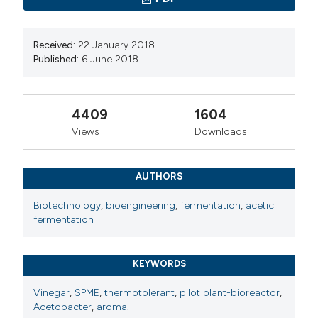
Received:
22 January 2018
Published:
6 June 2018
4409
1604
Views
Downloads
AUTHORS
Biotechnology
,
bioengineering
,
fermentation
,
acetic
fermentation
KEYWORDS
Vinegar
,
SPME
,
thermotolerant
,
pilot plant-bioreactor
,
Acetobacter
,
aroma.