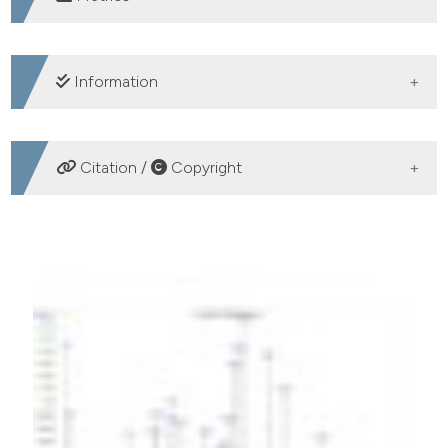
DOWNLOADS
Information
SUPPORTING AGENCIES
Citation /
Copyright
Belgian Development Agency (BTC-CTB)
HOW TO CITE
Aroma profile of pilot plant-scale produced fruit vinegar
using a thermotolerant Acetobacter pasteurianus strain
isolated from Moroccan cactus. (2018).
Acetic Acid
Bacteria
,
7
(1).
https://doi.org/10.4081/aab.2018.7312
More Citation Formats