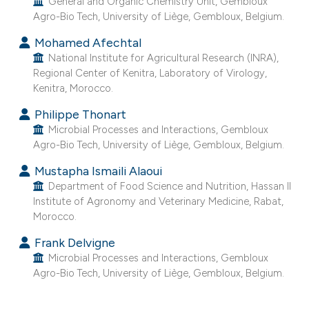
General and Organic Chemistry Unit, Gembloux
e cited claim, and a label
Agro-Bio Tech, University of Liège, Gembloux, Belgium.
dicating in which section the
Mohamed Afechtal
tation was made.
National Institute for Agricultural Research (INRA),
Regional Center of Kenitra, Laboratory of Virology,
Kenitra, Morocco.
Philippe Thonart
Microbial Processes and Interactions, Gembloux
Agro-Bio Tech, University of Liège, Gembloux, Belgium.
Mustapha Ismaili Alaoui
Department of Food Science and Nutrition, Hassan II
Institute of Agronomy and Veterinary Medicine, Rabat,
Morocco.
Frank Delvigne
Microbial Processes and Interactions, Gembloux
Agro-Bio Tech, University of Liège, Gembloux, Belgium.