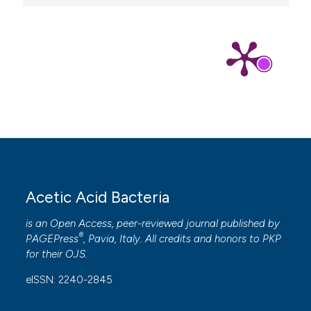
Acetic Acid Bacteria
is an Open Access, peer-reviewed journal published by
®
PAGEPress
, Pavia, Italy. All credits and honors to
PKP
for their
OJS
.
eISSN: 2240-2845