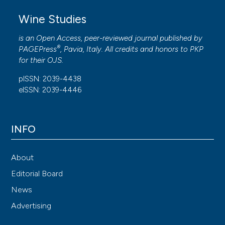
Wine Studies
is an Open Access, peer-reviewed journal published by
®
PAGEPress
, Pavia, Italy. All credits and honors to
PKP
for their
OJS
.
pISSN: 2039-4438
eISSN: 2039-4446
INFO
About
Editorial Board
News
Advertising