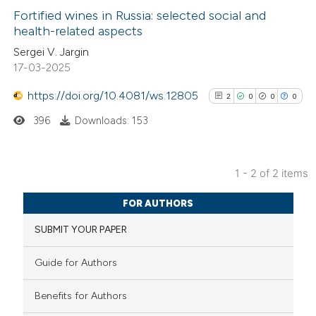
Fortified wines in Russia: selected social and
health-related aspects
0
Citing Publications
Sergei V. Jargin
17-03-2025
0
Supporting
0
Mentioning
https://doi.org/10.4081/ws.12805
2
0
0
0
0
Contrasting
396
Downloads: 153
1 - 2 of 2 items
See how this article has been
2
Citing Publications
cited at
scite.ai
FOR AUTHORS
0
Supporting
SUBMIT YOUR PAPER
0
Mentioning
Scite shows how a scientific p
0
Contrasting
has been cited by providing the
Guide for Authors
context of the citation, a
Benefits for Authors
classification describing wheth