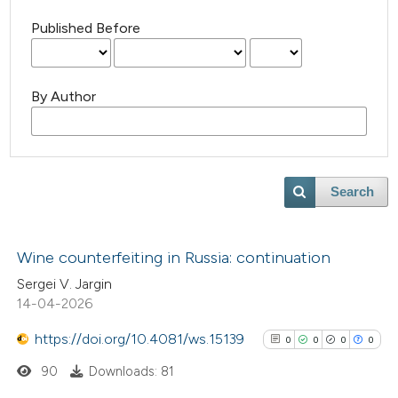
Published Before
By Author
Search
Wine counterfeiting in Russia: continuation
Sergei V. Jargin
14-04-2026
https://doi.org/10.4081/ws.15139
0
0
0
0
90
Downloads: 81