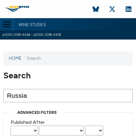
WINE STUDIES
eISSN 2039-4446 - pISSN 2039-4438
HOME
/
Search
This
journal
has not
Search
published
any
issues.
ADVANCED FILTERS
Published After