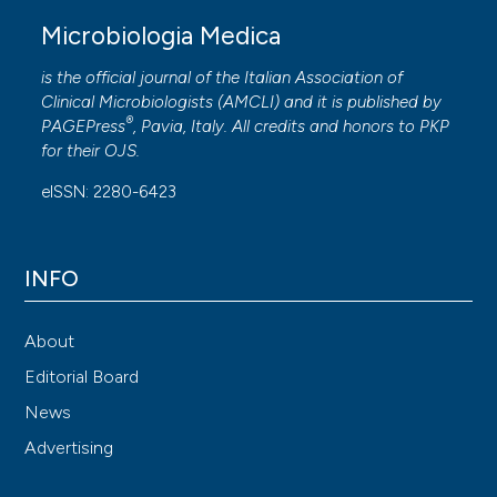
Microbiologia Medica
is the official journal of the Italian Association of
Clinical Microbiologists (
AMCLI
) and it is published by
®
PAGEPress
, Pavia, Italy. All credits and honors to
PKP
for their
OJS
.
eISSN: 2280-6423
INFO
About
Editorial Board
News
Advertising