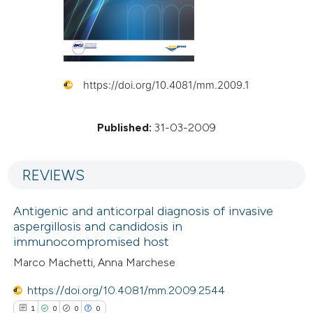
https://doi.org/10.4081/mm.2009.1
Published:
31-03-2009
REVIEWS
Antigenic and anticorpal diagnosis of invasive
aspergillosis and candidosis in
immunocompromised host
Marco Machetti, Anna Marchese
https://doi.org/10.4081/mm.2009.2544
1
0
0
0