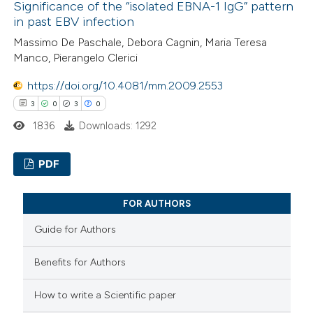
ssification describing whether
Significance of the “isolated EBNA-1 IgG” pattern
0
Supporting
in past EBV infection
supports, mentions, or contrasts
0
Mentioning
 cited claim, and a label
Massimo De Paschale, Debora Cagnin, Maria Teresa
0
Contrasting
Manco, Pierangelo Clerici
icating in which section the
ation was made.
https://doi.org/10.4081/mm.2009.2553
3
0
3
0
 how this article has been
1836
Downloads: 1292
ed at
scite.ai
PDF
te shows how a scientific paper
3
Citing Publications
 been cited by providing the
FOR AUTHORS
0
Supporting
text of the citation, a
Guide for Authors
3
Mentioning
ssification describing whether
0
Contrasting
supports, mentions, or contrasts
Benefits for Authors
 cited claim, and a label
How to write a Scientific paper
icating in which section the