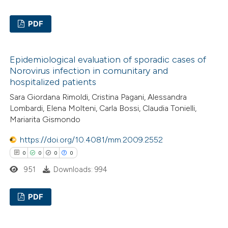
 how this article has been
PDF
ed at
scite.ai
0
Citing Publications
Epidemiological evaluation of sporadic cases of
te shows how a scientific paper
0
Supporting
Norovirus infection in comunitary and
 been cited by providing the
0
Mentioning
hospitalized patients
text of the citation, a
0
Contrasting
Sara Giordana Rimoldi, Cristina Pagani, Alessandra
ssification describing whether
Lombardi, Elena Molteni, Carla Bossi, Claudia Tonielli,
supports, mentions, or contrasts
Mariarita Gismondo
 cited claim, and a label
https://doi.org/10.4081/mm.2009.2552
icating in which section the
 how this article has been
0
0
0
0
ation was made.
ed at
scite.ai
951
Downloads: 994
te shows how a scientific paper
PDF
 been cited by providing the
text of the citation, a
0
Citing Publications