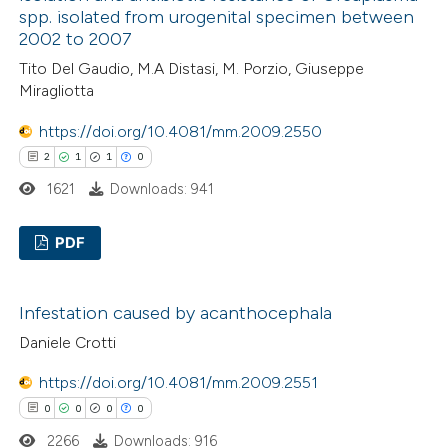
ation was made.
spp. isolated from urogenital specimen between
2002 to 2007
Tito Del Gaudio, M.A Distasi, M. Porzio, Giuseppe
 how this article has been
Miragliotta
ed at
scite.ai
https://doi.org/10.4081/mm.2009.2550
2
1
1
0
te shows how a scientific paper
1621
Downloads: 941
 been cited by providing the
text of the citation, a
PDF
ssification describing whether
supports, mentions, or contrasts
2
Citing Publications
 cited claim, and a label
Infestation caused by acanthocephala
1
Supporting
icating in which section the
Daniele Crotti
1
Mentioning
ation was made.
0
Contrasting
https://doi.org/10.4081/mm.2009.2551
0
0
0
0
2266
Downloads: 916