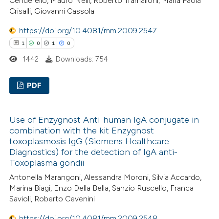
Cenderello, Mauro Nelli, Roberto Tramalloni, Maria Paola
icating in which section the
Crisalli, Giovanni Cassola
ation was made.
 how this article has been
https://doi.org/10.4081/mm.2009.2547
ed at
scite.ai
1
0
1
0
1442
Downloads: 754
te shows how a scientific paper
 been cited by providing the
PDF
text of the citation, a
ssification describing whether
1
Citing Publications
Use of Enzygnost Anti-human IgA conjugate in
supports, mentions, or contrasts
0
Supporting
combination with the kit Enzygnost
 cited claim, and a label
1
Mentioning
toxoplasmosis IgG (Siemens Healthcare
icating in which section the
0
Contrasting
Diagnostics) for the detection of IgA anti-
ation was made.
Toxoplasma gondii
Antonella Marangoni, Alessandra Moroni, Silvia Accardo,
Marina Biagi, Enzo Della Bella, Sanzio Ruscello, Franca
Savioli, Roberto Cevenini
 how this article has been
ed at
scite.ai
https://doi.org/10.4081/mm.2009.2548