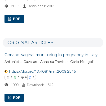
2083
Downloads: 2081
PDF
1
Citing Publications
0
Supporting
ORIGINAL ARTICLES
0
Mentioning
0
Contrasting
Cervico-vaginal monitoring in pregnancy in Italy
Antonietta Cavallaro, Annalisa Trevisan, Carlo Mengoli
https://doi.org/10.4081/mm.2009.2545
 how this article has been
0
0
0
0
ed at
scite.ai
1099
Downloads: 1642
te shows how a scientific paper
PDF
 been cited by providing the