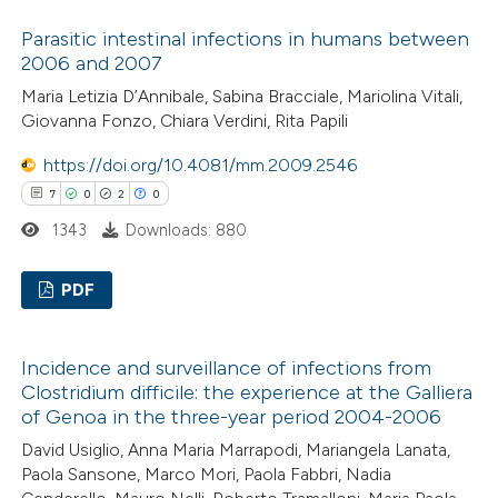
text of the citation, a
0
Citing Publications
Parasitic intestinal infections in humans between
ssification describing whether
0
Supporting
2006 and 2007
supports, mentions, or contrasts
0
Mentioning
Maria Letizia D’Annibale, Sabina Bracciale, Mariolina Vitali,
 cited claim, and a label
0
Contrasting
Giovanna Fonzo, Chiara Verdini, Rita Papili
icating in which section the
ation was made.
https://doi.org/10.4081/mm.2009.2546
7
0
2
0
1343
Downloads: 880
 how this article has been
ed at
scite.ai
PDF
te shows how a scientific paper
7
Citing Publications
 been cited by providing the
Incidence and surveillance of infections from
0
Supporting
text of the citation, a
Clostridium difficile: the experience at the Galliera
2
Mentioning
ssification describing whether
of Genoa in the three-year period 2004-2006
0
Contrasting
supports, mentions, or contrasts
David Usiglio, Anna Maria Marrapodi, Mariangela Lanata,
 cited claim, and a label
Paola Sansone, Marco Mori, Paola Fabbri, Nadia