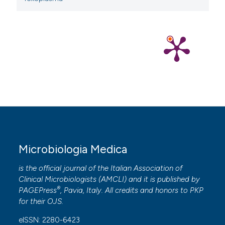
Microbiologia Medica
is the official journal of the Italian Association of
Clinical Microbiologists (
AMCLI
) and it is published by
®
PAGEPress
, Pavia, Italy. All credits and honors to
PKP
for their
OJS
.
eISSN: 2280-6423