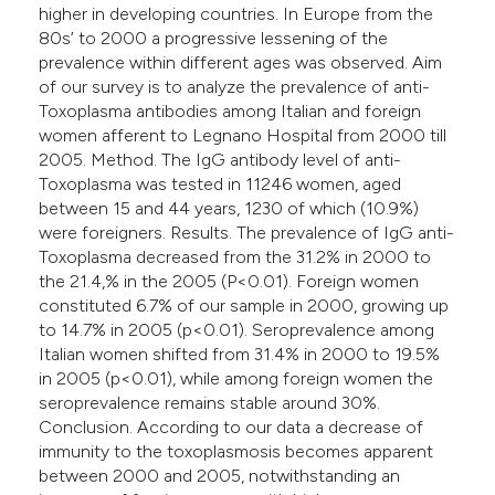
higher in developing countries. In Europe from the
80s’ to 2000 a progressive lessening of the
prevalence within different ages was observed. Aim
of our survey is to analyze the prevalence of anti-
Toxoplasma antibodies among Italian and foreign
women afferent to Legnano Hospital from 2000 till
2005. Method. The IgG antibody level of anti-
Toxoplasma was tested in 11246 women, aged
between 15 and 44 years, 1230 of which (10.9%)
were foreigners. Results. The prevalence of IgG anti-
Toxoplasma decreased from the 31.2% in 2000 to
the 21.4,% in the 2005 (P<0.01). Foreign women
constituted 6.7% of our sample in 2000, growing up
to 14.7% in 2005 (p<0.01). Seroprevalence among
Italian women shifted from 31.4% in 2000 to 19.5%
in 2005 (p<0.01), while among foreign women the
seroprevalence remains stable around 30%.
Conclusion. According to our data a decrease of
immunity to the toxoplasmosis becomes apparent
between 2000 and 2005, notwithstanding an