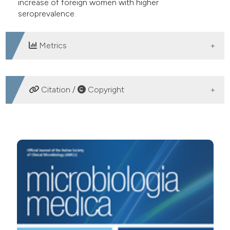
increase of foreign women with higher
seroprevalence.
Metrics
DOWNLOADS
Citation /
Copyright
HOW TO CITE
PSieroprevalenza dell’infezione da Toxoplasma gondii
nella popolazione femminile, italiana e straniera,
residente nell’area di Legnano (MI). (2006).
Microbiologia
Medica
,
21
(4).
https://doi.org/10.4081/mm.2006.2913
More Citation Formats