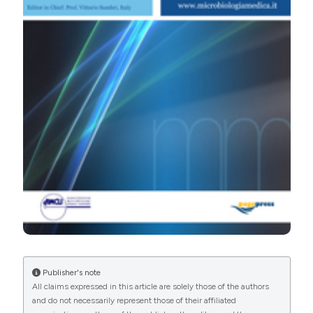
PAGEPress
has chosen to apply the
Creative
Commons Attribution NonCommercial 4.0
International License
(CC BY-NC 4.0) to all
manuscripts to be published.
Publisher's note
All claims expressed in this article are solely those of the authors
and do not necessarily represent those of their affiliated