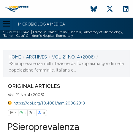
MICROBIOLOGIA MEDICA
eISSN 2280-6423 |
Editor-in-Chief:
Ersilia Fiscarelli, Laboratory of Microbiology,
"Bambin Gesù" Children's Hospital, Rome, Italy
CURRENT ISSUE
VOL. 21 NO. 4 (2006)
HOME
/
ARCHIVES
/
VOL. 21 NO. 4 (2006)
/
31 December 2006
PSieroprevalenza dell’infezione da Toxoplasma gondii nella
popolazione femminile, italiana e...
VIEW THIS ISSUE
ORIGINAL ARTICLES
Vol. 21 No. 4 (2006)
https://doi.org/10.4081/mm.2006.2913
1
0
0
0
PSieroprevalenza