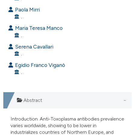
e cited claim, and a label
Paola Mirri
dicating in which section the
, .
tation was made.
Maria Teresa Manco
, .
Serena Cavallari
, .
Egidio Franco Viganò
, .
Abstract
Introduction. Anti-Toxoplasma antibodies prevalence
varies worldwide, showing to be lower in
industrializes countries of Northern Europe, and