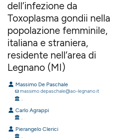
dell’infezione da
Toxoplasma gondii nella
1
Citing Publications
0
Supporting
popolazione femminile,
0
Mentioning
italiana e straniera,
0
Contrasting
residente nell’area di
Legnano (MI)
e how this article has been
Massimo De Paschale
ted at
scite.ai
massimo.depaschale@ao-legnano.it
, .
ite shows how a scientific paper
s been cited by providing the
Carlo Agrappi
, .
ntext of the citation, a
assification describing whether
Pierangelo Clerici
 supports, mentions, or contrasts
, .