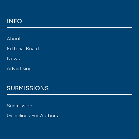
INFO
About
Editorial Board
News
Advertising
SUBMISSIONS
Submission
Guidelines For Authors