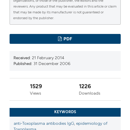
organizations, or those of the publisher, the editors and the
reviewers. Any product that may be evaluated in this article or claim
that may be made by its manufacturer is not guaranteed or
endorsed by the publisher.
PDF
Received:
21 February 2014
Published:
31 December 2006
1529
1226
Views
Downloads
KEYWORDS
anti-Toxoplasma antibodies IgG
,
epidemiology of
Toxoplasma