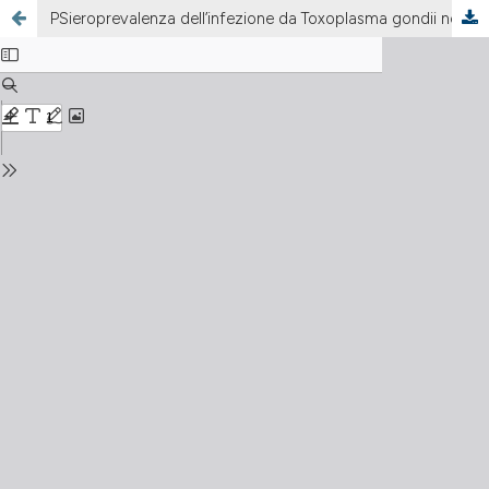
PSieroprevalenza dell’infezione da Toxoplasma gondii nella popolazione femminile, italiana e straniera, residente nell’area di Legnano (MI)