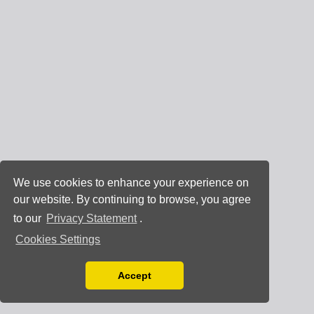
We use cookies to enhance your experience on
our website. By continuing to browse, you agree
to our
Privacy Statement
.
Cookies Settings
Accept
Read our Privacy Policy
You can disable them by changing your browser