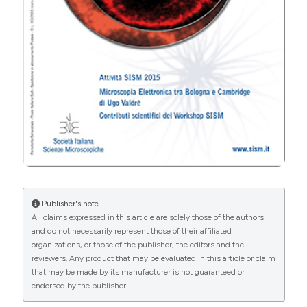
An Open Access Publication is one that meets the
following two conditions:
the author(s) and copyright holder(s) grant(s)
to all users a free, irrevocable, worldwide,
perpetual right of access to, and a license to
copy, use, distribute, transmit and display the
work publicly and to make and distribute
derivative works, in any digital medium for any
responsible purpose, subject to proper
attribution of authorship, as well as the right to
make small numbers of printed copies for their
Publisher's note
personal use.
All claims expressed in this article are solely those of the authors
a complete version of the work and all
and do not necessarily represent those of their affiliated
supplemental materials, including a copy of the
organizations, or those of the publisher, the editors and the
permission as stated above, in a suitable
reviewers. Any product that may be evaluated in this article or claim
standard electronic format is deposited
that may be made by its manufacturer is not guaranteed or
immediately upon initial publication in at least
endorsed by the publisher.
one online repository that is supported by an