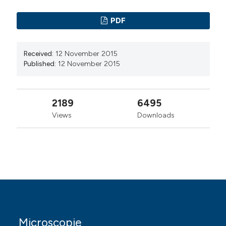
academic institution, scholarly society,
government agency, or other well-established
PDF
organization that seeks to enable open access,
unrestricted distribution, interoperability, and
long-term archiving.
Received:
12 November 2015
Published:
12 November 2015
Authors who publish with this journal agree to the
following terms:
2189
6495
Authors retain copyright and grant the journal
right of first publication with the work
Views
Downloads
simultaneously licensed under a Creative
Commons Attribution License that allows
others to share the work with an
acknowledgement of the work's authorship and
initial publication in this journal.
Authors are able to enter into separate,
additional contractual arrangements for the
non-exclusive distribution of the journal's
published version of the work (e.g., post it to an
Microscopie
institutional repository or publish it in a book),