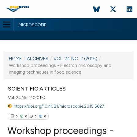
MICROSCOPIE
CURRENT ISSUE
VOL. 24 NO. 2 (2015)
HOME
/
ARCHIVES
/
VOL. 24 NO. 2 (2015)
/
30 September 2015
Workshop proceedings - Electron microscopy and
imaging techniques in food science
VIEW THIS ISSUE
SCIENTIFIC ARTICLES
Vol. 24 No. 2 (2015)
https://doi.org/10.4081/microscopie.2015.5627
0
0
0
0
Workshop proceedings -