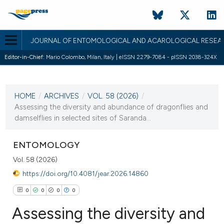
JOURNAL OF ENTOMOLOGICAL AND ACAROLOGICAL RESEA
Editor-in-Chief:
Mario Colombo, Milan, Italy | eISSN 2279-7084 - pISSN 2038-324X
CURRENT ISSUE
VOL. 58 (2026)
HOME
/
ARCHIVES
/
VOL. 58 (2026)
/
17 February 2026
Assessing the diversity and abundance of dragonflies and
damselflies in selected sites of Saranda...
VIEW THIS ISSUE
ENTOMOLOGY
Vol. 58 (2026)
https://doi.org/10.4081/jear.2026.14860
0
0
0
0
Assessing the diversity and