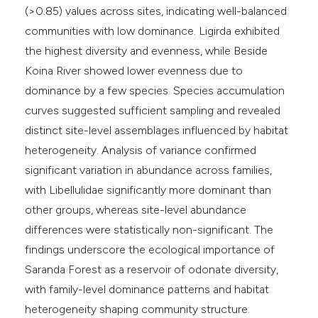
(>0.85) values across sites, indicating well-balanced
communities with low dominance. Ligirda exhibited
the highest diversity and evenness, while Beside
Koina River showed lower evenness due to
dominance by a few species. Species accumulation
curves suggested sufficient sampling and revealed
distinct site-level assemblages influenced by habitat
heterogeneity. Analysis of variance confirmed
significant variation in abundance across families,
with Libellulidae significantly more dominant than
other groups, whereas site-level abundance
differences were statistically non-significant. The
findings underscore the ecological importance of
Saranda Forest as a reservoir of odonate diversity,
with family-level dominance patterns and habitat
heterogeneity shaping community structure.