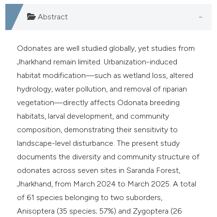
e cited claim, and a label
Abstract
dicating in which section the
tation was made.
Odonates are well studied globally, yet studies from
Jharkhand remain limited. Urbanization-induced
habitat modification—such as wetland loss, altered
hydrology, water pollution, and removal of riparian
vegetation—directly affects Odonata breeding
habitats, larval development, and community
composition, demonstrating their sensitivity to
landscape-level disturbance. The present study
documents the diversity and community structure of
odonates across seven sites in Saranda Forest,
Jharkhand, from March 2024 to March 2025. A total
of 61 species belonging to two suborders,
Anisoptera (35 species; 57%) and Zygoptera (26