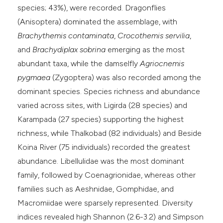
species; 43%), were recorded. Dragonflies
(Anisoptera) dominated the assemblage, with
Brachythemis contaminata
,
Crocothemis servilia
,
and
Brachydiplax sobrina
emerging as the most
abundant taxa, while the damselfly
Agriocnemis
pygmaea
(Zygoptera) was also recorded among the
dominant species. Species richness and abundance
varied across sites, with Ligirda (28 species) and
Karampada (27 species) supporting the highest
richness, while Thalkobad (82 individuals) and Beside
Koina River (75 individuals) recorded the greatest
abundance. Libellulidae was the most dominant
family, followed by Coenagrionidae, whereas other
families such as Aeshnidae, Gomphidae, and
Macromiidae were sparsely represented. Diversity
indices revealed high Shannon (2.6-3.2) and Simpson