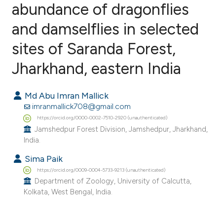
abundance of dragonflies
and damselflies in selected
0
Citing Publications
0
Supporting
sites of Saranda Forest,
0
Mentioning
Jharkhand, eastern India
0
Contrasting
Md Abu Imran Mallick
imranmallick708@gmail.com
https://orcid.org/0000-0002-7510-2920 (unauthenticated)
e how this article has been
Jamshedpur Forest Division, Jamshedpur, Jharkhand,
ted at
scite.ai
India.
Sima Paik
ite shows how a scientific paper
https://orcid.org/0009-0004-5733-9213 (unauthenticated)
s been cited by providing the
Department of Zoology, University of Calcutta,
ntext of the citation, a
Kolkata, West Bengal, India.
assification describing whether
 supports, mentions, or contrasts