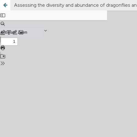
Assessing the diversity and abundance of dragonflies and