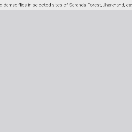
 damselflies in selected sites of Saranda Forest, Jharkhand, ea