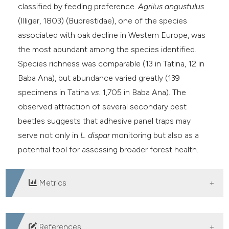
classified by feeding preference.
Agrilus angustulus
(Illiger, 1803) (Buprestidae), one of the species
associated with oak decline in Western Europe, was
the most abundant among the species identified.
Species richness was comparable (13 in Tatina, 12 in
Baba Ana), but abundance varied greatly (139
specimens in Tatina
vs
. 1,705 in Baba Ana). The
observed attraction of several secondary pest
beetles suggests that adhesive panel traps may
serve not only in
L. dispar
monitoring but also as a
potential tool for assessing broader forest health.
Metrics
DOWNLOADS
References