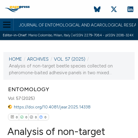
JOURNAL OF ENTOMOLOGICAL AND ACAROLOGICAL RESEA
Editor-in-Chief:
Mario Colombo, Milan, Italy | eISSN 2279-7084 - pISSN 2038-324X
CURRENT ISSUE
VOL. 57 (2025)
HOME
/
ARCHIVES
/
VOL. 57 (2025)
/
10 February 2025
Analysis of non-target beetle species collected on
pheromone-baited adhesive panels in two mixed...
VIEW THIS ISSUE
ENTOMOLOGY
Vol. 57 (2025)
https://doi.org/10.4081/jear.2025.14338
0
0
0
0
Analysis of non-target