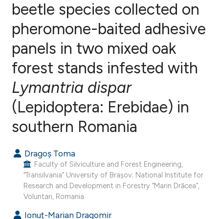
beetle species collected on
pheromone-baited adhesive
0
Citing Publications
0
Supporting
panels in two mixed oak
0
Mentioning
forest stands infested with
0
Contrasting
Lymantria dispar
(Lepidoptera: Erebidae) in
e how this article has been
southern Romania
ted at
scite.ai
Dragoș Toma
ite shows how a scientific paper
Faculty of Silviculture and Forest Engineering,
s been cited by providing the
“Transilvania” University of Brașov; National Institute for
Research and Development in Forestry “Marin Drăcea”,
ntext of the citation, a
Voluntari, Romania.
assification describing whether
Ionuț-Marian Dragomir
 supports, mentions, or contrasts