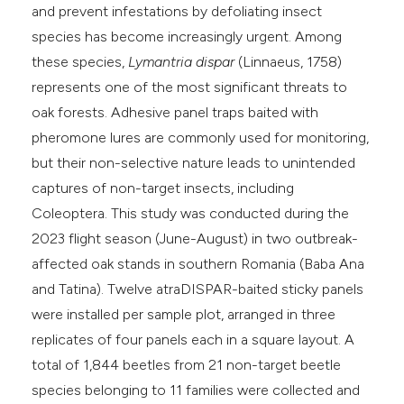
and prevent infestations by defoliating insect
species has become increasingly urgent. Among
these species,
Lymantria dispar
(Linnaeus, 1758)
represents one of the most significant threats to
oak forests. Adhesive panel traps baited with
pheromone lures are commonly used for monitoring,
but their non-selective nature leads to unintended
captures of non-target insects, including
Coleoptera. This study was conducted during the
2023 flight season (June-August) in two outbreak-
affected oak stands in southern Romania (Baba Ana
and Tatina). Twelve atraDISPAR-baited sticky panels
were installed per sample plot, arranged in three
replicates of four panels each in a square layout. A
total of 1,844 beetles from 21 non-target beetle
species belonging to 11 families were collected and