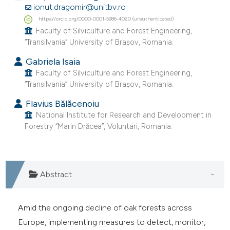
ionut.dragomir@unitbv.ro
e cited claim, and a label
https://orcid.org/0000-0001-5986-4020 (unauthenticated)
dicating in which section the
Faculty of Silviculture and Forest Engineering,
tation was made.
“Transilvania” University of Brașov, Romania.
Gabriela Isaia
Faculty of Silviculture and Forest Engineering,
“Transilvania” University of Brașov, Romania.
Flavius Bălăcenoiu
National Institute for Research and Development in
Forestry “Marin Drăcea”, Voluntari, Romania.
Abstract
Amid the ongoing decline of oak forests across
Europe, implementing measures to detect, monitor,