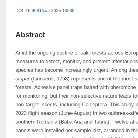
DOI:
10.4081/jear.2025.14338
Abstract
Amid the ongoing decline of oak forests across Europ
measures to detect, monitor, and prevent infestations 
species has become increasingly urgent. Among thes
dispar
 (Linnaeus, 1758) represents one of the most sig
forests. Adhesive panel traps baited with pheromone
for monitoring, but their non-selective nature leads to
non-target insects, including Coleoptera. This study 
2023 flight season (June-August) in two outbreak-affe
southern Romania (Baba Ana and Tatina). Twelve atr
panels were installed per sample plot, arranged in thre