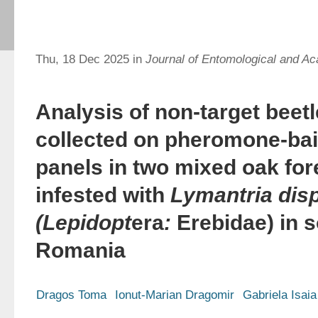
Thu, 18 Dec 2025 in
Journal of Entomological and Ac
Analysis of non-target beet
collected on pheromone-bai
panels in two mixed oak for
infested with
Lymantria dis
(Lepidopt
era
:
Erebidae) in 
Romania
Dragos Toma
Ionut-Marian Dragomir
Gabriela Isaia