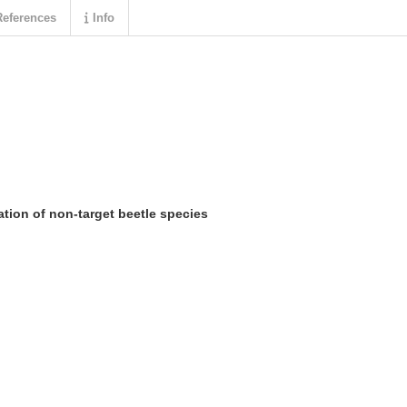
eferences
Info
ation of non-target beetle species