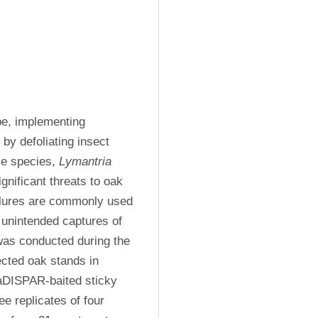
e, implementing 
by defoliating insect 
e species, 
Lymantria 
nificant threats to oak 
 lures are commonly used 
 unintended captures of 
was conducted during the 
cted oak stands in 
aDISPAR-baited sticky 
e replicates of four 