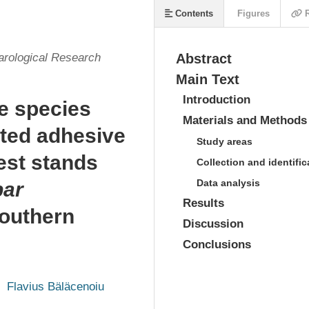
Contents
Figures
R
arological Research
Abstract
Main Text
Introduction
le species
Materials and Methods
ted adhesive
Study areas
est stands
Collection and identific
Data analysis
par
Results
southern
Discussion
Conclusions
Flavius Bäläcenoiu