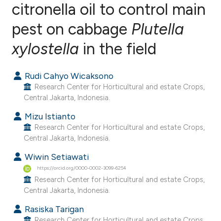
citronella oil to control main
pest on cabbage
Plutella
2
Citing Publications
0
Supporting
xylostella
in the field
3
Mentioning
0
Contrasting
Rudi Cahyo Wicaksono
Research Center for Horticultural and estate Crops,
Central Jakarta, Indonesia.
Mizu Istianto
e how this article has been
Research Center for Horticultural and estate Crops,
ted at
scite.ai
Central Jakarta, Indonesia.
Wiwin Setiawati
ite shows how a scientific paper
https://orcid.org/0000-0002-3099-6254
s been cited by providing the
Research Center for Horticultural and estate Crops,
ntext of the citation, a
Central Jakarta, Indonesia.
assification describing whether
Rasiska Tarigan
 supports, mentions, or contrasts
Research Center for Horticultural and estate Crops,