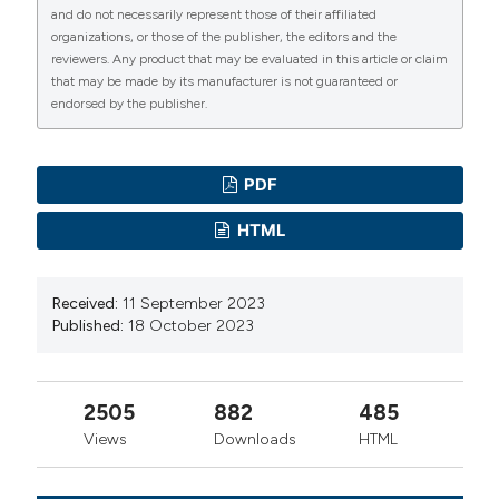
DJOJOSUMARTO P., 2008. – Pestisida dan Aplikasinya.
and do not necessarily represent those of their affiliated
– Jakarta (ID): Agromedia Pustaka.
organizations, or those of the publisher, the editors and the
reviewers. Any product that may be evaluated in this article or claim
HASYIM A., SETAWATI W., JAYANTI H., DAN
that may be made by its manufacturer is not guaranteed or
KRESTINI E.H., 2014. – Repelensi minyak atsiri
endorsed by the publisher.
terhadap hama gudang bawang merah Ephestia
cautella (Walker) (Lepidoptera: Pyrallidae) di
PDF
Laboratorium’. – J. Hort. 24: 336-345. DOI:
https://doi.org/10.21082/jhort.v24n4.2014.p336-345
HTML
ISTIANTO M., EMILDA D., 2021. – The potency of
Citronella oil and Clove oil for pest and disease control
Received:
11 September 2023
in tropical fruit plants. – IOP Conf. Ser. Earth Environ.
Published:
18 October 2023
Sci. 739: 012064. DOI:
https://doi.org/10.1088/1755-
1315/739/1/012064
JANKOWSKA M., ROGALSKA J., WYSZKOWSKA J.,
2505
882
485
STANKIEWICZ M., 2017. – Molecular Targets for
Views
Downloads
HTML
Components of Essential Oils in the Insect Nervous