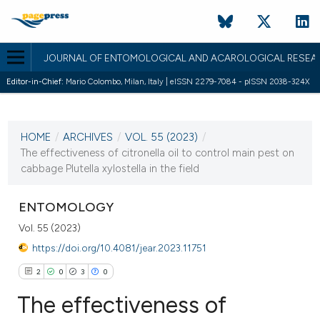
JOURNAL OF ENTOMOLOGICAL AND ACAROLOGICAL RESEA
Editor-in-Chief:
Mario Colombo, Milan, Italy | eISSN 2279-7084 - pISSN 2038-324X
CURRENT ISSUE
VOL. 55 (2023)
HOME
/
ARCHIVES
/
VOL. 55 (2023)
/
3 May 2023
The effectiveness of citronella oil to control main pest on
cabbage Plutella xylostella in the field
VIEW THIS ISSUE
ENTOMOLOGY
Vol. 55 (2023)
https://doi.org/10.4081/jear.2023.11751
2
0
3
0
The effectiveness of