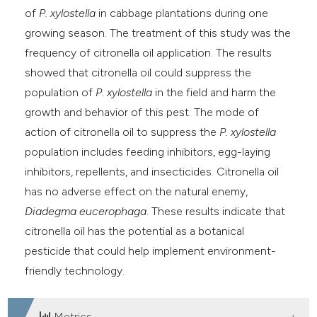
of
P. xylostella
in cabbage plantations during one
growing season. The treatment of this study was the
frequency of citronella oil application. The results
showed that citronella oil could suppress the
population of
P. xylostella
in the field and harm the
growth and behavior of this pest. The mode of
action of citronella oil to suppress the
P. xylostella
population includes feeding inhibitors, egg-laying
inhibitors, repellents, and insecticides. Citronella oil
has no adverse effect on the natural enemy,
Diadegma eucerophaga
. These results indicate that
citronella oil has the potential as a botanical
pesticide that could help implement environment-
friendly technology.
Metrics