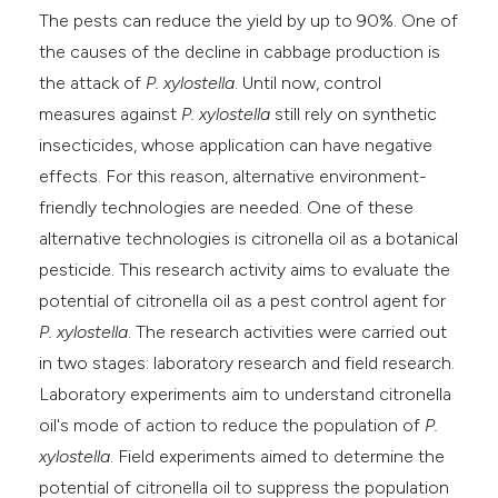
The pests can reduce the yield by up to 90%. One of
the causes of the decline in cabbage production is
the attack of
P. xylostella
. Until now, control
measures against
P. xylostella
still rely on synthetic
insecticides, whose application can have negative
effects. For this reason, alternative environment-
friendly technologies are needed. One of these
alternative technologies is citronella oil as a botanical
pesticide. This research activity aims to evaluate the
potential of citronella oil as a pest control agent for
P. xylostella
. The research activities were carried out
in two stages: laboratory research and field research.
Laboratory experiments aim to understand citronella
oil's mode of action to reduce the population of
P.
xylostella
. Field experiments aimed to determine the
potential of citronella oil to suppress the population