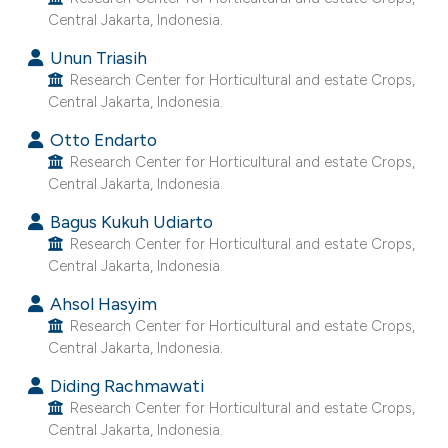
e cited claim, and a label
Central Jakarta, Indonesia.
dicating in which section the
Unun Triasih
tation was made.
Research Center for Horticultural and estate Crops,
Central Jakarta, Indonesia.
Otto Endarto
Research Center for Horticultural and estate Crops,
Central Jakarta, Indonesia.
Bagus Kukuh Udiarto
Research Center for Horticultural and estate Crops,
Central Jakarta, Indonesia.
Ahsol Hasyim
Research Center for Horticultural and estate Crops,
Central Jakarta, Indonesia.
Diding Rachmawati
Research Center for Horticultural and estate Crops,
Central Jakarta, Indonesia.