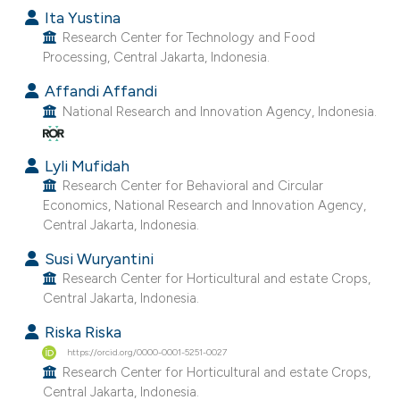
Ita Yustina
Research Center for Technology and Food
Processing, Central Jakarta, Indonesia.
Affandi Affandi
National Research and Innovation Agency, Indonesia.
Lyli Mufidah
Research Center for Behavioral and Circular
Economics, National Research and Innovation Agency,
Central Jakarta, Indonesia.
Susi Wuryantini
Research Center for Horticultural and estate Crops,
Central Jakarta, Indonesia.
Riska Riska
https://orcid.org/0000-0001-5251-0027
Research Center for Horticultural and estate Crops,
Central Jakarta, Indonesia.