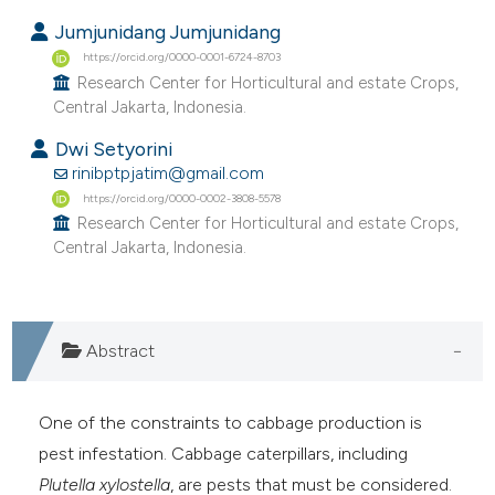
Jumjunidang Jumjunidang
https://orcid.org/0000-0001-6724-8703
Research Center for Horticultural and estate Crops,
Central Jakarta, Indonesia.
Dwi Setyorini
rinibptpjatim@gmail.com
https://orcid.org/0000-0002-3808-5578
Research Center for Horticultural and estate Crops,
Central Jakarta, Indonesia.
Abstract
One of the constraints to cabbage production is
pest infestation. Cabbage caterpillars, including
Plutella xylostella
, are pests that must be considered.