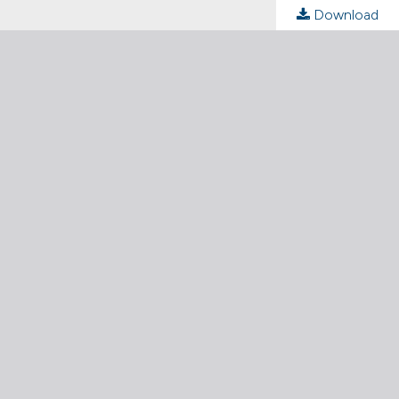
Download