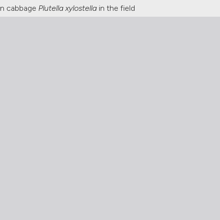
 on cabbage
Plutella xylostella
in the field