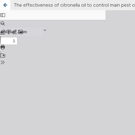
The effectiveness of citronella oil to control main pest