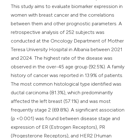
This study aims to evaluate biomarker expression in
women with breast cancer and the correlations
between them and other prognostic parameters. A
retrospective analysis of 252 subjects was
conducted at the Oncology Department of Mother
Teresa University Hospital in Albania between 2021
and 2024. The highest rate of the disease was
observed in the over-45 age group (92.5%). A family
history of cancer was reported in 13.9% of patients.
The most common histological type identified was
ductal carcinoma (81.3%), which predominantly
affected the left breast (57.1%) and was most
frequently stage 2 (69.8%). A significant association
(p <0.001) was found between disease stage and
expression of ER (Estrogen Receptors), PR
(Progesterone Receptors), and HER2 (Human