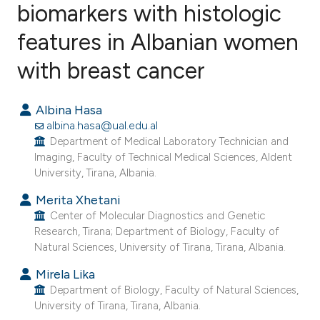
biomarkers with histologic
features in Albanian women
1
Citing Publications
0
Supporting
with breast cancer
0
Mentioning
0
Contrasting
Albina Hasa
albina.hasa@ual.edu.al
Department of Medical Laboratory Technician and
Imaging, Faculty of Technical Medical Sciences, Aldent
University, Tirana, Albania.
e how this article has been
ted at
scite.ai
Merita Xhetani
Center of Molecular Diagnostics and Genetic
Research, Tirana; Department of Biology, Faculty of
ite shows how a scientific paper
Natural Sciences, University of Tirana, Tirana, Albania.
s been cited by providing the
Mirela Lika
ntext of the citation, a
Department of Biology, Faculty of Natural Sciences,
assification describing whether
University of Tirana, Tirana, Albania.
 supports, mentions, or contrasts