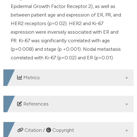
Epidermal Growth Factor Receptor 2), as well as
between patient age and expression of ER, PR, and
HER2 receptors (p=0.02). HER2 and Ki-67
expression were inversely associated with ER and
PR. Ki-67 was significantly correlated with age
(p=0.008) and stage (p <0.001). Nodal metastasis
correlated with Ki-67 (p=0.02) and ER (p=0.01).
Metrics
DOWNLOADS
References
1. Esmat E, Haidary AM, Saadaat R, et al. Association of
hormone receptors and human epidermal growth
Citation /
Copyright