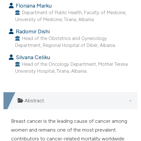
Floriana Marku
e cited claim, and a label
Department of Public Health, Faculty of Medicine,
dicating in which section the
University of Medicine, Tirana, Albania.
tation was made.
Radomir Dishi
Head of the Obstetrics and Gynecology
Department, Regional Hospital of Dibër, Albania.
Silvana Celiku
Head of the Oncology Department, Mother Teresa
University Hospital, Tirana, Albania.
Abstract
Breast cancer is the leading cause of cancer among
women and remains one of the most prevalent
contributors to cancer-related mortality worldwide.