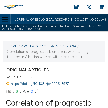
JOURNAL OF BIOLOGICAL RESEARCH - BOLLETTINO DELLA SO
Editors-in-Chief:
Gian Luigi Mariottini - Antonella Marino Gammazza, Italy | eISSN
2284-0230 - pISSN 1826-8838
CURRENT ISSUE
VOL. 99 NO. 1 (2026)
HOME
/
ARCHIVES
/
VOL. 99 NO. 1 (2026)
/
30 June 2026
Correlation of prognostic biomarkers with histologic
features in Albanian women with breast cancer
VIEW THIS ISSUE
ORIGINAL ARTICLES
Vol. 99 No. 1 (2026)
https://doi.org/10.4081/jbr.2026.13977
1
0
0
0
Correlation of prognostic