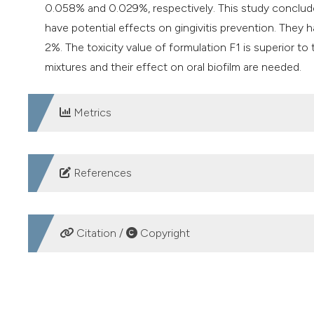
0.058% and 0.029%, respectively. This study conclud
have potential effects on gingivitis prevention. They 
2%. The toxicity value of formulation F1 is superior to
mixtures and their effect on oral biofilm are needed.
Metrics
DOWNLOADS
References
Amirabadi F, Sasannejad. Evaluation of the antimicrobi
with Streptococcus mutans. Int J Med Res Health Sci 
Citation /
Copyright
Syaiful I, Widodo ADW, Endraswari PD, et al. The associ
phenotype in clinical isolates of gram-negative bacteri
HOW TO CITE
Visentin D, Gobin I, Maglica Ž. Periodontal Pathogens
Microorganisms 2023;11:1832. DOI:
https://doi.org/10