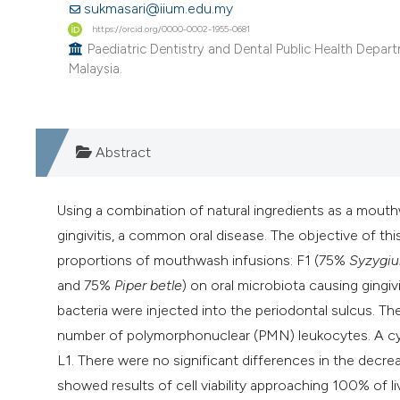
sukmasari@iium.edu.my
https://orcid.org/0000-0002-1955-0681
Paediatric Dentistry and Dental Public Health Departme
Malaysia.
Abstract
Using a combination of natural ingredients as a mouth
gingivitis, a common oral disease. The objective of thi
proportions of mouthwash infusions: F1 (75%
Syzygiu
and 75%
Piper betle
) on oral microbiota causing gingi
bacteria were injected into the periodontal sulcus. T
number of polymorphonuclear (PMN) leukocytes. A cytot
L1. There were no significant differences in the dec
showed results of cell viability approaching 100% of l