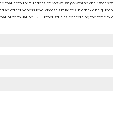
ed that both formulations of
Syzygium polyantha
and
Piper bet
had an effectiveness level almost similar to Chlorhexidine gluco
 that of formulation F2. Further studies concerning the toxicity 
al effects of various methods to disinfect toothbrushes conta
5:536–540.
ation between biofilm formation ability and antibiotic resistanc
a: a cross-sectional study. Bali Med J 2023;12:1014–20.
 and Their Links to Neuroinflammation and Neurodegeneration.
.3390/microorganisms11071832