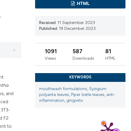
HTML
cribing whether
ns, or contrasts
,
d a label
Received:
11 September 2023
 section the
Published:
19 December 2023
.
1091
587
81
Views
Downloads
HTML
nt
KEYWORDS
ntha
mouthwash formulations
,
Syzigium
ps, and
polyanta leaves
,
Piper betle leaves
,
anti-
inflammation
,
gingivitis
uced
 3T3-
d F2
ent to