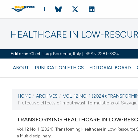
HEALTHCARE IN LOW-RESOUR
Editor-in-Chief:
Luigi Barberini, Italy | eISSN 2281-7824
ABOUT
PUBLICATION ETHICS
EDITORIAL BOARD
HOME
/
ARCHIVES
/
VOL. 12 NO. 1 (2024): TRANSFORMI
CURRENT ISSUE
Protective effects of mouthwash formulations of Syzygium p
VOL. 12 NO. 1 (2024)
TRANSFORMING HEALTHCARE IN LOW-RESO
22 April 2024
Vol. 12 No. 1 (2024): Transforming Healthcare in Low-Resource S
a Multidisciplinary...