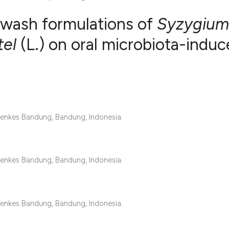
hwash formulations of
Syzygium
tel
(L.) on oral microbiota-indu
1
Citing Publ
0
Supporting
0
Mentioning
0
Contrastin
enkes Bandung, Bandung, Indonesia.
See how this artic
enkes Bandung, Bandung, Indonesia.
cited at
scite.ai
Scite shows how a 
enkes Bandung, Bandung, Indonesia.
has been cited by 
context of the cita