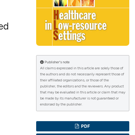
ced
ications
g
Publisher's note
All claims expressed in this article are solely those of
the authors and do not necessarily represent those of
their affiliated organizations, or those of the
publisher, the editors and the reviewers. Any product
le has been
that may be evaluated in this article or claim that may
be made by its manufacturer is not guaranteed or
endorsed by the publisher.
scientific paper
providing the
PDF
tion, a