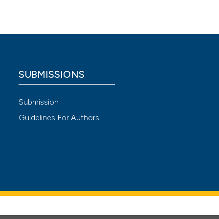
ivitis.
s. Front
and
SUBMISSIONS
ococcus
Submission
Guidelines For Authors
rds.
ith
y. Saudi
t