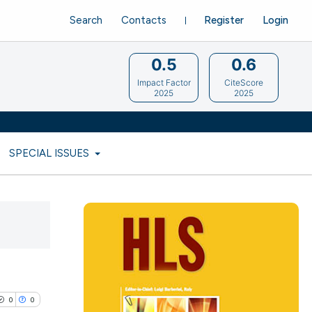
Search
Contacts
Register
Login
0.5
0.6
Impact Factor
CiteScore
2025
2025
SPECIAL ISSUES
0
0