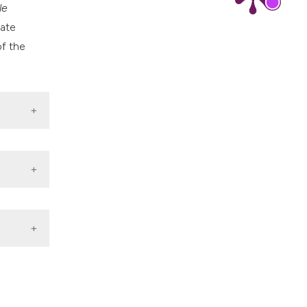
le
nate
of the
minated
e