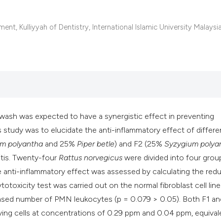
classification des
it supports, mentio
nt, Kulliyyah of Dentistry, International Islamic University Malaysia
the cited claim, an
indicating in which
citation was made
wash was expected to have a synergistic effect in preventing
s study was to elucidate the anti-inflammatory effect of differe
m polyantha
and 25%
Piper betle
) and F2 (25%
Syzygium polya
vitis. Twenty-four
Rattus norvegicus
were divided into four grou
he anti-inflammatory effect was assessed by calculating the red
oxicity test was carried out on the normal fibroblast cell line
reased number of PMN leukocytes (p = 0.079 > 0.05). Both F1 an
iving cells at concentrations of 0.29 ppm and 0.04 ppm, equival