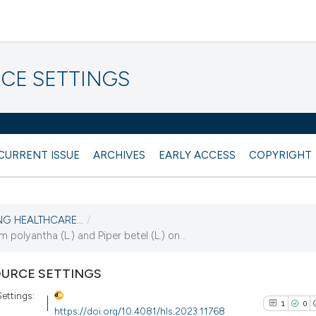
CE SETTINGS
CURRENT ISSUE
ARCHIVES
EARLY ACCESS
COPYRIGHT
NG HEALTHCARE...
/
olyantha (L.) and Piper betel (L.) on...
URCE SETTINGS
ettings:
1
0
https://doi.org/10.4081/hls.2023.11768