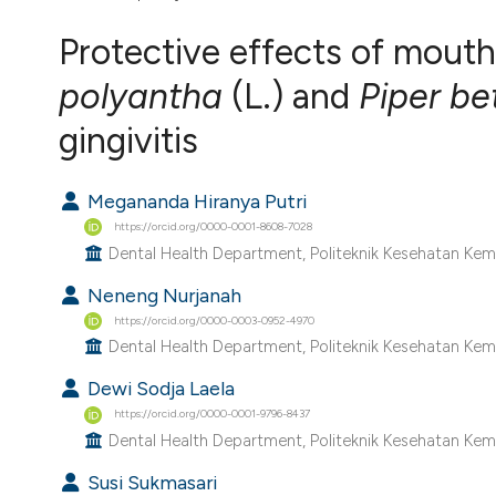
VIEW THIS ISSUE
Protective effects of mout
polyantha
(L.) and
Piper be
gingivitis
Megananda Hiranya Putri
https://orcid.org/0000-0001-8608-7028
Dental Health Department, Politeknik Kesehatan Kem
Neneng Nurjanah
https://orcid.org/0000-0003-0952-4970
Dental Health Department, Politeknik Kesehatan Kem
Dewi Sodja Laela
https://orcid.org/0000-0001-9796-8437
Dental Health Department, Politeknik Kesehatan Kem
Susi Sukmasari