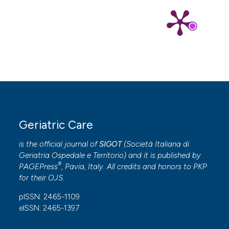
Geriatric Care
is the official journal of
SIGOT
(
Società Italiana di
Geriatria Ospedale e Territorio
) and it is published by
®
PAGEPress
, Pavia, Italy. All credits and honors to
PKP
for their
OJS
.
pISSN: 2465-1109
eISSN: 2465-1397