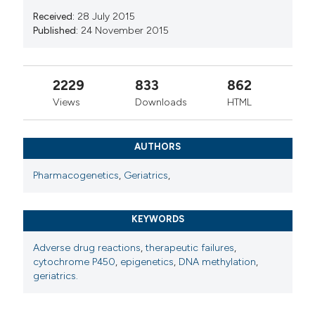
Received:
28 July 2015
Published:
24 November 2015
2229
833
862
Views
Downloads
HTML
AUTHORS
Pharmacogenetics
,
Geriatrics
,
KEYWORDS
Adverse drug reactions
,
therapeutic failures
,
cytochrome P450
,
epigenetics
,
DNA methylation
,
geriatrics.