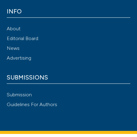
INFO
About
Editorial Board
News
Advertising
SUBMISSIONS
Submission
Guidelines For Authors