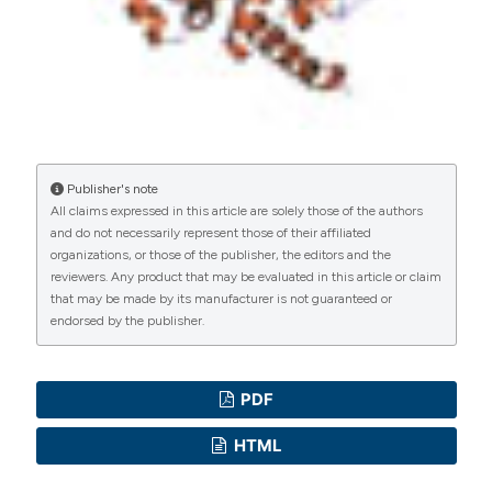
Publisher's note
All claims expressed in this article are solely those of the authors
and do not necessarily represent those of their affiliated
organizations, or those of the publisher, the editors and the
reviewers. Any product that may be evaluated in this article or claim
that may be made by its manufacturer is not guaranteed or
endorsed by the publisher.
PDF
HTML