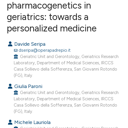
pharmacogenetics in
geriatrics: towards a
1
Citing Publications
0
Supporting
personalized medicine
1
Mentioning
0
Contrasting
Davide Seripa
dseripa@operapadrepio.it
Geriatric Unit and Gerontology, Geriatrics Research
Laboratory, Department of Medical Sciences, IRCCS
Casa Sollievo della Sofferenza, San Giovanni Rotondo
e how this article has been
(FG), Italy.
ted at
scite.ai
Giulia Paroni
Geriatric Unit and Gerontology, Geriatrics Research
ite shows how a scientific paper
Laboratory, Department of Medical Sciences, IRCCS
s been cited by providing the
Casa Sollievo della Sofferenza, San Giovanni Rotondo
ntext of the citation, a
(FG), Italy.
assification describing whether
Michele Lauriola
 supports, mentions, or contrasts