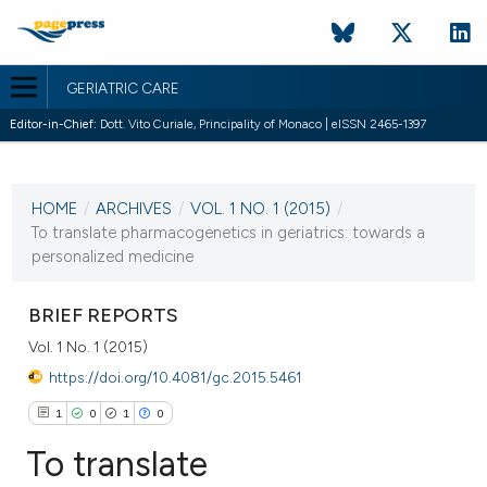
GERIATRIC CARE
Editor-in-Chief:
Dott. Vito Curiale, Principality of Monaco | eISSN 2465-1397
CURRENT ISSUE
VOL. 1 NO. 1 (2015)
HOME
/
ARCHIVES
/
VOL. 1 NO. 1 (2015)
/
24 November 2015
To translate pharmacogenetics in geriatrics: towards a
personalized medicine
VIEW THIS ISSUE
BRIEF REPORTS
Vol. 1 No. 1 (2015)
https://doi.org/10.4081/gc.2015.5461
1
0
1
0
To translate