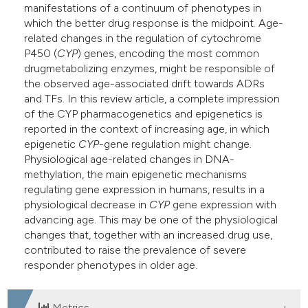
manifestations of a continuum of phenotypes in
which the better drug response is the midpoint. Age-
related changes in the regulation of cytochrome
P450 (
CYP
) genes, encoding the most common
drugmetabolizing enzymes, might be responsible of
the observed age-associated drift towards ADRs
and TFs. In this review article, a complete impression
of the CYP pharmacogenetics and epigenetics is
reported in the context of increasing age, in which
epigenetic
CYP
-gene regulation might change.
Physiological age-related changes in DNA-
methylation, the main epigenetic mechanisms
regulating gene expression in humans, results in a
physiological decrease in
CYP
gene expression with
advancing age. This may be one of the physiological
changes that, together with an increased drug use,
contributed to raise the prevalence of severe
responder phenotypes in older age.
Metrics