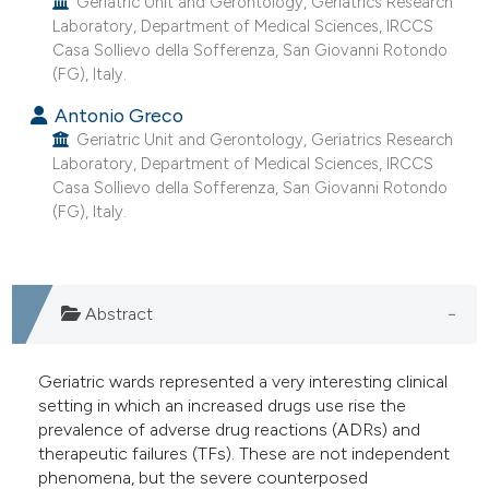
Geriatric Unit and Gerontology, Geriatrics Research
e cited claim, and a label
Laboratory, Department of Medical Sciences, IRCCS
Casa Sollievo della Sofferenza, San Giovanni Rotondo
dicating in which section the
(FG), Italy.
tation was made.
Antonio Greco
Geriatric Unit and Gerontology, Geriatrics Research
Laboratory, Department of Medical Sciences, IRCCS
Casa Sollievo della Sofferenza, San Giovanni Rotondo
(FG), Italy.
Abstract
Geriatric wards represented a very interesting clinical
setting in which an increased drugs use rise the
prevalence of adverse drug reactions (ADRs) and
therapeutic failures (TFs). These are not independent
phenomena, but the severe counterposed