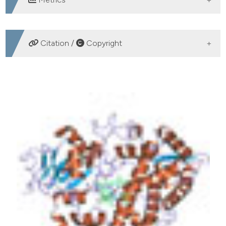
DOWNLOADS
Citation /
Copyright
HOW TO CITE
To translate pharmacogenetics in geriatrics: towards a
personalized medicine. (2015).
Geriatric Care
,
1
(1).
https://doi.org/10.4081/gc.2015.5461
More Citation Formats
PAGEPress
has chosen to apply the
Creative
Commons Attribution NonCommercial 4.0
International License
(CC BY-NC 4.0) to all
manuscripts to be published.