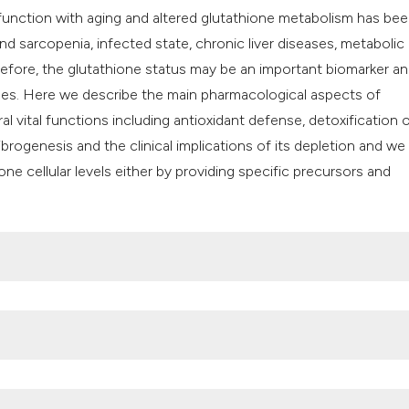
it supports, mentio
function with aging and altered glutathione metabolism has be
the cited claim, an
and sarcopenia, infected state, chronic liver diseases, metabolic
indicating in which
efore, the glutathione status may be an important biomarker a
citation was made
ases. Here we describe the main pharmacological aspects of
al vital functions including antioxidant defense, detoxification 
rogenesis and the clinical implications of its depletion and we
one cellular levels either by providing specific precursors and