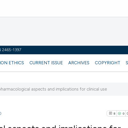
SN 2465-1397
ION ETHICS
CURRENT ISSUE
ARCHIVES
COPYRIGHT
pharmacological aspects and implications for clinical use
0
8
0