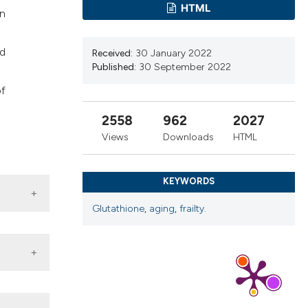
ns, or contrasts
HTML
en
d a label
 section the
nd
Received:
30 January 2022
.
Published:
30 September 2022
of
2558
962
2027
Views
Downloads
HTML
KEYWORDS
Glutathione
,
aging
,
frailty.