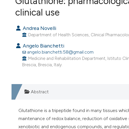
Glutathione: pharmacologica
VIEW THIS ISSUE
clinical use
Andrea Novelli
Department of Health Sciences, Clinical Pharmacology
Angelo Bianchetti
angelo.bianchetti.58@gmail.com
Medicine and Rehabilitation Department, Istituto Clin
Brescia, Brescia, Italy.
Abstract
Glutathione is a tripeptide found in many tissues which
maintenance of redox balance, reduction of oxidative
xenobiotic and endogenous compounds, and regulatio