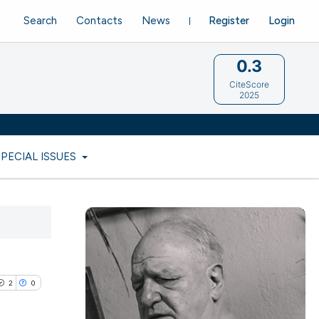
Search
Contacts
News
Register
Login
0.3
CiteScore
2025
SPECIAL ISSUES
2
0