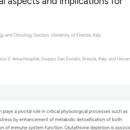
l aspects and implications for
8
Citing Publ
0
Supporting
 and Oncology Section, University of Firenze, Italy.
2
Mentioning
0
Contrastin
ico S. Anna Hospital, Gruppo San Donato, Brescia, Italy; and Univer
See how this artic
cited at
scite.ai
Scite shows how a 
has been cited by 
 plays a pivotal role in critical physiological processes such as
context of the cita
 stress by enhancement of metabolic detoxification of both
classification des
n of immune system function. Glutathione depletion is associ