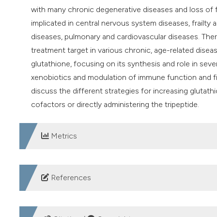
with many chronic degenerative diseases and loss of 
implicated in central nervous system diseases, frailty 
diseases, pulmonary and cardiovascular diseases. Ther
treatment target in various chronic, age-related dise
glutathione, focusing on its synthesis and role in sever
xenobiotics and modulation of immune function and fib
discuss the different strategies for increasing glutathi
cofactors or directly administering the tripeptide.
Metrics
DOWNLOADS
References
Pizzorno J. Glutathione. Integr Med 2014;13:8-12.