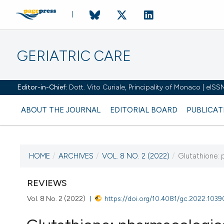
GERIATRIC CARE
Editor-in-Chief:
Dott. Vito Curiale, Principality of Monaco | eIS
ABOUT THE JOURNAL
EDITORIAL BOARD
PUBLICAT
HOME
/
ARCHIVES
/
VOL. 8 NO. 2 (2022)
/
Glutathione: 
CURRENT ISSUE
VOL. 8 NO. 2 (2022)
REVIEWS
Vol. 8 No. 2 (2022)
https://doi.org/10.4081/gc.2022.1039
25 July 2022