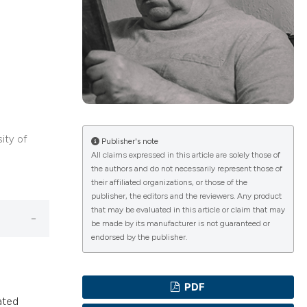
ications
g
sity of
Publisher's note
All claims expressed in this article are solely those of
the authors and do not necessarily represent those of
le has been
their affiliated organizations, or those of the
publisher, the editors and the reviewers. Any product
that may be evaluated in this article or claim that may
be made by its manufacturer is not guaranteed or
scientific paper
endorsed by the publisher.
providing the
tion, a
PDF
cribing whether
ated