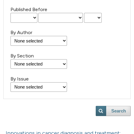
Published Before
By Author
By Section
By Issue
Search
Innovations in cancer diagnosis and treatment: