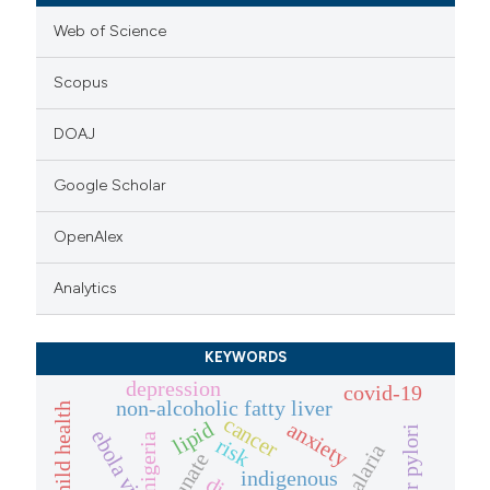
Web of Science
Scopus
DOAJ
Google Scholar
OpenAlex
Analytics
KEYWORDS
depression
covid-19
non-alcoholic fatty liver
cancer
anxiety
lipid
ebola virus
nigeria
risk
indigenous