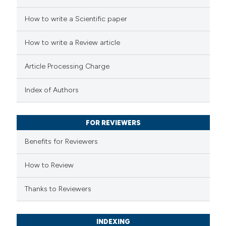
 how this article has been
How to write a Scientific paper
ed at
scite.ai
How to write a Review article
te shows how a scientific paper
Article Processing Charge
 been cited by providing the
text of the citation, a
Index of Authors
ssification describing whether
supports, mentions, or contrasts
FOR REVIEWERS
 cited claim, and a label
Benefits for Reviewers
icating in which section the
ation was made.
How to Review
Thanks to Reviewers
INDEXING