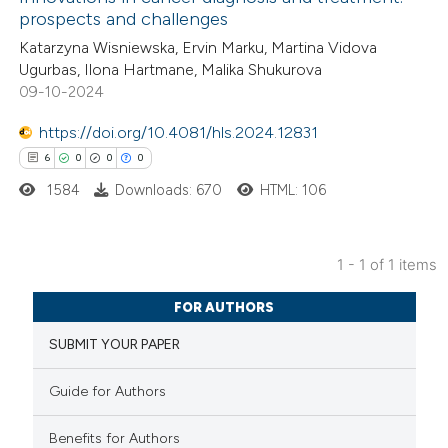
prospects and challenges
Katarzyna Wisniewska, Ervin Marku, Martina Vidova
Ugurbas, Ilona Hartmane, Malika Shukurova
09-10-2024
https://doi.org/10.4081/hls.2024.12831
6
0
0
0
1584
Downloads: 670
HTML: 106
1 - 1 of 1 items
6
Citing Publications
FOR AUTHORS
0
Supporting
SUBMIT YOUR PAPER
0
Mentioning
0
Contrasting
Guide for Authors
Benefits for Authors