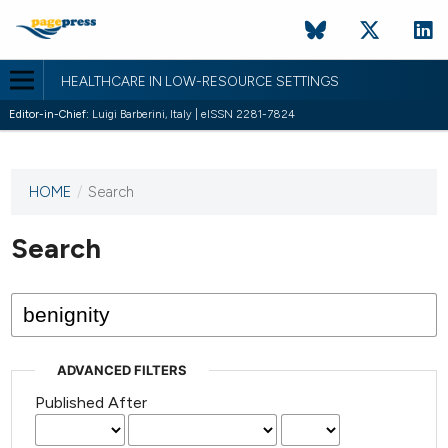
HEALTHCARE IN LOW-RESOURCE SETTINGS
Editor-in-Chief:
Luigi Barberini, Italy | eISSN 2281-7824
HOME
/
Search
This
journal
has not
Search
published
any
issues.
ADVANCED FILTERS
Published After