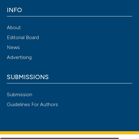
INFO
About
Editorial Board
News
Advertising
SUBMISSIONS
Submission
Guidelines For Authors