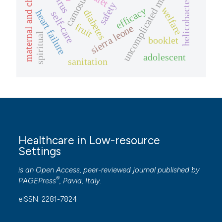
maternal and child health
helicobacter pylori
uncomplicated malaria
camosunate
diet
safety
welfare
efficacy
diabetes
heart failure
self-care
fruit
sierra leone
spiritual
booklet
adolescent
sanitation
Healthcare in Low-resource
Settings
is an Open Access, peer-reviewed journal published by
®
PAGEPress
, Pavia, Italy.
eISSN: 2281-7824