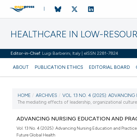
HEALTHCARE IN LOW-RESOUR
Editor-in-Chief:
Luigi Barberini, Italy | eISSN 2281-7824
ABOUT
PUBLICATION ETHICS
EDITORIAL BOARD
HOME
/
ARCHIVES
/
VOL. 13 NO. 4 (2025): ADVANCING 
CURRENT ISSUE
The mediating effects of leadership, organizational culture,
VOL. 13 NO. 4 (2025)
ADVANCING NURSING EDUCATION AND PRAC
11 December 2025
Vol. 13 No. 4 (2025): Advancing Nursing Education and Practice
Future Global Health