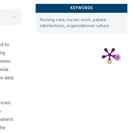
cribing whether
KEYWORDS
ns, or contrasts
Nursing care
,
nurses’ work
,
patient
d a label
satisfactions
,
organizational culture
 section the
.
ed to
ing
comes.
esia
he data
ncies
e
patient
the