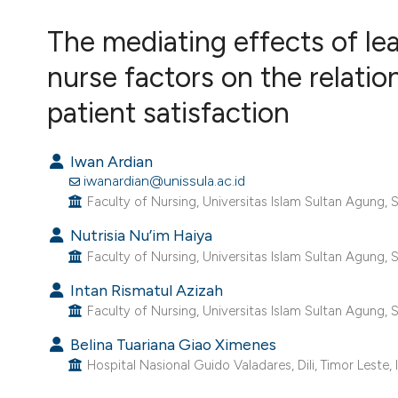
VIEW THIS ISSUE
The mediating effects of lea
nurse factors on the relati
patient satisfaction
Iwan Ardian
iwanardian@unissula.ac.id
Faculty of Nursing, Universitas Islam Sultan Agung, 
Nutrisia Nu’im Haiya
Faculty of Nursing, Universitas Islam Sultan Agung, 
Intan Rismatul Azizah
Faculty of Nursing, Universitas Islam Sultan Agung, 
Belina Tuariana Giao Ximenes
Hospital Nasional Guido Valadares, Dili, Timor Leste, 