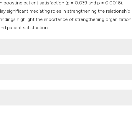
in boosting patient satisfaction (p = 0.039 and p = 0.0016).
lay significant mediating roles in strengthening the relationship
findings highlight the importance of strengthening organization
nd patient satisfaction.
 staff inpatient nurses’ job performance in hospital. Int J Sci T
e and strategy on shipping liner’s awareness and utilization of th
rs’ perceptions of the ministry of health’s organisational readine