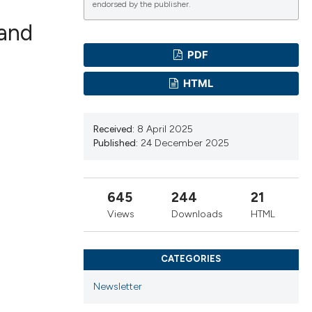
endorsed by the publisher.
 and
PDF
ications
HTML
Received:
8 April 2025
g
Published:
24 December 2025
645
244
21
le has been
Views
Downloads
HTML
CATEGORIES
scientific paper
providing the
Newsletter
tion, a