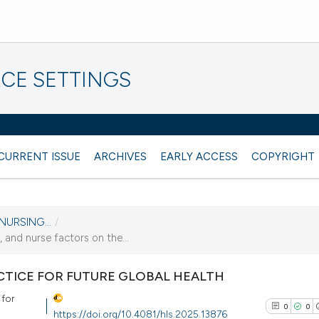
CE SETTINGS
CURRENT ISSUE
ARCHIVES
EARLY ACCESS
COPYRIGHT
NURSING...
/
 and nurse factors on the...
TICE FOR FUTURE GLOBAL HEALTH
 for
0
0
https://doi.org/10.4081/hls.2025.13876