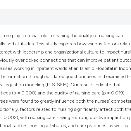
classification des
it supports, mentio
the cited claim, an
indicating in which
ture play a crucial role in shaping the quality of nursing care,
citation was made
lls and attitudes. This study explores how various factors relat
ct with leadership and organizational culture to impact nurs
previously overlooked connections that can improve patient out
rses working in inpatient wards at an Islamic Hospital in Indon
ed information through validated questionnaires and examined t
ural equation modeling (PLS-SEM). Our results indicate that
ctices (p = 0.000) and the quality of nursing care (p = 0.019).
rses were found to greatly influence both the nurses’ compete
tionally, factors related to nursing significantly affect both th
 = 0.002), with nursing care having a strong positive impact on 
onal factors, nursing attributes, and care practices, as well as 