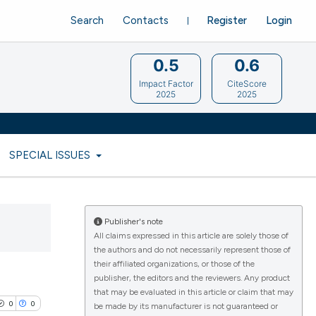
Search
Contacts
Register
Login
0.5
0.6
Impact Factor
CiteScore
2025
2025
SPECIAL ISSUES
Publisher's note
All claims expressed in this article are solely those of
the authors and do not necessarily represent those of
their affiliated organizations, or those of the
publisher, the editors and the reviewers. Any product
that may be evaluated in this article or claim that may
0
0
be made by its manufacturer is not guaranteed or