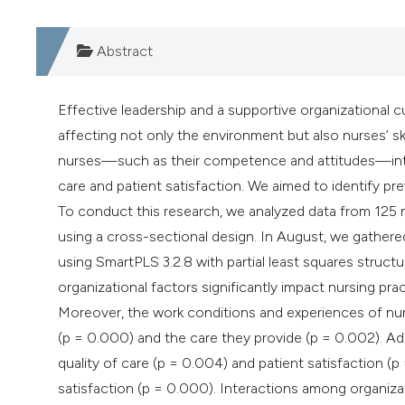
Abstract
Effective leadership and a supportive organizational cul
affecting not only the environment but also nurses’ ski
nurses—such as their competence and attitudes—intera
care and patient satisfaction. We aimed to identify 
To conduct this research, we analyzed data from 125 nu
using a cross-sectional design. In August, we gather
using SmartPLS 3.2.8 with partial least squares struct
organizational factors significantly impact nursing pra
Moreover, the work conditions and experiences of nu
(p = 0.000) and the care they provide (p = 0.002). Addi
quality of care (p = 0.004) and patient satisfaction (p
satisfaction (p = 0.000). Interactions among organizati