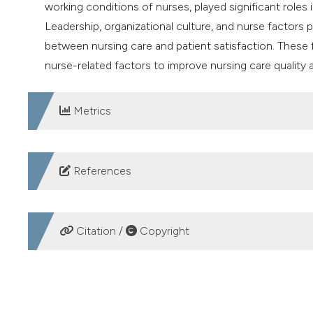
working conditions of nurses, played significant roles 
Leadership, organizational culture, and nurse factors p
between nursing care and patient satisfaction. These 
nurse-related factors to improve nursing care quality a
Metrics
DOWNLOADS
References
1. Suwarno B. Analysis head nurses’ leadership styles to
Manag 2023;4:317–26.
Citation /
Copyright
2. Shin SH, Shin YJ. The impact of organizational cultur
technologies. Marit Policy Manag 2022;49:78–96.
HOW TO CITE
3. Almuqati JM, Alfaki M, Alkarani A. Health care provide
change. Nurse Media J Nurs 2023;13:132–40.