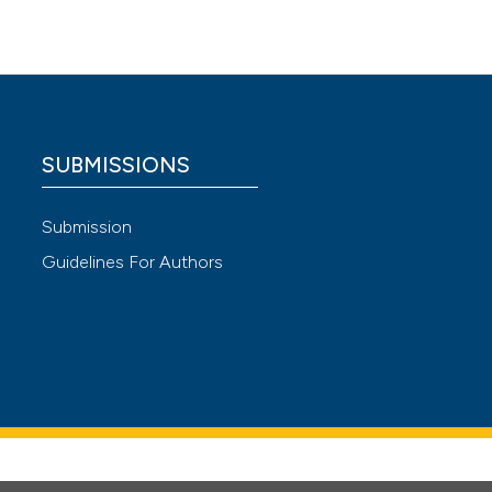
atient
kistan.
e
or
SUBMISSIONS
Submission
Guidelines For Authors
e among
ic
sfaction