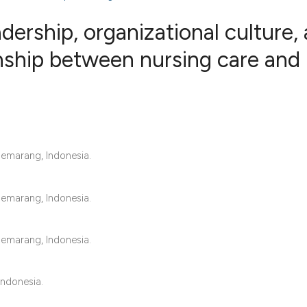
dership, organizational culture,
onship between nursing care and
0
Citing Publ
0
Supporting
0
Mentioning
0
Contrastin
Semarang, Indonesia.
Semarang, Indonesia.
See how this artic
cited at
scite.ai
Semarang, Indonesia.
Scite shows how a 
has been cited by 
Indonesia.
context of the cita