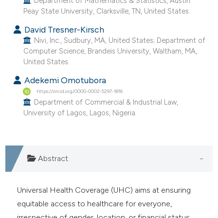
Department of Mathematics & Statistics, Austin
e cited claim, and a label
Peay State University, Clarksville, TN, United States.
dicating in which section the
David Tresner-Kirsch
tation was made.
Nivi, Inc., Sudbury, MA, United States; Department of
Computer Science, Brandeis University, Waltham, MA,
United States.
Adekemi Omotubora
https://orcid.org/0000-0002-5297-1816
Department of Commercial & Industrial Law,
University of Lagos, Lagos, Nigeria.
Abstract
Universal Health Coverage (UHC) aims at ensuring
equitable access to healthcare for everyone,
irrespective of gender, location, or financial status.