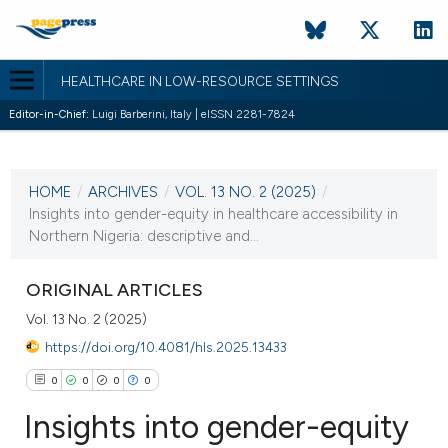
HEALTHCARE IN LOW-RESOURCE SETTINGS
Editor-in-Chief:
Luigi Barberini, Italy | eISSN 2281-7824
CURRENT ISSUE
VOL. 13 NO. 2 (2025)
HOME
/
ARCHIVES
/
VOL. 13 NO. 2 (2025)
/
30 June 2025
Insights into gender-equity in healthcare accessibility in
Northern Nigeria: descriptive and...
VIEW THIS ISSUE
ORIGINAL ARTICLES
Vol. 13 No. 2 (2025)
https://doi.org/10.4081/hls.2025.13433
0
0
0
0
Insights into gender-equity