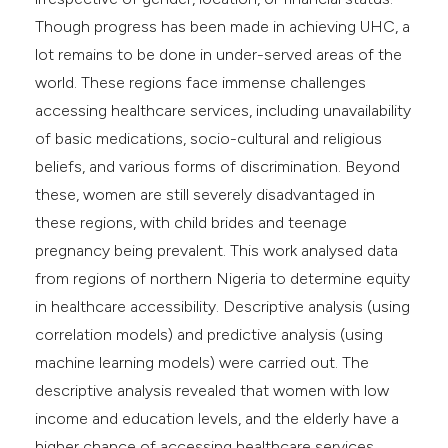
Though progress has been made in achieving UHC, a
lot remains to be done in under-served areas of the
world. These regions face immense challenges
accessing healthcare services, including unavailability
of basic medications, socio-cultural and religious
beliefs, and various forms of discrimination. Beyond
these, women are still severely disadvantaged in
these regions, with child brides and teenage
pregnancy being prevalent. This work analysed data
from regions of northern Nigeria to determine equity
in healthcare accessibility. Descriptive analysis (using
correlation models) and predictive analysis (using
machine learning models) were carried out. The
descriptive analysis revealed that women with low
income and education levels, and the elderly have a
higher chance of accessing healthcare services