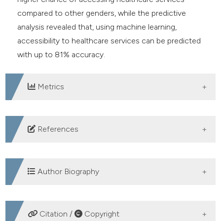
compared to other genders, while the predictive
analysis revealed that, using machine learning,
accessibility to healthcare services can be predicted
with up to 81% accuracy.
Metrics
DOWNLOADS
References
United Nations. The sustainable development goals
report 2023: Special edition. unstats.un.org. United
Author Biography
Nations; 2023. Available from:
https://unstats.un.org/sdgs/report/2023/
Adekemi Omotubora, Department of
WHO. World bank and WHO: Half the world lacks
Citation /
Copyright
Commercial & Industrial Law, University of