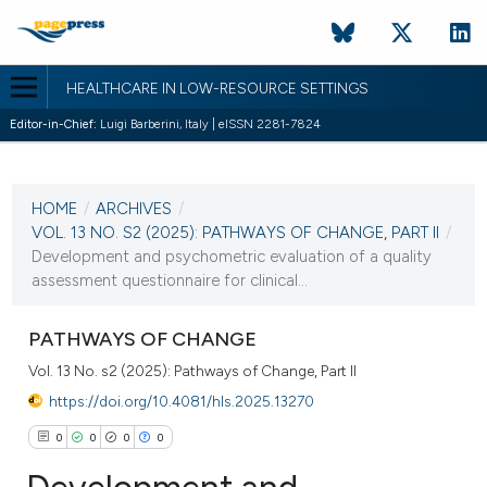
HEALTHCARE IN LOW-RESOURCE SETTINGS
Editor-in-Chief:
Luigi Barberini, Italy | eISSN 2281-7824
CURRENT ISSUE
VOL. 13 NO. S2 (2025)
HOME
/
ARCHIVES
/
17 September 2025
VOL. 13 NO. S2 (2025): PATHWAYS OF CHANGE, PART II
/
Development and psychometric evaluation of a quality
VIEW THIS ISSUE
assessment questionnaire for clinical...
PATHWAYS OF CHANGE
Vol. 13 No. s2 (2025): Pathways of Change, Part II
https://doi.org/10.4081/hls.2025.13270
0
0
0
0