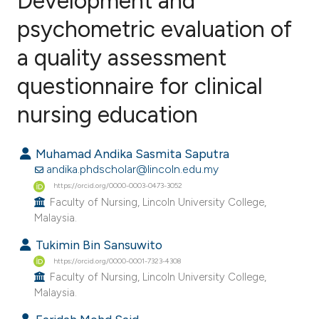
Development and
psychometric evaluation of
a quality assessment
0
Citing Publications
0
Supporting
questionnaire for clinical
0
Mentioning
nursing education
0
Contrasting
Muhamad Andika Sasmita Saputra
andika.phdscholar@lincoln.edu.my
https://orcid.org/0000-0003-0473-3052
e how this article has been
Faculty of Nursing, Lincoln University College,
ted at
scite.ai
Malaysia.
Tukimin Bin Sansuwito
ite shows how a scientific paper
https://orcid.org/0000-0001-7323-4308
s been cited by providing the
Faculty of Nursing, Lincoln University College,
ntext of the citation, a
Malaysia.
assification describing whether