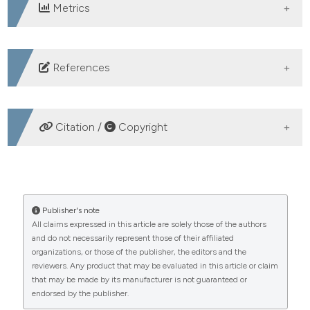
Metrics
DOWNLOADS
References
1. Zolkefli Y. Moral courage and the role of nursing
education. Malaysian J Nurs 2022;13:10–1.
Citation /
Copyright
2. Hustad J, Johannesen B, Fossum M, Hovland OJ.
Nursing students’ transfer of learning outcomes from
HOW TO CITE
simulation-based training to clinical practice: A focus-
group study. BMC Nurs 2019;18:1–8.
Development and psychometric evaluation of a quality
Publisher's note
3. Nguyen J, Smith L, Hunter J, Harnett JE.
All claims expressed in this article are solely those of the authors
assessment questionnaire for clinical nursing education.
and do not necessarily represent those of their affiliated
Conventional and complementary medicine health care
(2025).
Healthcare in Low-Resource Settings
,
13
(s2).
organizations, or those of the publisher, the editors and the
https://doi.org/10.4081/hls.2025.13270
practitioners’ perspectives on interprofessional
reviewers. Any product that may be evaluated in this article or claim
communication: A qualitative rapid review. Medicina
that may be made by its manufacturer is not guaranteed or
More Citation Formats
endorsed by the publisher.
(Kaunas) 2019;55:650.