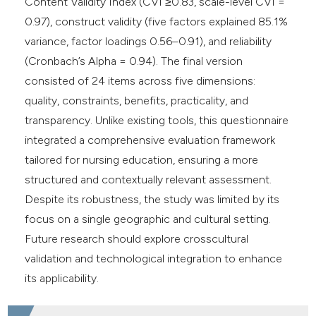
Content Validity Index (CVI ≥0.83, scale-level CVI =
0.97), construct validity (five factors explained 85.1%
variance, factor loadings 0.56–0.91), and reliability
(Cronbach’s Alpha = 0.94). The final version
consisted of 24 items across five dimensions:
quality, constraints, benefits, practicality, and
transparency. Unlike existing tools, this questionnaire
integrated a comprehensive evaluation framework
tailored for nursing education, ensuring a more
structured and contextually relevant assessment.
Despite its robustness, the study was limited by its
focus on a single geographic and cultural setting.
Future research should explore crosscultural
validation and technological integration to enhance
its applicability.