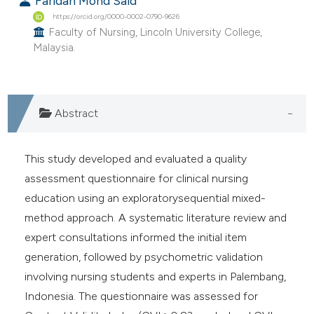
Faridah Mohd Said
 supports, mentions, or contrasts
https://orcid.org/0000-0002-0790-9626
e cited claim, and a label
Faculty of Nursing, Lincoln University College,
Malaysia.
dicating in which section the
tation was made.
Abstract
This study developed and evaluated a quality
assessment questionnaire for clinical nursing
education using an exploratorysequential mixed-
method approach. A systematic literature review and
expert consultations informed the initial item
generation, followed by psychometric validation
involving nursing students and experts in Palembang,
Indonesia. The questionnaire was assessed for