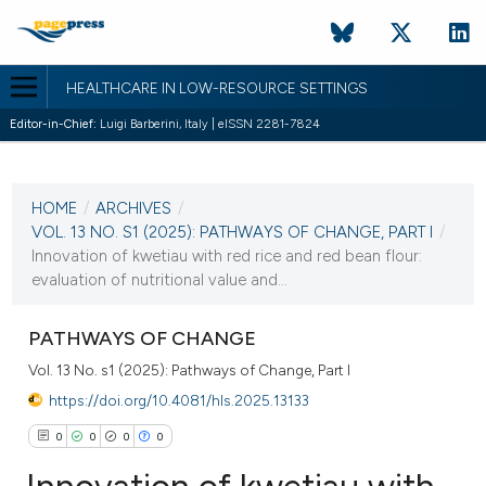
HEALTHCARE IN LOW-RESOURCE SETTINGS
Editor-in-Chief:
Luigi Barberini, Italy | eISSN 2281-7824
CURRENT ISSUE
VOL. 13 NO. S1 (2025)
HOME
/
ARCHIVES
/
23 June 2025
VOL. 13 NO. S1 (2025): PATHWAYS OF CHANGE, PART I
/
Innovation of kwetiau with red rice and red bean flour:
VIEW THIS ISSUE
evaluation of nutritional value and...
PATHWAYS OF CHANGE
Vol. 13 No. s1 (2025): Pathways of Change, Part I
https://doi.org/10.4081/hls.2025.13133
0
0
0
0