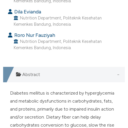
Kemenkes Bandung, Indonesia.
 supports, mentions, or contrasts
Dila Evianda
e cited claim, and a label
Nutrition Department, Politeknik Kesehatan
dicating in which section the
Kemenkes Bandung, Indonesia.
tation was made.
Roro Nur Fauziyah
Nutrition Department, Politeknik Kesehatan
Kemenkes Bandung, Indonesia.
Abstract
Diabetes mellitus is characterized by hyperglycemia
and metabolic dysfunctions in carbohydrates, fats,
and proteins, primarily due to impaired insulin action
and/or secretion. Dietary fiber can help delay
carbohydrates conversion to glucose, slow the rise