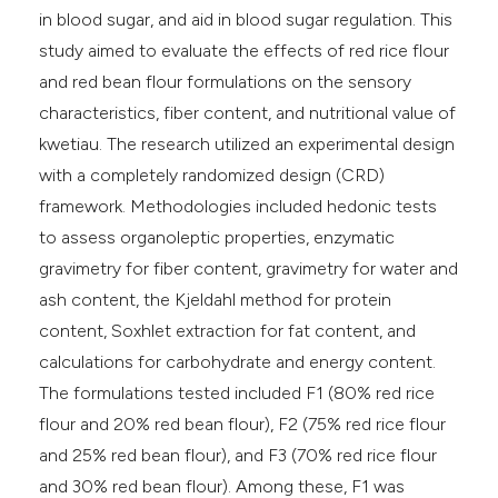
in blood sugar, and aid in blood sugar regulation. This
study aimed to evaluate the effects of red rice flour
and red bean flour formulations on the sensory
characteristics, fiber content, and nutritional value of
kwetiau. The research utilized an experimental design
with a completely randomized design (CRD)
framework. Methodologies included hedonic tests
to assess organoleptic properties, enzymatic
gravimetry for fiber content, gravimetry for water and
ash content, the Kjeldahl method for protein
content, Soxhlet extraction for fat content, and
calculations for carbohydrate and energy content.
The formulations tested included F1 (80% red rice
flour and 20% red bean flour), F2 (75% red rice flour
and 25% red bean flour), and F3 (70% red rice flour
and 30% red bean flour). Among these, F1 was