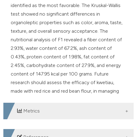
identified as the most favorable. The Kruskal-Wallis
test showed no significant differences in
organoleptic properties such as color, aroma, taste,
texture, and overall sensory acceptance. The
nutritional analysis of F1 revealed a fiber content of
2.93%, water content of 67.2%, ash content of
0.43%, protein content of 1.98%, fat content of
2.45%, carbohydrate content of 27.9%, and energy
content of 147.95 kcal per 100 grams. Future
research should assess the efficacy of kwetiau,
made with red rice and red bean flour, in managing
diabetes mellitus.
Metrics
DOWNLOADS