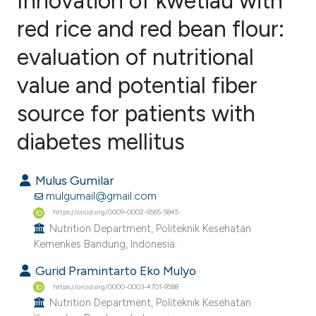
Innovation of kwetiau with
red rice and red bean flour:
evaluation of nutritional
0
Citing Publications
0
Supporting
value and potential fiber
0
Mentioning
source for patients with
0
Contrasting
diabetes mellitus
Mulus Gumilar
e how this article has been
mulgumail@gmail.com
ted at
scite.ai
https://orcid.org/0009-0002-9565-5845
Nutrition Department, Politeknik Kesehatan
Kemenkes Bandung, Indonesia.
ite shows how a scientific paper
s been cited by providing the
Gurid Pramintarto Eko Mulyo
ntext of the citation, a
https://orcid.org/0000-0003-4701-9588
Nutrition Department, Politeknik Kesehatan
assification describing whether