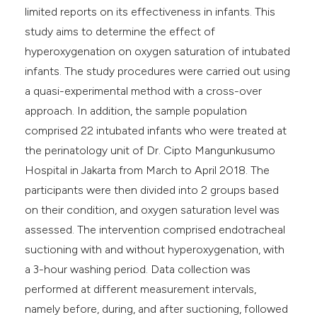
limited reports on its effectiveness in infants. This
study aims to determine the effect of
hyperoxygenation on oxygen saturation of intubated
infants. The study procedures were carried out using
a quasi-experimental method with a cross-over
approach. In addition, the sample population
comprised 22 intubated infants who were treated at
the perinatology unit of Dr. Cipto Mangunkusumo
Hospital in Jakarta from March to April 2018. The
participants were then divided into 2 groups based
on their condition, and oxygen saturation level was
assessed. The intervention comprised endotracheal
suctioning with and without hyperoxygenation, with
a 3-hour washing period. Data collection was
performed at different measurement intervals,
namely before, during, and after suctioning, followed