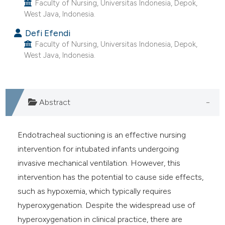
Faculty of Nursing, Universitas Indonesia, Depok,
ntext of the citation, a
West Java, Indonesia.
assification describing whether
 supports, mentions, or contrasts
Defi Efendi
Faculty of Nursing, Universitas Indonesia, Depok,
e cited claim, and a label
West Java, Indonesia.
dicating in which section the
tation was made.
Abstract
Endotracheal suctioning is an effective nursing
intervention for intubated infants undergoing
invasive mechanical ventilation. However, this
intervention has the potential to cause side effects,
such as hypoxemia, which typically requires
hyperoxygenation. Despite the widespread use of
hyperoxygenation in clinical practice, there are