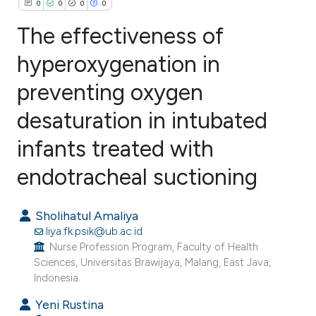
0
0
0
0
The effectiveness of
hyperoxygenation in
preventing oxygen
0
Citing Publications
0
Supporting
desaturation in intubated
0
Mentioning
infants treated with
0
Contrasting
endotracheal suctioning
Sholihatul Amaliya
e how this article has been
liya.fk.psik@ub.ac.id
ted at
scite.ai
Nurse Profession Program, Faculty of Health
Sciences, Universitas Brawijaya, Malang, East Java,
Indonesia.
ite shows how a scientific paper
s been cited by providing the
Yeni Rustina