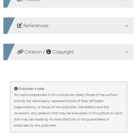
DOWNLOADS
References
Reuter S, Moser C, Baack M. Respiratory distress in the
newborn. Pediatr Rev 2014;35:417–28.
Citation /
Copyright
Oktaviani E, Rustina Y, Efendi D. Facilitated tucking
effective to pain relief on the preterm infants in
HOW TO CITE
perinatal unit in Jakarta. J Keperawatan Indones
2018;21:9–16.
The effectiveness of hyperoxygenation in preventing
Publisher's note
Babaei H, Dehghan M, Pirkashani LM. Study of Causes
All claims expressed in this article are solely those of the authors
oxygen desaturation in intubated infants treated with
and do not necessarily represent those of their affiliated
of neonatal mortality and its related factors in the
endotracheal suctioning. (2024).
Healthcare in Low-
organizations, or those of the publisher, the editors and the
Resource Settings
,
12
(s1).
neonatal intensive care unit of Imam Reza Hospital in
reviewers. Any product that may be evaluated in this article or claim
https://doi.org/10.4081/hls.2024.13045
Kermanshah, Iran during (2014-2016). Int J Pediatr
that may be made by its manufacturer is not guaranteed or
endorsed by the publisher.
2018;6:7641–9.
More Citation Formats