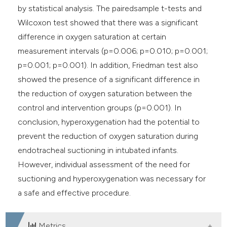
by statistical analysis. The pairedsample t-tests and
Wilcoxon test showed that there was a significant
difference in oxygen saturation at certain
measurement intervals (p=0.006; p=0.010; p=0.001;
p=0.001; p=0.001). In addition, Friedman test also
showed the presence of a significant difference in
the reduction of oxygen saturation between the
control and intervention groups (p=0.001). In
conclusion, hyperoxygenation had the potential to
prevent the reduction of oxygen saturation during
endotracheal suctioning in intubated infants.
However, individual assessment of the need for
suctioning and hyperoxygenation was necessary for
a safe and effective procedure.
Metrics