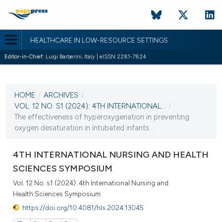
HEALTHCARE IN LOW-RESOURCE SETTINGS
Editor-in-Chief:
Luigi Barberini, Italy | eISSN 2281-7824
CURRENT ISSUE
VOL. 12 NO. S1 (2024)
HOME
/
ARCHIVES
/
31 October 2024
VOL. 12 NO. S1 (2024): 4TH INTERNATIONAL...
/
The effectiveness of hyperoxygenation in preventing
VIEW THIS ISSUE
oxygen desaturation in intubated infants...
4TH INTERNATIONAL NURSING AND HEALTH
SCIENCES SYMPOSIUM
Vol. 12 No. s1 (2024): 4th International Nursing and
Health Sciences Symposium
https://doi.org/10.4081/hls.2024.13045