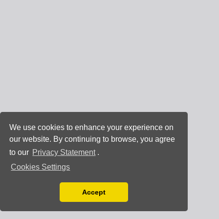
We use cookies to enhance your experience on
our website. By continuing to browse, you agree
to our
Privacy Statement
.
Cookies Settings
Accept
Read our Privacy Policy
You can disable them by changing your browser