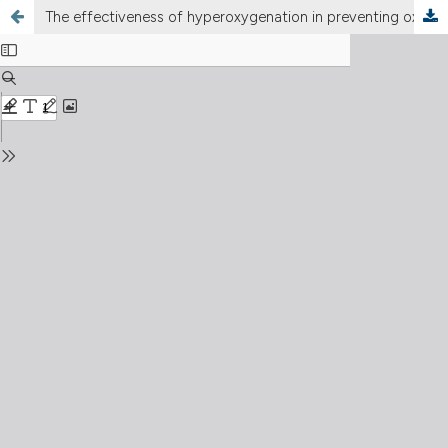
The effectiveness of hyperoxygenation in preventing oxygen desaturation in intubated infants treated with endotracheal suctioning