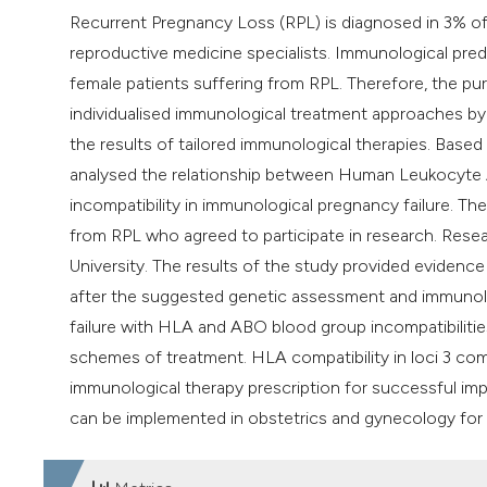
Recurrent Pregnancy Loss (RPL) is diagnosed in 3% of a
reproductive medicine specialists. Immunological pred
female patients suffering from RPL. Therefore, the pur
individualised immunological treatment approaches by 
the results of tailored immunological therapies. Based 
analysed the relationship between Human Leukocyte 
incompatibility in immunological pregnancy failure. Th
from RPL who agreed to participate in research. Res
University. The results of the study provided evidenc
after the suggested genetic assessment and immunolo
failure with HLA and ABO blood group incompatibilit
schemes of treatment. HLA compatibility in loci 3 c
immunological therapy prescription for successful im
can be implemented in obstetrics and gynecology for 