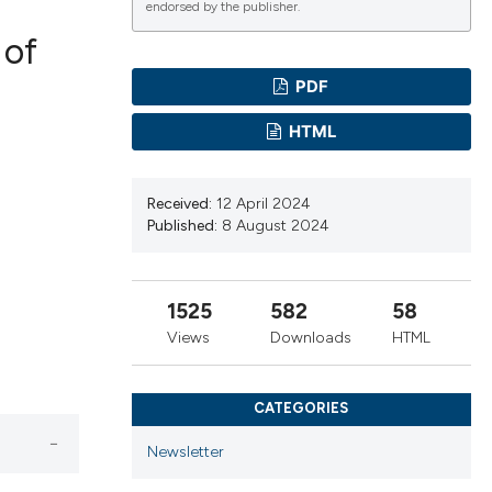
endorsed by the publisher.
 of
PDF
ications
HTML
Received:
12 April 2024
g
Published:
8 August 2024
1525
582
58
le has been
Views
Downloads
HTML
CATEGORIES
scientific paper
providing the
Newsletter
tion, a