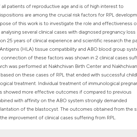
classification des
ll patients of reproductive age and is of high interest to
it supports, mentio
ispositions are among the crucial risk factors for RPL developm
the cited claim, an
pose of this work is to investigate the role and effectiveness o
indicating in which
analysing several clinical cases with diagnosed pregnancy loss
citation was made
on 25 years of clinical experience and scientific research the p
Antigens (HLA) tissue compatibility and ABO blood group sys
e connection of these factors was shown in 2 clinical cases suf
earch was performed at Nakhchivan Birth Center and Nakhchivan
e based on these cases of RPL that ended with successful child
gical treatment. Individual treatment of immunological pregna
ies showed more effective outcomes if compared to previous
ombined with affinity on the ABO system strongly demanded
plantation of the blastocyst. The outcomes obtained from the 
the improvement of clinical cases suffering from RPL.