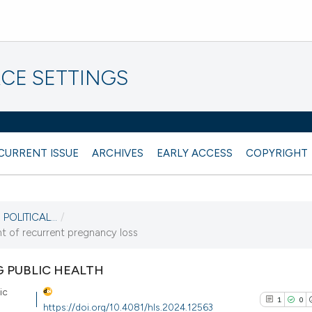
CE SETTINGS
CURRENT ISSUE
ARCHIVES
EARLY ACCESS
COPYRIGHT
POLITICAL...
/
t of recurrent pregnancy loss
G PUBLIC HEALTH
ic
1
0
https://doi.org/10.4081/hls.2024.12563