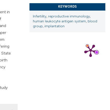
cribing whether
KEYWORDS
ns, or contrasts
ent in
Infertility
,
reproductive immunology
,
d a label
f
human leukocyte antigen system
,
blood
 section the
 and
group
,
implantation
.
aper
tem
fering
 State
birth
ncy
study