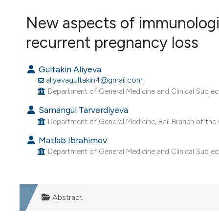
VIEW THIS ISSUE
New aspects of immunologica
recurrent pregnancy loss
Gultakin Aliyeva
aliyevagultakin4@gmail.com
Department of General Medicine and Clinical Subject
Samangul Tarverdiyeva
Department of General Medicine, Bail Branch of the C
Matlab Ibrahimov
Department of General Medicine and Clinical Subject
Abstract