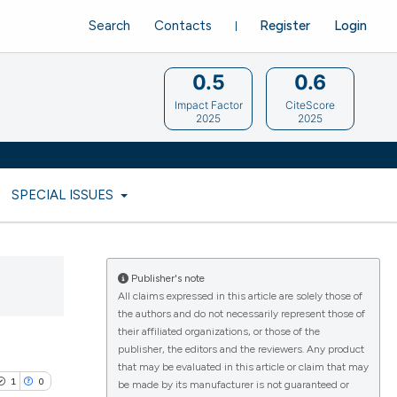
Search
Contacts
Register
Login
0.5
0.6
Impact Factor
CiteScore
2025
2025
SPECIAL ISSUES
Publisher's note
All claims expressed in this article are solely those of
the authors and do not necessarily represent those of
their affiliated organizations, or those of the
publisher, the editors and the reviewers. Any product
that may be evaluated in this article or claim that may
1
0
be made by its manufacturer is not guaranteed or