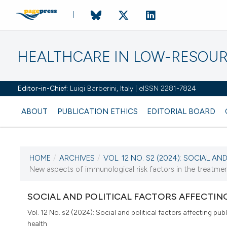
HEALTHCARE IN LOW-RESOUR
Editor-in-Chief:
Luigi Barberini, Italy | eISSN 2281-7824
ABOUT
PUBLICATION ETHICS
EDITORIAL BOARD
HOME
/
ARCHIVES
/
VOL. 12 NO. S2 (2024): SOCIAL AND 
CURRENT ISSUE
New aspects of immunological risk factors in the treatmen
VOL. 12 NO. S2 (2024)
SOCIAL AND POLITICAL FACTORS AFFECTIN
20 December 2024
Vol. 12 No. s2 (2024): Social and political factors affecting publ
health