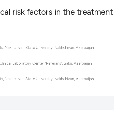
l risk factors in the treatment
1
Citing Publ
0
Supporting
1
Mentioning
s, Nakhchivan State University, Nakhchivan, Azerbaijan.
0
Contrastin
linical Laboratory Center “Referans”, Baku, Azerbaijan.
See how this artic
s, Nakhchivan State University, Nakhchivan, Azerbaijan.
cited at
scite.ai
Scite shows how a 
has been cited by 
context of the cita